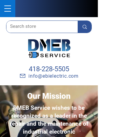
418-228-5505
info@ebielectric.com
Our Mission
DMEB Service wishes to be
recognized as a leader in the
repair and the maintenance of
industrial electronic