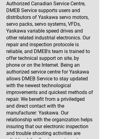
Authorized Canadian Service Centre,
DMEB Service supports users and
distributors of Yaskawa servo motors,
servo packs, servo systems, VFDs,
Yaskawa variable speed drives and
other related industrial electronics. Our
repair and inspection protocole is
reliable, and DMEB's team is trained to
offer technical support on site, by
phone or on the Internet. Being an
authorized service centre for Yaskawa
allows DMEB Service to stay updated
with the newest technological
improvements and quickest methods of
repair. We benefit from a priviledged
and direct contact with the
manufacturer: Yaskawa. Our
relationship with the organization helps
insuring that our electronic inspection
and trouble shooting activities are