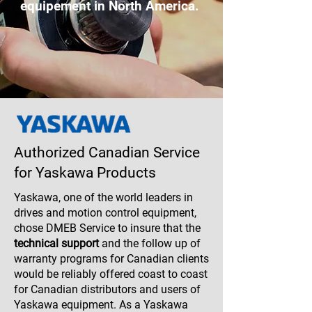
equipement in North America.
Authorized Canadian Service
for Yaskawa Products
Yaskawa, one of the world leaders in
drives and motion control equipment,
chose DMEB Service to insure that the
technical support
and the follow up of
warranty programs for Canadian clients
would be reliably offered coast to coast
for Canadian distributors and users of
Yaskawa equipment. As a Yaskawa