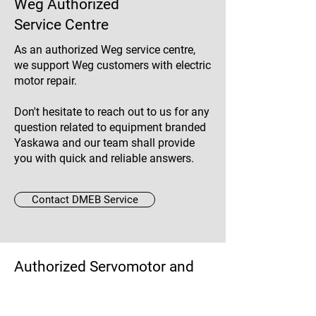
Weg Authorized
Service Centre
As an authorized Weg service centre,
we support Weg customers with electric
motor repair.
Don't hesitate to reach out to us for any
question related to equipment branded
Yaskawa and our team shall provide
you with quick and reliable answers.
Contact DMEB Service
Authorized Servomotor and
Spindle Repair Shop
Since 2009, DMEB Service has been