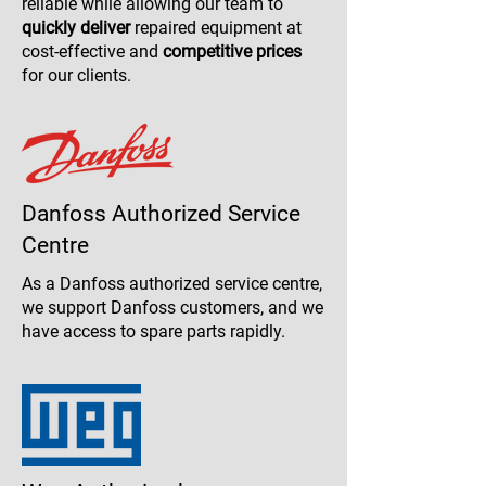
reliable while allowing our team to
quickly deliver
repaired equipment at
cost-effective and
competitive prices
for our clients.
Danfoss Authorized Service
Centre
As a Danfoss authorized service centre,
we support Danfoss customers, and we
have access to spare parts rapidly.