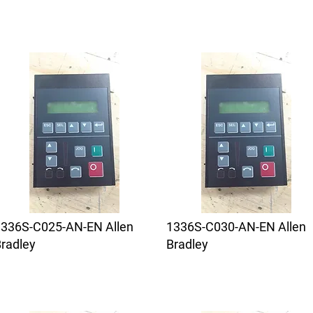
1336S-C025-AN-EN Allen
1336S-C030-AN-EN Allen
radley
Bradley