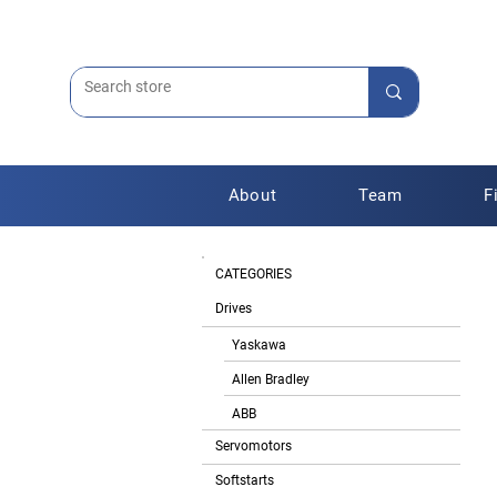
About
Team
F
CATEGORIES
Drives
Yaskawa
Allen Bradley
ABB
Servomotors
Softstarts