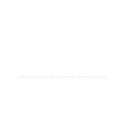
DMEB Servi
2250, 90e
Phone nu
Fax: 418
DER
reparatio
 POWER SUPPLY
DMEB Service 2026 © All rights reserved.
Powered by iClic.com