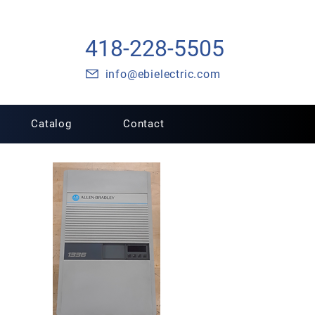
418-228-5505
info@ebielectric.com
Catalog
Contact