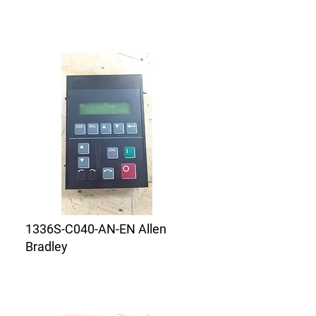
1336S-C040-AN-EN Allen
Bradley