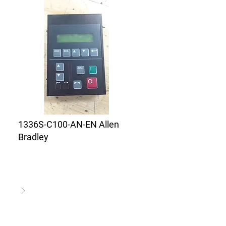
1336S-C100-AN-EN Allen
Bradley