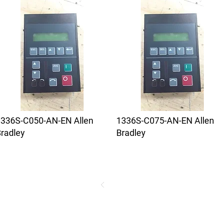
1336S-C050-AN-EN Allen
1336S-C075-AN-EN Allen
radley
Bradley