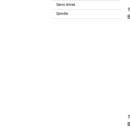
Servo drives
Spindle
B
B