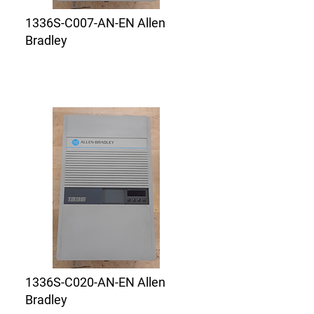
1336S-C007-AN-EN Allen
Bradley
1336S-C020-AN-EN Allen
Bradley