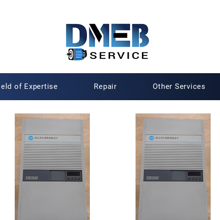
ield of Expertise
Repair
Other Services