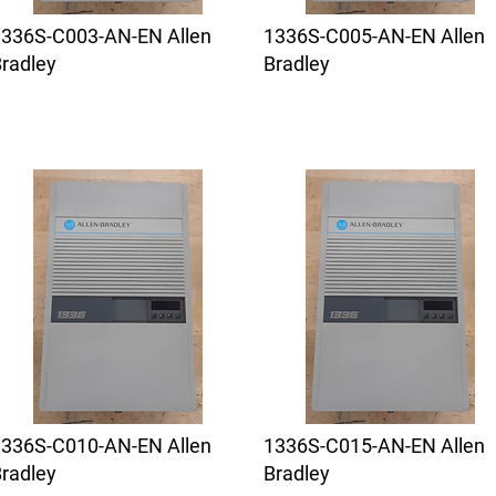
1336S-C003-AN-EN Allen
1336S-C005-AN-EN Allen
radley
Bradley
1336S-C010-AN-EN Allen
1336S-C015-AN-EN Allen
radley
Bradley