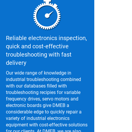
Reliable electronics inspection,
quick and cost-effective
troubleshooting with fast
delivery
Our wide range of knowledge in
industrial troubleshooting combined
with our databases filled with
troubleshooting recipies for variable
frequency drives, servo motors and
electronic boards give DMEB a
considerable edge to quickly repair a
variety of industrial electronics
equipment with cost-effective solutions
for our clients. At DMEB, we are also