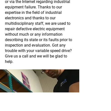
or via the Internet regarding industrial
equipment failure. Thanks to our
expertise in the field of industrial
electronics and thanks to our
multidisciplinary staff, we are used to
repair defective electric equipment
without much or any information
describing its state or its faults prior to
inspection and evaluation. Got any
trouble with your variable speed drive?
Give us a call and we will be glad to
help.