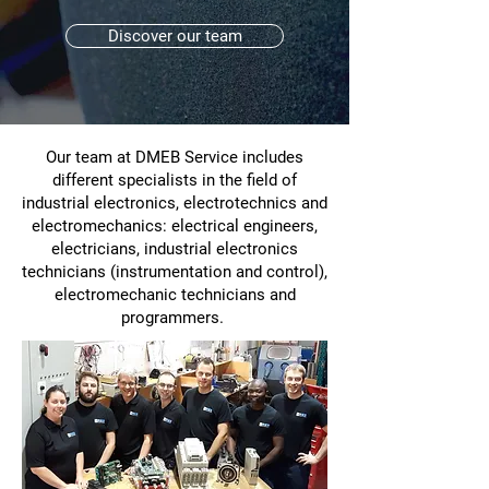
Discover our team
Our team at DMEB Service includes
different specialists in the field of
industrial electronics, electrotechnics and
electromechanics: electrical engineers,
electricians, industrial electronics
technicians (instrumentation and control),
electromechanic technicians and
programmers.