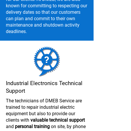
known for committing to respecting our
delivery dates so that our customers
can plan and commit to their own
maintenance and shutdown activity
deadlines.
Industrial Electronics Technical
Support
The technicians of DMEB Service are
trained to repair industrial electric
equipment but also to provide our
clients with
valuable technical support
and
personal training
on site, by phone