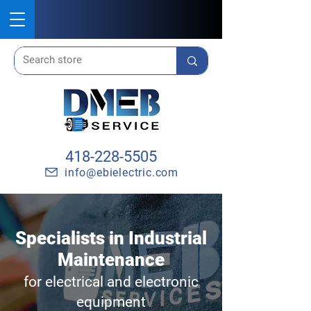
418-228-5505
info@ebielectric.com
Specialists in Industrial
Maintenance
for electrical and electronic
equipment