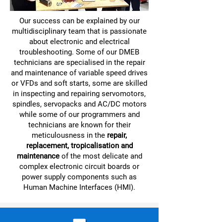
Our success can be explained by our
multidisciplinary team that is passionate
about electronic and electrical
troubleshooting. Some of our DMEB
technicians are specialised in the repair
and maintenance of variable speed drives
or VFDs and soft starts, some are skilled
in inspecting and repairing servomotors,
spindles, servopacks and AC/DC motors
while some of our programmers and
technicians are known for their
meticulousness in the
repair,
replacement, tropicalisation and
maintenance
of the most delicate and
complex electronic circuit boards or
power supply components such as
Human Machine Interfaces (HMI).