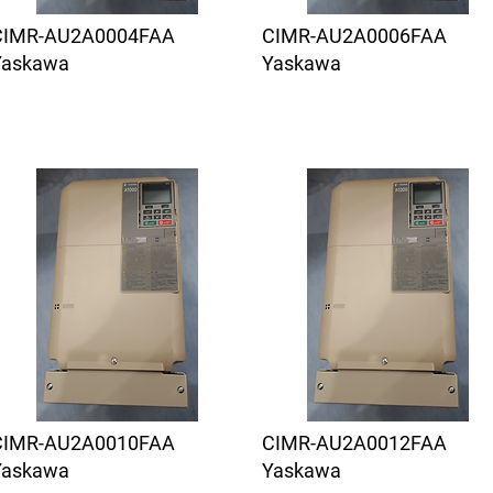
CIMR-AU2A0004FAA
CIMR-AU2A0006FAA
Yaskawa
Yaskawa
CIMR-AU2A0010FAA
CIMR-AU2A0012FAA
Yaskawa
Yaskawa