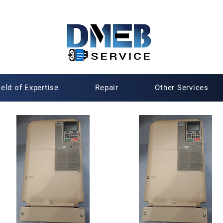
ield of Expertise
Repair
Other Services