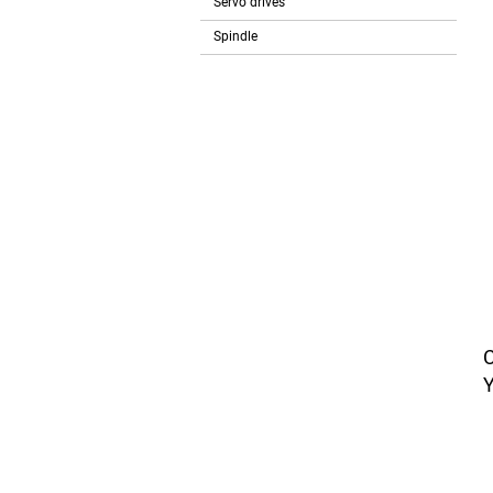
Servo drives
Spindle