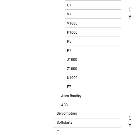
G7
V7
V1000
P1000
P5
P7
J1000
Z1000
U1000
E7
Allen Bradley
ABB
Servomotors
Softstarts