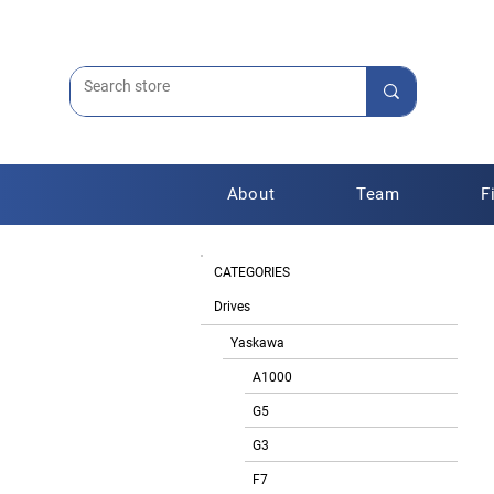
About
Team
F
CATEGORIES
Drives
Yaskawa
A1000
G5
G3
F7