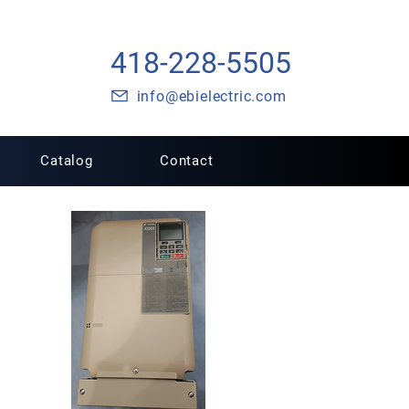
418-228-5505
info@ebielectric.com
Catalog
Contact