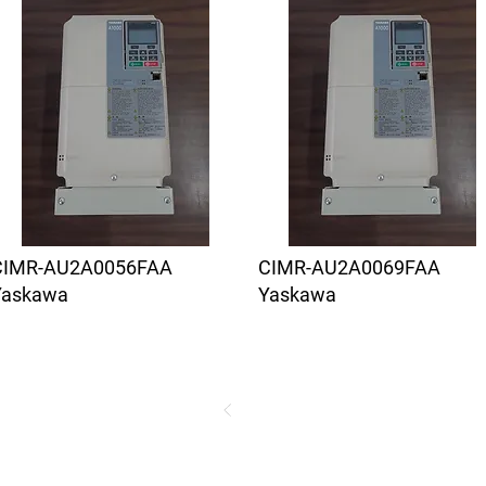
CIMR-AU2A0056FAA
CIMR-AU2A0069FAA
Yaskawa
Yaskawa