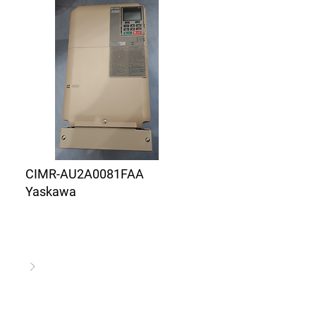
CIMR-AU2A0081FAA
Yaskawa