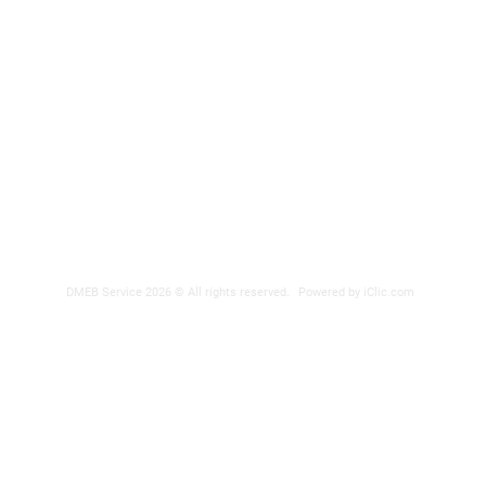
DMEB Servi
2250, 90e
Phone nu
Fax: 418
DER
reparatio
 POWER SUPPLY
DMEB Service 2026 © All rights reserved.
Powered by iClic.com