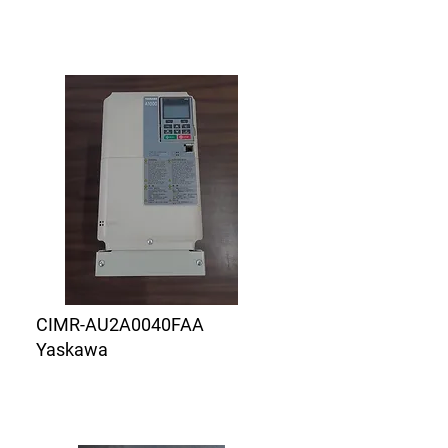
CIMR-AU2A0040FAA
Yaskawa