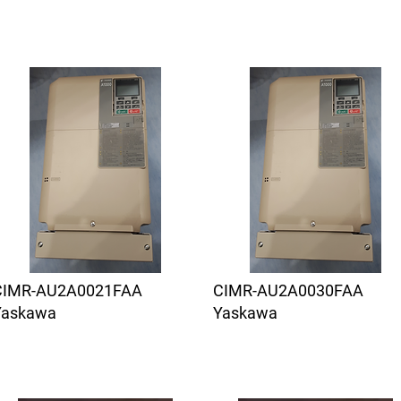
CIMR-AU2A0021FAA
CIMR-AU2A0030FAA
Yaskawa
Yaskawa