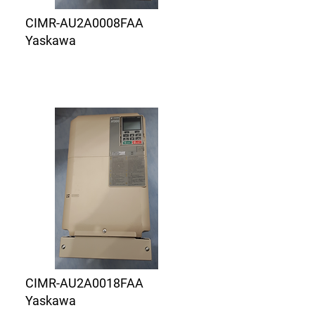
CIMR-AU2A0008FAA
Yaskawa
CIMR-AU2A0018FAA
Yaskawa