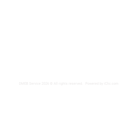
DMEB Servi
2250, 90e
Phone nu
Fax: 418
DER
reparatio
 POWER SUPPLY
DMEB Service 2026 © All rights reserved.
Powered by iClic.com