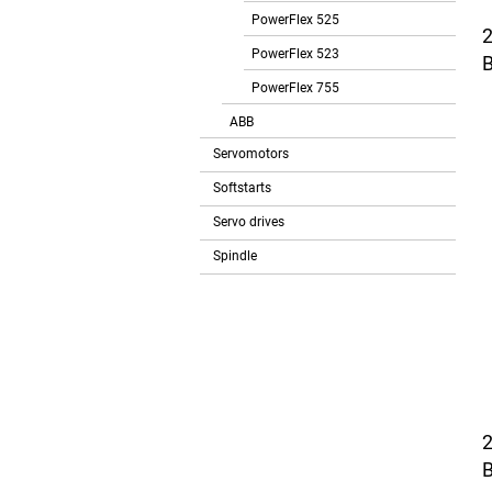
PowerFlex 525
PowerFlex 523
B
PowerFlex 755
ABB
Servomotors
Softstarts
Servo drives
Spindle
B