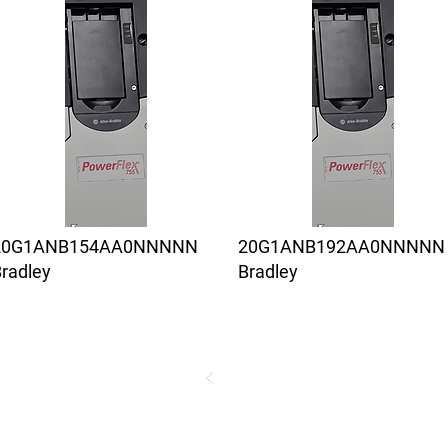
20G1ANB154AA0NNNNN
20G1ANB192AA0NNNNN
radley
Bradley