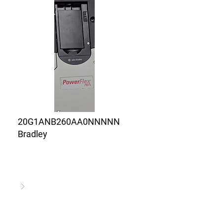
20G1ANB260AA0NNNNN
Bradley