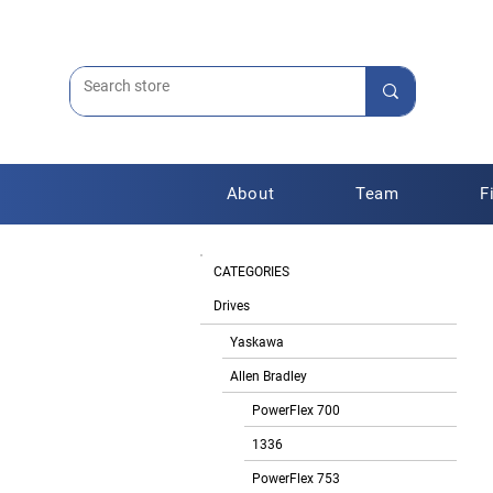
About
Team
F
CATEGORIES
Drives
Yaskawa
Allen Bradley
PowerFlex 700
1336
PowerFlex 753