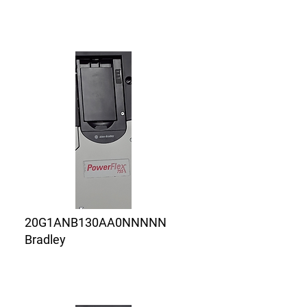
20G1ANB130AA0NNNNN
Bradley