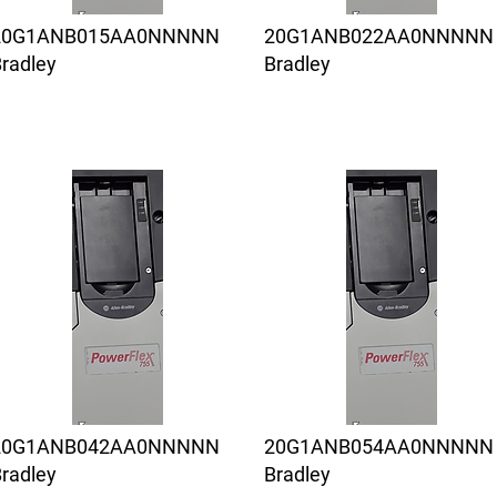
20G1ANB015AA0NNNNN
20G1ANB022AA0NNNNN
radley
Bradley
20G1ANB042AA0NNNNN
20G1ANB054AA0NNNNN
radley
Bradley