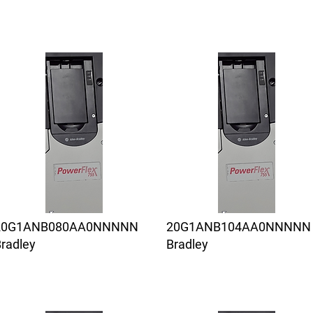
20G1ANB080AA0NNNNN
20G1ANB104AA0NNNNN
radley
Bradley