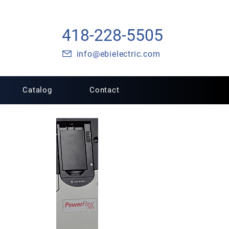
418-228-5505
info@ebielectric.com
Catalog
Contact