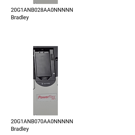
20G1ANB028AA0NNNNN
Bradley
20G1ANB070AA0NNNNN
Bradley