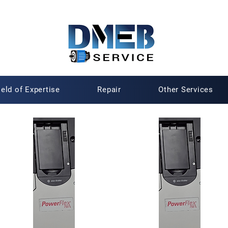
ield of Expertise
Repair
Other Services