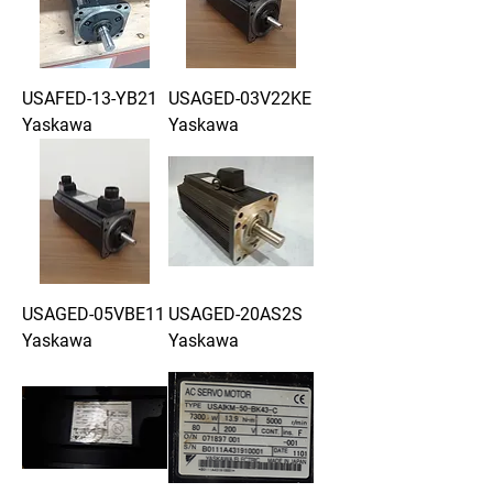
USAFED-13-YB21
USAGED-03V22KE
Yaskawa
Yaskawa
USAGED-05VBE11
USAGED-20AS2S
Yaskawa
Yaskawa