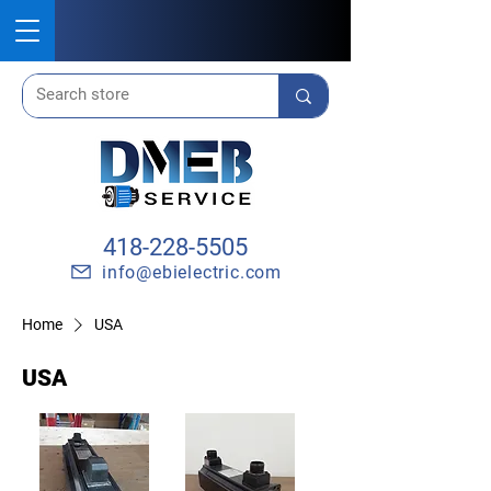
418-228-5505
info@ebielectric.com
Home
USA
USA