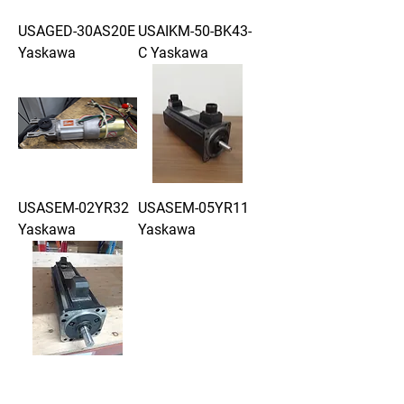
USAGED-30AS20E
USAIKM-50-BK43-
Yaskawa
C Yaskawa
USASEM-02YR32
USASEM-05YR11
Yaskawa
Yaskawa
USASEM-13YR11