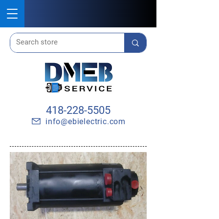
418-228-5505
info@ebielectric.com