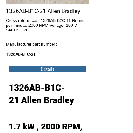
1326AB-B1C-21 Allen Bradley
Cross references: 1326AB-B2C-11 Round
per minute: 2000 RPM Voltage: 200 V
Serial: 1326
Manufacturer part number :
1326AB-B1C-21
Détails
1326AB-B1C-
21 Allen Bradley
1.7 kW , 2000 RPM,