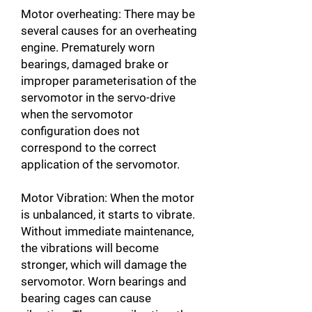
Motor overheating: There may be
several causes for an overheating
engine. Prematurely worn
bearings, damaged brake or
improper parameterisation of the
servomotor in the servo-drive
when the servomotor
configuration does not
correspond to the correct
application of the servomotor.
Motor Vibration: When the motor
is unbalanced, it starts to vibrate.
Without immediate maintenance,
the vibrations will become
stronger, which will damage the
servomotor. Worn bearings and
bearing cages can cause