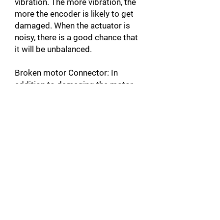
vibration. The more vibration, the
more the encoder is likely to get
damaged. When the actuator is
noisy, there is a good chance that
it will be unbalanced.
Broken motor Connector: In
addition to damaging the motor,
this can also damage the servo-
drive by causing a short circuit.
Unplugged Actuator Connector: A
connector that is not plugged into
the servomotor, can create a
warm up and cause faults such as
over Current A10 [error code on
Yaskawa products]. This could
also damage the servo-drive by
causing a short circuit.