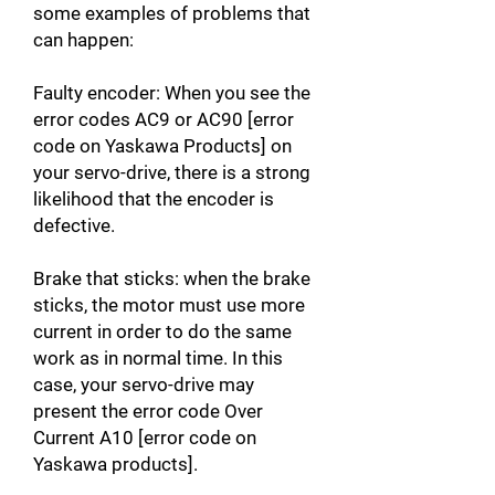
some examples of problems that
can happen:
Faulty encoder: When you see the
error codes AC9 or AC90 [error
code on Yaskawa Products] on
your servo-drive, there is a strong
likelihood that the encoder is
defective.
Brake that sticks: when the brake
sticks, the motor must use more
current in order to do the same
work as in normal time. In this
case, your servo-drive may
present the error code Over
Current A10 [error code on
Yaskawa products].