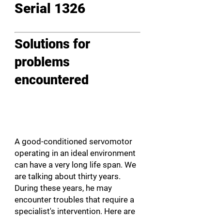
Serial 1326
Solutions for
problems
encountered
A good-conditioned servomotor
operating in an ideal environment
can have a very long life span. We
are talking about thirty years.
During these years, he may
encounter troubles that require a
specialist's intervention. Here are