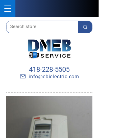
418-228-5505
info@ebielectric.com