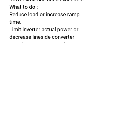
What to do :
Reduce load or increase ramp
time.
Limit inverter actual power or
decrease lineside converter
reactive power generation
reference value (parameter 95.06
LCU Q PW REF).
Check Fault Function parameters.
Warning : INV OVERTEMP
Cause : Converter module
temperature is excessive.
What to do :
Check ambient temperature. If it
exceeds 40°C, ensure that load
current does not exceed derated
load capacity of drive. See