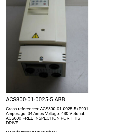
ACS800-01-0025-5 ABB
Cross references: ACS800-01-0025-5+P901
Amperage: 34 Amps Voltage: 480 V Serial:
ACS800 FREE INSPECTION FOR THIS
DRIVE