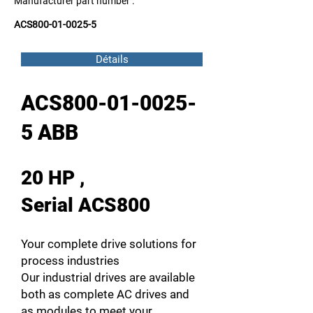
Manufacturer part number :
ACS800-01-0025-5
Détails
ACS800-01-0025-
5 ABB
20 HP ,
Serial ACS800
Your complete drive solutions for
process industries
Our industrial drives are available
both as complete AC drives and
as modules to meet your