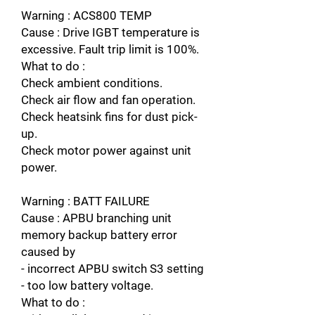
Warning : ACS800 TEMP
Cause : Drive IGBT temperature is
excessive. Fault trip limit is 100%.
What to do :
Check ambient conditions.
Check air flow and fan operation.
Check heatsink fins for dust pick-
up.
Check motor power against unit
power.
Warning : BATT FAILURE
Cause : APBU branching unit
memory backup battery error
caused by
- incorrect APBU switch S3 setting
- too low battery voltage.
What to do :