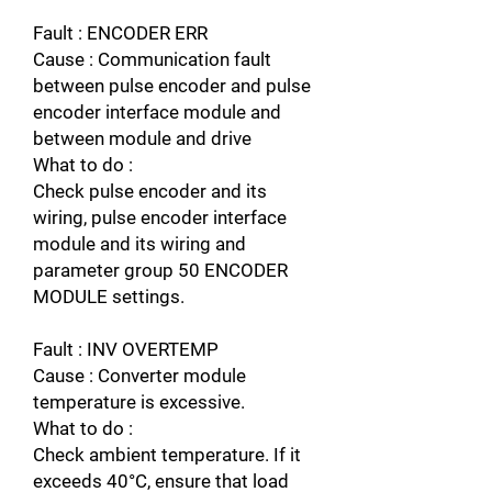
Fault : ENCODER ERR
Cause : Communication fault
between pulse encoder and pulse
encoder interface module and
between module and drive
What to do :
Check pulse encoder and its
wiring, pulse encoder interface
module and its wiring and
parameter group 50 ENCODER
MODULE settings.
Fault : INV OVERTEMP
Cause : Converter module
temperature is excessive.
What to do :
Check ambient temperature. If it
exceeds 40°C, ensure that load