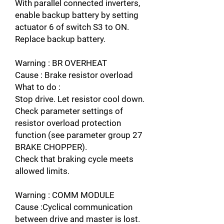
With parallel connected inverters,
enable backup battery by setting
actuator 6 of switch S3 to ON.
Replace backup battery.
Warning : BR OVERHEAT
Cause : Brake resistor overload
What to do :
Stop drive. Let resistor cool down.
Check parameter settings of
resistor overload protection
function (see parameter group 27
BRAKE CHOPPER).
Check that braking cycle meets
allowed limits.
Warning : COMM MODULE
Cause :Cyclical communication
between drive and master is lost.