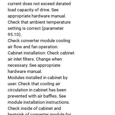
current does not exceed derated
load capacity of drive. See
appropriate hardware manual.
Check that ambient temperature
setting is correct (parameter
95.10).
Check converter module cooling
air flow and fan operation.
Cabinet installation: Check cabinet
air inlet filters. Change when
necessary. See appropriate
hardware manual.
Modules installed in cabinet by
user: Check that cooling air
circulation in cabinet has been
prevented with air baffles. See
module installation instructions.
Check inside of cabinet and
heatsink of converter module for