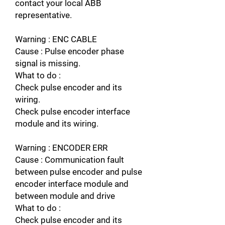
contact your local ABB
representative.
Warning : ENC CABLE
Cause : Pulse encoder phase
signal is missing.
What to do :
Check pulse encoder and its
wiring.
Check pulse encoder interface
module and its wiring.
Warning : ENCODER ERR
Cause : Communication fault
between pulse encoder and pulse
encoder interface module and
between module and drive
What to do :
Check pulse encoder and its