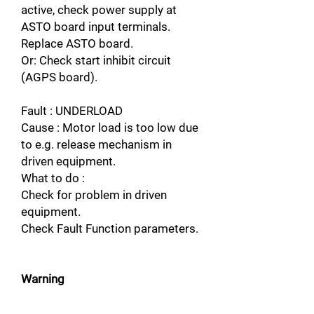
active, check power supply at
ASTO board input terminals.
Replace ASTO board.
Or: Check start inhibit circuit
(AGPS board).
Fault : UNDERLOAD
Cause : Motor load is too low due
to e.g. release mechanism in
driven equipment.
What to do :
Check for problem in driven
equipment.
Check Fault Function parameters.
Warning