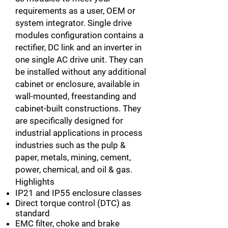
requirements as a user, OEM or
system integrator. Single drive
modules configuration contains a
rectifier, DC link and an inverter in
one single AC drive unit. They can
be installed without any additional
cabinet or enclosure, available in
wall-mounted, freestanding and
cabinet-built constructions. They
are specifically designed for
industrial applications in process
industries such as the pulp &
paper, metals, mining, cement,
power, chemical, and oil & gas.
Highlights
IP21 and IP55 enclosure classes
Direct torque control (DTC) as
standard
EMC filter, choke and brake