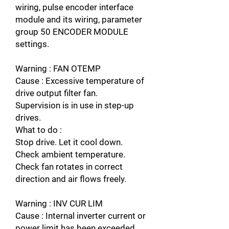
wiring, pulse encoder interface
module and its wiring, parameter
group 50 ENCODER MODULE
settings.
Warning : FAN OTEMP
Cause : Excessive temperature of
drive output filter fan.
Supervision is in use in step-up
drives.
What to do :
Stop drive. Let it cool down.
Check ambient temperature.
Check fan rotates in correct
direction and air flows freely.
Warning : INV CUR LIM
Cause : Internal inverter current or
power limit has been exceeded.