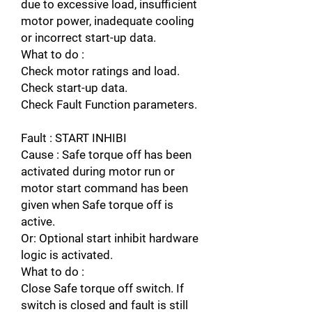
due to excessive load, insufficient
motor power, inadequate cooling
or incorrect start-up data.
What to do :
Check motor ratings and load.
Check start-up data.
Check Fault Function parameters.
Fault : START INHIBI
Cause : Safe torque off has been
activated during motor run or
motor start command has been
given when Safe torque off is
active.
Or: Optional start inhibit hardware
logic is activated.
What to do :
Close Safe torque off switch. If
switch is closed and fault is still