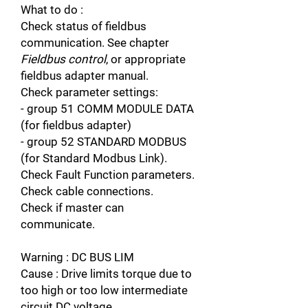
What to do :
Check status of fieldbus
communication. See chapter
Fieldbus control
, or appropriate
fieldbus adapter manual.
Check parameter settings:
- group 51 COMM MODULE DATA
(for fieldbus adapter)
- group 52 STANDARD MODBUS
(for Standard Modbus Link).
Check Fault Function parameters.
Check cable connections.
Check if master can
communicate.
Warning : DC BUS LIM
Cause : Drive limits torque due to
too high or too low intermediate
circuit DC voltage.