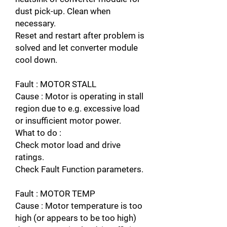
dust pick-up. Clean when
necessary.
Reset and restart after problem is
solved and let converter module
cool down.
Fault : MOTOR STALL
Cause : Motor is operating in stall
region due to e.g. excessive load
or insufficient motor power.
What to do :
Check motor load and drive
ratings.
Check Fault Function parameters.
Fault : MOTOR TEMP
Cause : Motor temperature is too
high (or appears to be too high)