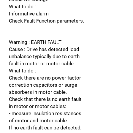
What to do :
Informative alarm
Check Fault Function parameters.
Warning : EARTH FAULT
Cause : Drive has detected load
unbalance typically due to earth
fault in motor or motor cable.
What to do :
Check there are no power factor
correction capacitors or surge
absorbers in motor cable.
Check that there is no earth fault
in motor or motor cables:
- measure insulation resistances
of motor and motor cable.
If no earth fault can be detected,