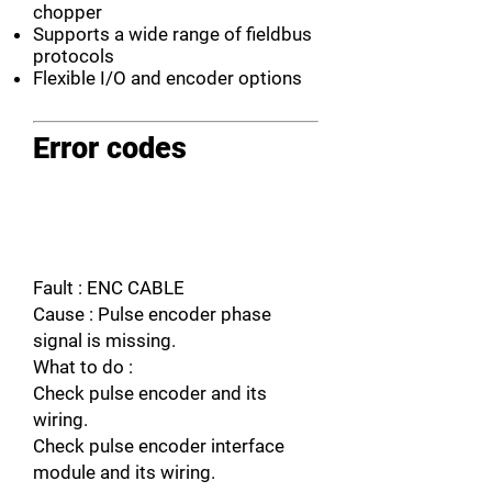
chopper
Supports a wide range of fieldbus
protocols
Flexible I/O and encoder options
Error codes
Fault : ENC CABLE
Cause : Pulse encoder phase
signal is missing.
What to do :
Check pulse encoder and its
wiring.
Check pulse encoder interface
module and its wiring.