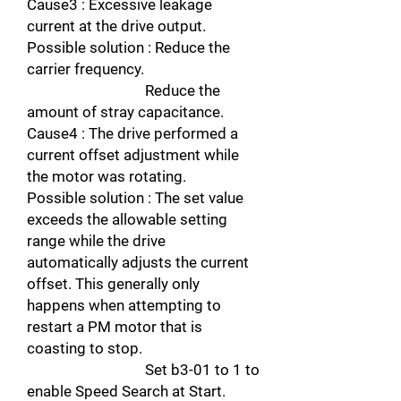
Cause3 : Excessive leakage
current at the drive output.
Possible solution : Reduce the
carrier frequency.
Reduce the
amount of stray capacitance.
Cause4 : The drive performed a
current offset adjustment while
the motor was rotating.
Possible solution : The set value
exceeds the allowable setting
range while the drive
automatically adjusts the current
offset. This generally only
happens when attempting to
restart a PM motor that is
coasting to stop.
Set b3-01 to 1 to
enable Speed Search at Start.