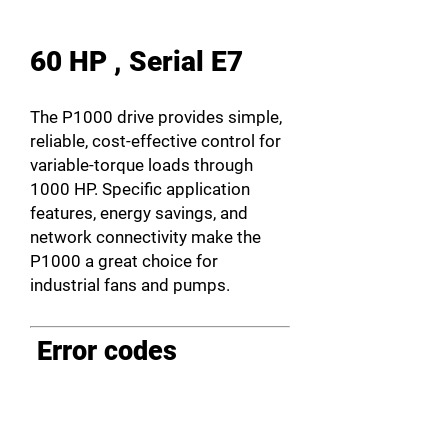
60 HP , Serial E7
The P1000 drive provides simple,
reliable, cost-effective control for
variable-torque loads through
1000 HP. Specific application
features, energy savings, and
network connectivity make the
P1000 a great choice for
industrial fans and pumps.
Error codes