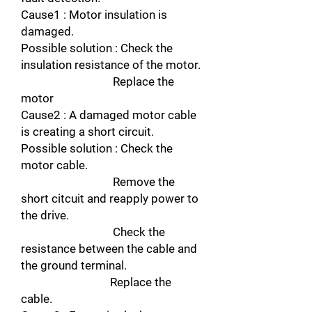
Cause1 : Motor insulation is
damaged.
Possible solution : Check the
insulation resistance of the motor.
Replace the
motor
Cause2 : A damaged motor cable
is creating a short circuit.
Possible solution : Check the
motor cable.
Remove the
short citcuit and reapply power to
the drive.
Check the
resistance between the cable and
the ground terminal.
Replace the
cable.