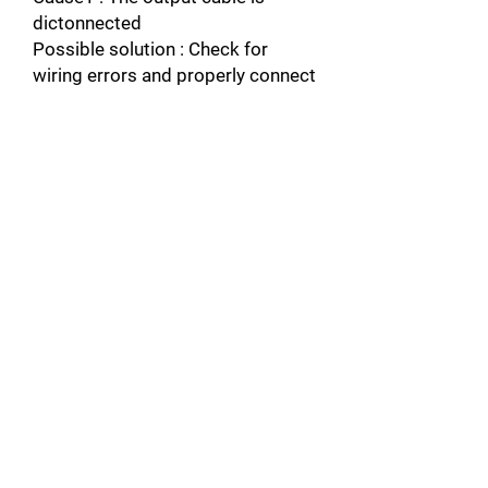
dictonnected
Possible solution : Check for
wiring errors and properly connect
the output cable.
Connect the
wiring.
Cause2 : The motor winding is
damaged
Possible solution : Check the
resistance between motor lines
Replace the
motor if the winding is damaged.
Cause3 : The output terminal is
loose
Possible solution : Apply the
tightening torque specified in the
manual to fasten the terminals.
Refer to Main Circuit Wire Gauges