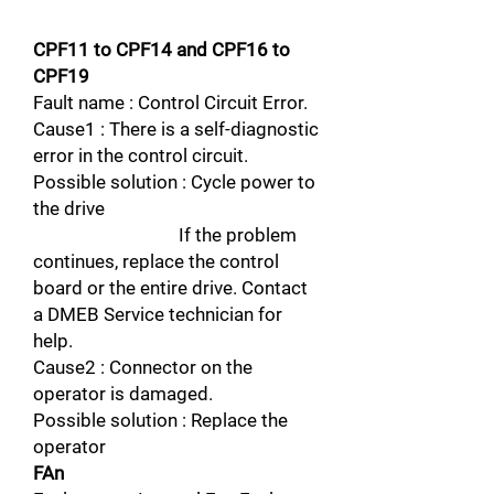
CPF11 to CPF14 and CPF16 to
CPF19
Fault name : Control Circuit Error.
Cause1 : There is a self-diagnostic
error in the control circuit.
Possible solution : Cycle power to
the drive
If the problem
continues, replace the control
board or the entire drive. Contact
a DMEB Service technician for
help.
Cause2 : Connector on the
operator is damaged.
Possible solution : Replace the
operator
FAn