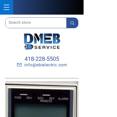
418-228-5505
info@ebielectric.com