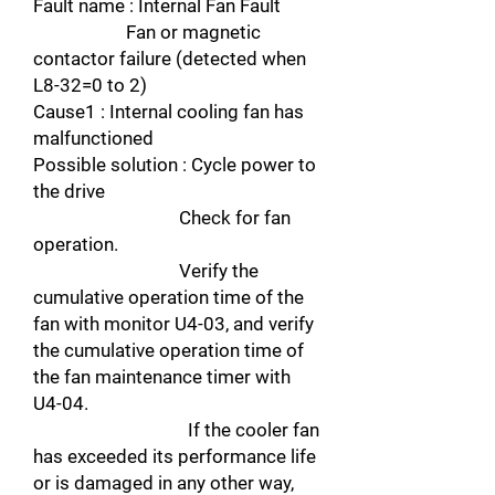
Fault name : Internal Fan Fault
Fan or magnetic
contactor failure (detected when
L8-32=0 to 2)
Cause1 : Internal cooling fan has
malfunctioned
Possible solution : Cycle power to
the drive
Check for fan
operation.
Verify the
cumulative operation time of the
fan with monitor U4-03, and verify
the cumulative operation time of
the fan maintenance timer with
U4-04.
If the cooler fan
has exceeded its performance life
or is damaged in any other way,