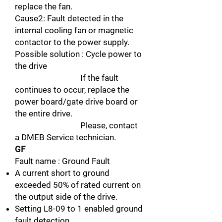
replace the fan.
Cause2: Fault detected in the
internal cooling fan or magnetic
contactor to the power supply.
Possible solution : Cycle power to
the drive
If the fault
continues to occur, replace the
power board/gate drive board or
the entire drive.
Please, contact
a DMEB Service technician.
GF
Fault name : Ground Fault
A current short to ground
exceeded 50% of rated current on
the output side of the drive.
Setting L8-09 to 1 enabled ground
fault detection.