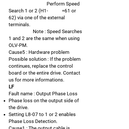
Perform Speed
Search 1 or 2 (H1- =61 or
62) via one of the external
terminals.
Note : Speed Searches
1 and 2 are the same when using
OLV-PM.
Cause5 : Hardware problem
Possible solution : If the problem
continues, replace the control
board or the entire drive. Contact
us for more informations.
LF
Fault name : Output Phase Loss
Phase loss on the output side of
the drive.
Setting L8-07 to 1 or 2 enables
Phase Loss Detection.
Cause1 : The output cable is