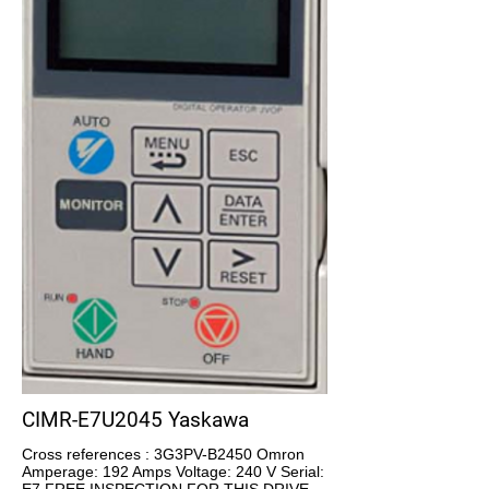
CIMR-E7U2045 Yaskawa
Cross references : 3G3PV-B2450 Omron
Amperage: 192 Amps Voltage: 240 V Serial: