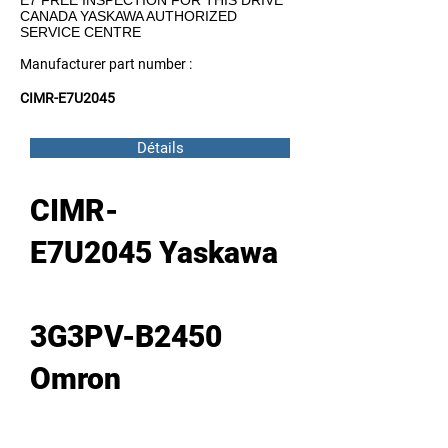
E7 FREE INSPECTION FOR THIS DRIVE
CANADA YASKAWA AUTHORIZED
SERVICE CENTRE
Manufacturer part number :
CIMR-E7U2045
Détails
CIMR-
E7U2045 Yaskawa
3G3PV-B2450
Omron