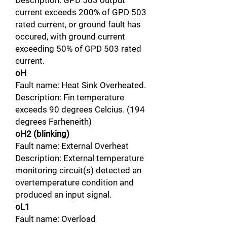
Description: GPD 503 output
current exceeds 200% of GPD 503
rated current, or ground fault has
occured, with ground current
exceeding 50% of GPD 503 rated
current.
oH
Fault name: Heat Sink Overheated.
Description: Fin temperature
exceeds 90 degrees Celcius. (194
degrees Farheneith)
oH2 (blinking)
Fault name: External Overheat
Description: External temperature
monitoring circuit(s) detected an
overtemperature condition and
produced an input signal.
oL1
Fault name: Overload