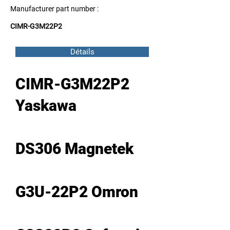
Manufacturer part number :
CIMR-G3M22P2
Détails
CIMR-G3M22P2
Yaskawa
DS306 Magnetek
G3U-22P2 Omron