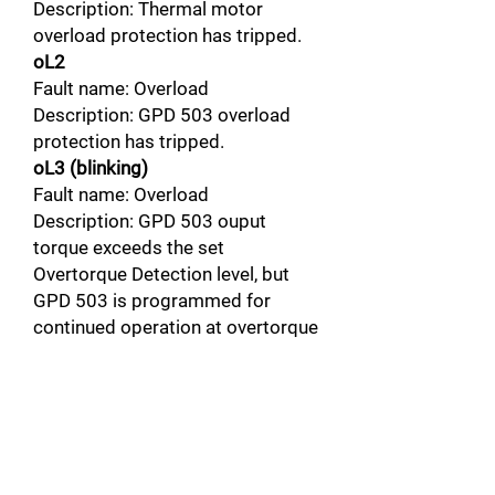
Description: Thermal motor
overload protection has tripped.
oL2
Fault name: Overload
Description: GPD 503 overload
protection has tripped.
oL3 (blinking)
Fault name: Overload
Description: GPD 503 ouput
torque exceeds the set
Overtorque Detection level, but
GPD 503 is programmed for
continued operation at overtorque
detection.
oL3
Fault name: Overload
Description: GPD 503 output
torque exceeds the set
Overtorque Detection level, and