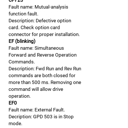
CPF23
Fault name: Mutual-analysis
function fault.
Description: Defective option
card. Check option card
connector for proper installation.
EF (blinking)
Fault name: Simultaneous
Forward and Reverse Operation
Commands.
Description: Fwd Run and Rev Run
commands are both closed for
more than 500 ms. Removing one
command will allow drive
operation.
EF0
Fault name: External Fault.
Decription: GPD 503 is in Stop
mode.