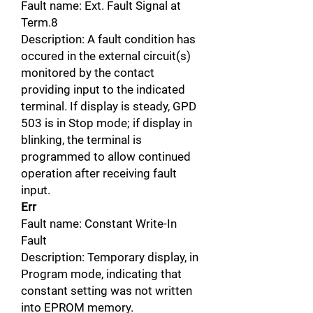
Fault name: Ext. Fault Signal at
Term.8
Description: A fault condition has
occured in the external circuit(s)
monitored by the contact
providing input to the indicated
terminal. If display is steady, GPD
503 is in Stop mode; if display in
blinking, the terminal is
programmed to allow continued
operation after receiving fault
input.
Err
Fault name: Constant Write-In
Fault
Description: Temporary display, in
Program mode, indicating that
constant setting was not written
into EPROM memory.