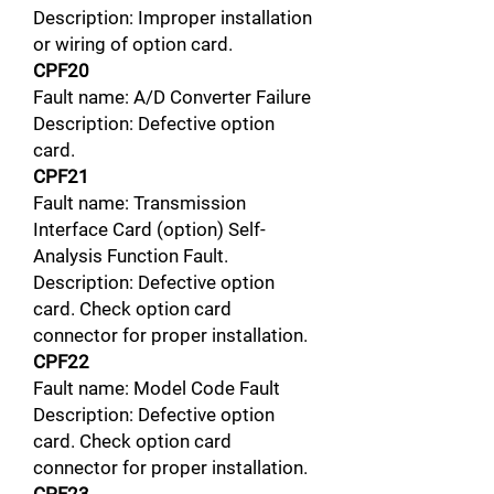
Description: Improper installation
or wiring of option card.
CPF20
Fault name: A/D Converter Failure
Description: Defective option
card.
CPF21
Fault name: Transmission
Interface Card (option) Self-
Analysis Function Fault.
Description: Defective option
card. Check option card
connector for proper installation.
CPF22
Fault name: Model Code Fault
Description: Defective option
card. Check option card
connector for proper installation.