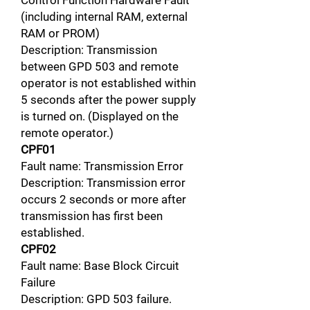
Control Function Hardware Fault
(including internal RAM, external
RAM or PROM)
Description: Transmission
between GPD 503 and remote
operator is not established within
5 seconds after the power supply
is turned on. (Displayed on the
remote operator.)
CPF01
Fault name: Transmission Error
Description: Transmission error
occurs 2 seconds or more after
transmission has first been
established.
CPF02
Fault name: Base Block Circuit
Failure
Description: GPD 503 failure.