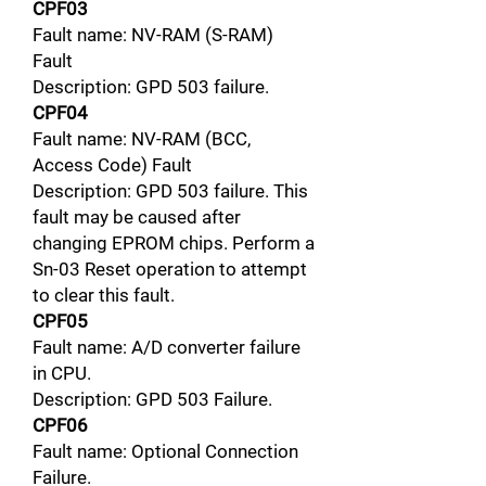
CPF03
Fault name: NV-RAM (S-RAM)
Fault
Description: GPD 503 failure.
CPF04
Fault name: NV-RAM (BCC,
Access Code) Fault
Description: GPD 503 failure. This
fault may be caused after
changing EPROM chips. Perform a
Sn-03 Reset operation to attempt
to clear this fault.
CPF05
Fault name: A/D converter failure
in CPU.
Description: GPD 503 Failure.
CPF06
Fault name: Optional Connection
Failure.