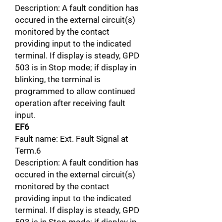
Description: A fault condition has
occured in the external circuit(s)
monitored by the contact
providing input to the indicated
terminal. If display is steady, GPD
503 is in Stop mode; if display in
blinking, the terminal is
programmed to allow continued
operation after receiving fault
input.
EF6
Fault name: Ext. Fault Signal at
Term.6
Description: A fault condition has
occured in the external circuit(s)
monitored by the contact
providing input to the indicated
terminal. If display is steady, GPD