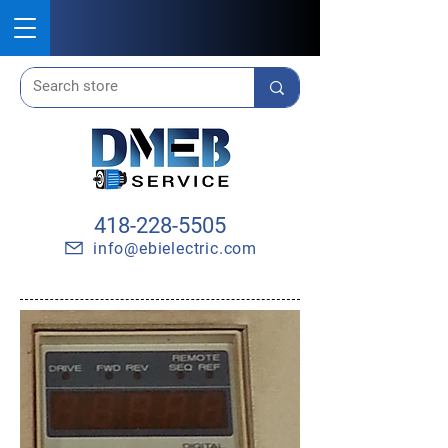
418-228-5505
info@ebielectric.com