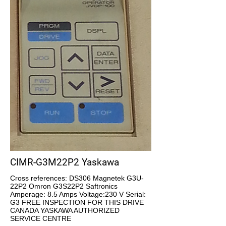
CIMR-G3M22P2 Yaskawa
Cross references: DS306 Magnetek G3U-
22P2 Omron G3S22P2 Saftronics
Amperage: 8.5 Amps Voltage:230 V Serial:
G3 FREE INSPECTION FOR THIS DRIVE
CANADA YASKAWA AUTHORIZED
SERVICE CENTRE