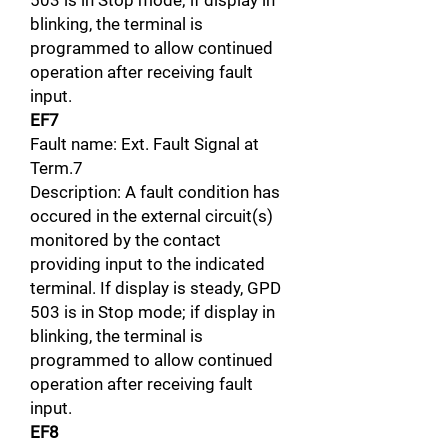
503 is in Stop mode; if display in
blinking, the terminal is
programmed to allow continued
operation after receiving fault
input.
EF7
Fault name: Ext. Fault Signal at
Term.7
Description: A fault condition has
occured in the external circuit(s)
monitored by the contact
providing input to the indicated
terminal. If display is steady, GPD
503 is in Stop mode; if display in
blinking, the terminal is
programmed to allow continued
operation after receiving fault
input.
EF8