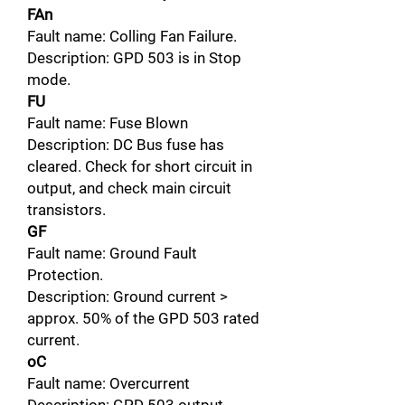
FAn
Fault name: Colling Fan Failure.
Description: GPD 503 is in Stop
mode.
FU
Fault name: Fuse Blown
Description: DC Bus fuse has
cleared. Check for short circuit in
output, and check main circuit
transistors.
GF
Fault name: Ground Fault
Protection.
Description: Ground current >
approx. 50% of the GPD 503 rated
current.
oC
Fault name: Overcurrent