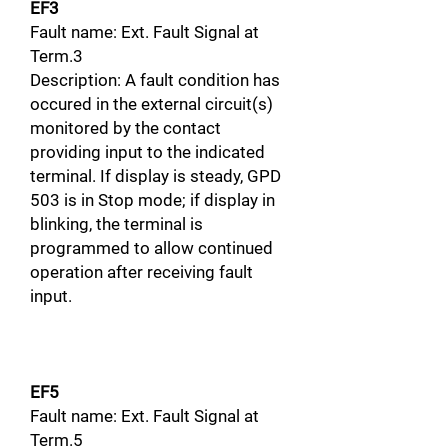
EF3
Fault name: Ext. Fault Signal at
Term.3
Description: A fault condition has
occured in the external circuit(s)
monitored by the contact
providing input to the indicated
terminal. If display is steady, GPD
503 is in Stop mode; if display in
blinking, the terminal is
programmed to allow continued
operation after receiving fault
input.
EF5
Fault name: Ext. Fault Signal at
Term.5