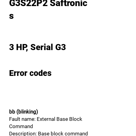
G3S22P2 Saftronic
s
3 HP, Serial G3
Error codes
bb (blinking)
Fault name: External Base Block
Command
Description: Base block command