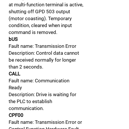
at multi-function terminal is active,
shutting off GPD 503 output
(motor coasting). Temporary
condition, cleared when input
command is removed.
bUS
Fault name: Transmission Error
Description: Control data cannot
be received normally for longer
than 2 seconds.
CALL
Fault name: Communication
Ready
Description: Drive is waiting for
the PLC to establish
communication.
CPF00
Fault name: Transmission Error or