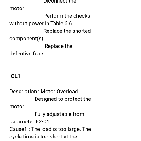
Diconnect the
motor
Perform the checks
without power in Table 6.6
Replace the shorted
component(s)
Replace the
defective fuse
OL1
Description : Motor Overload
Designed to protect the
motor.
Fully adjustable from
parameter E2-01
Cause1 : The load is too large. The
cycle time is too short at the