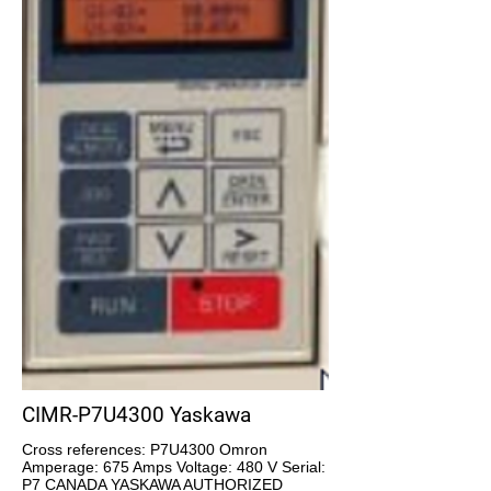
CIMR-P7U4300 Yaskawa
Cross references: P7U4300 Omron
Amperage: 675 Amps Voltage: 480 V Serial:
P7 CANADA YASKAWA AUTHORIZED