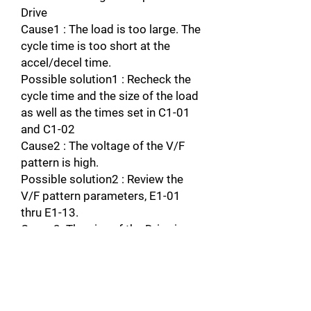
Drive
Cause1 : The load is too large. The
cycle time is too short at the
accel/decel time.
Possible solution1 : Recheck the
cycle time and the size of the load
as well as the times set in C1-01
and C1-02
Cause2 : The voltage of the V/F
pattern is high.
Possible solution2 : Review the
V/F pattern parameters, E1-01
thru E1-13.
Cause3: The size of the Drive is
small
Possible solution3: Change to a
larger size drive.