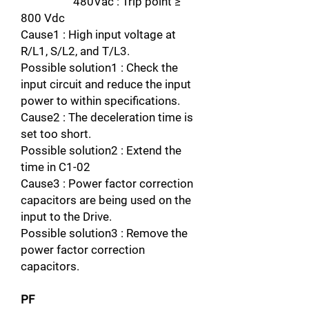
480Vac : Trip point ≥
800 Vdc
Cause1 : High input voltage at
R/L1, S/L2, and T/L3.
Possible solution1 : Check the
input circuit and reduce the input
power to within specifications.
Cause2 : The deceleration time is
set too short.
Possible solution2 : Extend the
time in C1-02
Cause3 : Power factor correction
capacitors are being used on the
input to the Drive.
Possible solution3 : Remove the
power factor correction
capacitors.
PF