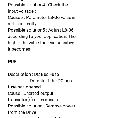
Possible solution4 : Check the
input voltage :
Cause5 : Parameter L8-06 value is
set incorrectly.
Possible solution5 : Adjust L8-06
according to your application. The
higher the value the less sensitive
it becomes.
PUF
Description : DC Bus Fuse
Detects if the DC bus
fuse has opened.
Cause : Cherted output
transistor(s) or terminals.
Possible solution : Remove power
from the Drive