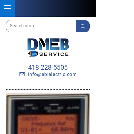
418-228-5505
info@ebielectric.com