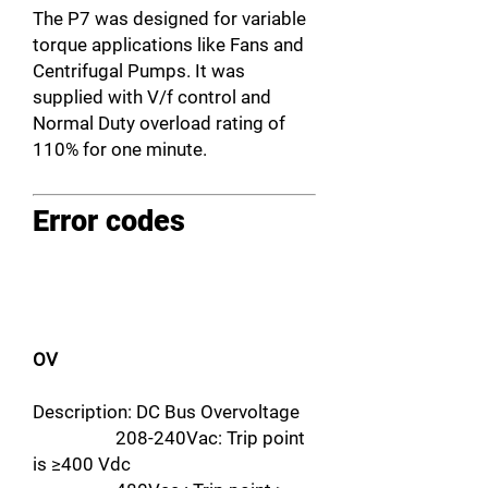
The P7 was designed for variable
torque applications like Fans and
Centrifugal Pumps. It was
supplied with V/f control and
Normal Duty overload rating of
110% for one minute.
Error codes
OV
Description: DC Bus Overvoltage
208-240Vac: Trip point
is ≥400 Vdc