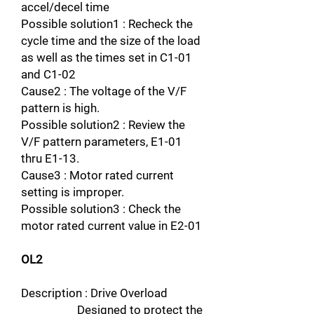
accel/decel time
Possible solution1 : Recheck the
cycle time and the size of the load
as well as the times set in C1-01
and C1-02
Cause2 : The voltage of the V/F
pattern is high.
Possible solution2 : Review the
V/F pattern parameters, E1-01
thru E1-13.
Cause3 : Motor rated current
setting is improper.
Possible solution3 : Check the
motor rated current value in E2-01
OL2
Description : Drive Overload
Designed to protect the