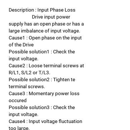
Description : Input Phase Loss
Drive input power
supply has an open phase or has a
large imbalance of input voltage.
Cause1 : Open phase on the input
of the Drive
Possible solution1 : Check the
input voltage.
Cause2 : Loose terminal screws at
R/L1, S/L2 or T/L3.
Possible solution2 : Tighten te
terminal screws.
Cause3 : Momentary power loss
occured
Possible solution3 : Check the
input voltage.
Cause4 : Input voltage fluctuation
too large.