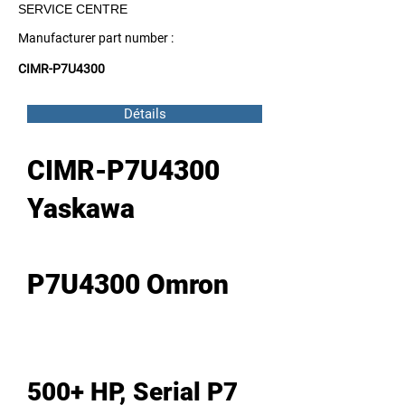
SERVICE CENTRE
Manufacturer part number :
CIMR-P7U4300
Détails
CIMR-P7U4300
Yaskawa
P7U4300 Omron
500+ HP, Serial P7