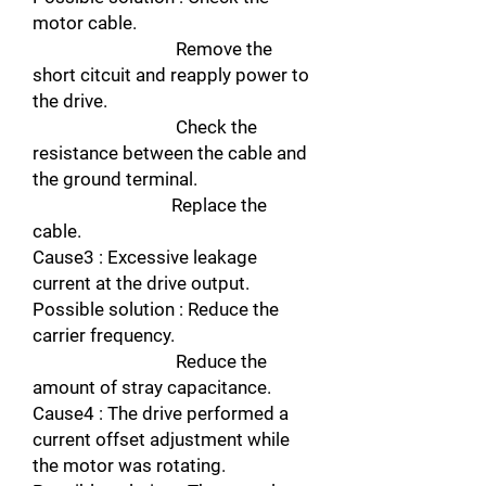
motor cable.
Remove the
short citcuit and reapply power to
the drive.
Check the
resistance between the cable and
the ground terminal.
Replace the
cable.
Cause3 : Excessive leakage
current at the drive output.
Possible solution : Reduce the
carrier frequency.
Reduce the
amount of stray capacitance.
Cause4 : The drive performed a
current offset adjustment while
the motor was rotating.