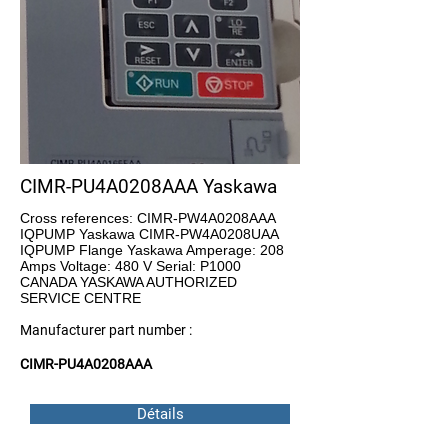
CIMR-PU4A0208AAA Yaskawa
Cross references: CIMR-PW4A0208AAA
IQPUMP Yaskawa CIMR-PW4A0208UAA
IQPUMP Flange Yaskawa Amperage: 208
Amps Voltage: 480 V Serial: P1000
CANADA YASKAWA AUTHORIZED
SERVICE CENTRE
Manufacturer part number :
CIMR-PU4A0208AAA
Détails