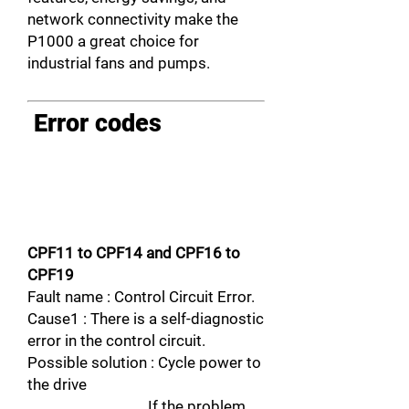
network connectivity make the
P1000 a great choice for
industrial fans and pumps.
Error codes
CPF11 to CPF14 and CPF16 to
CPF19
Fault name : Control Circuit Error.
Cause1 : There is a self-diagnostic
error in the control circuit.
Possible solution : Cycle power to
the drive
If the problem