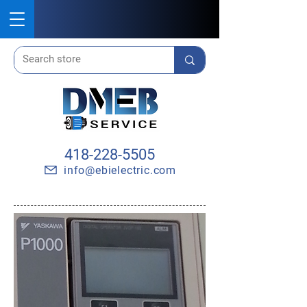
418-228-5505
info@ebielectric.com