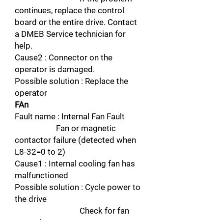
continues, replace the control
board or the entire drive. Contact
a DMEB Service technician for
help.
Cause2 : Connector on the
operator is damaged.
Possible solution : Replace the
operator
FAn
Fault name : Internal Fan Fault
Fan or magnetic
contactor failure (detected when
L8-32=0 to 2)
Cause1 : Internal cooling fan has
malfunctioned
Possible solution : Cycle power to
the drive
Check for fan