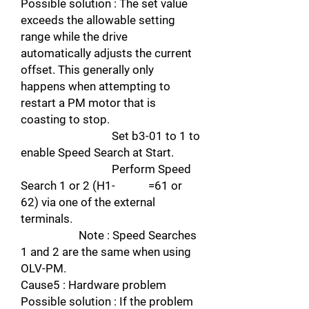
Possible solution : The set value
exceeds the allowable setting
range while the drive
automatically adjusts the current
offset. This generally only
happens when attempting to
restart a PM motor that is
coasting to stop.
Set b3-01 to 1 to
enable Speed Search at Start.
Perform Speed
Search 1 or 2 (H1- =61 or
62) via one of the external
terminals.
Note : Speed Searches
1 and 2 are the same when using
OLV-PM.
Cause5 : Hardware problem
Possible solution : If the problem