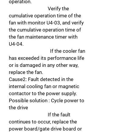
operation.
Verify the
cumulative operation time of the
fan with monitor U4-03, and verify
the cumulative operation time of
the fan maintenance timer with
U4-04.
If the cooler fan
has exceeded its performance life
or is damaged in any other way,
replace the fan.
Cause2: Fault detected in the
internal cooling fan or magnetic
contactor to the power supply.
Possible solution : Cycle power to
the drive
If the fault
continues to occur, replace the
power board/gate drive board or