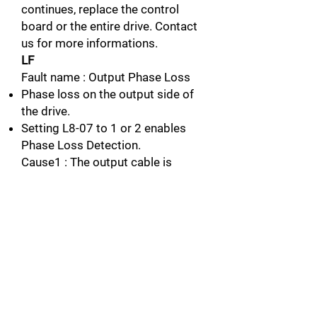
continues, replace the control
board or the entire drive. Contact
us for more informations.
LF
Fault name : Output Phase Loss
Phase loss on the output side of
the drive.
Setting L8-07 to 1 or 2 enables
Phase Loss Detection.
Cause1 : The output cable is
dictonnected
Possible solution : Check for
wiring errors and properly connect
the output cable.
Connect the
wiring.
Cause2 : The motor winding is
damaged
Possible solution : Check the