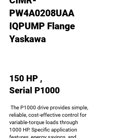
CIMR-
PW4A0208UAA
IQPUMP Flange
Yaskawa
150 HP ,
Serial P1000
The P1000 drive provides simple,
reliable, cost-effective control for
variable-torque loads through
1000 HP. Specific application
features, energy savings, and