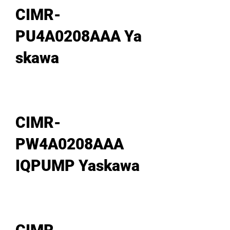
CIMR-
PU4A0208AAA Ya
skawa
CIMR-
PW4A0208AAA
IQPUMP Yaskawa