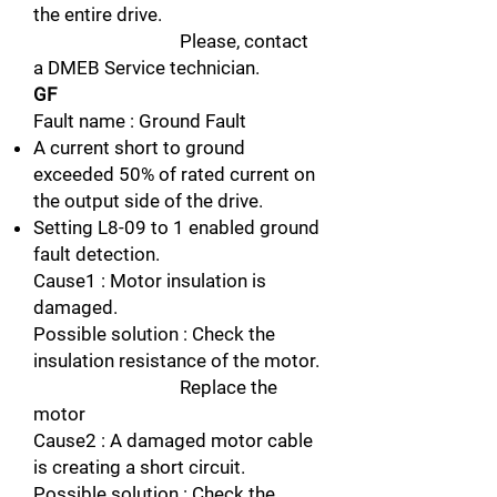
the entire drive.
Please, contact
a DMEB Service technician.
GF
Fault name : Ground Fault
A current short to ground
exceeded 50% of rated current on
the output side of the drive.
Setting L8-09 to 1 enabled ground
fault detection.
Cause1 : Motor insulation is
damaged.
Possible solution : Check the
insulation resistance of the motor.
Replace the
motor
Cause2 : A damaged motor cable
is creating a short circuit.
Possible solution : Check the