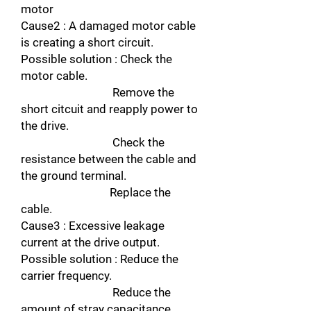
motor
Cause2 : A damaged motor cable
is creating a short circuit.
Possible solution : Check the
motor cable.
Remove the
short citcuit and reapply power to
the drive.
Check the
resistance between the cable and
the ground terminal.
Replace the
cable.
Cause3 : Excessive leakage
current at the drive output.
Possible solution : Reduce the
carrier frequency.
Reduce the
amount of stray capacitance.