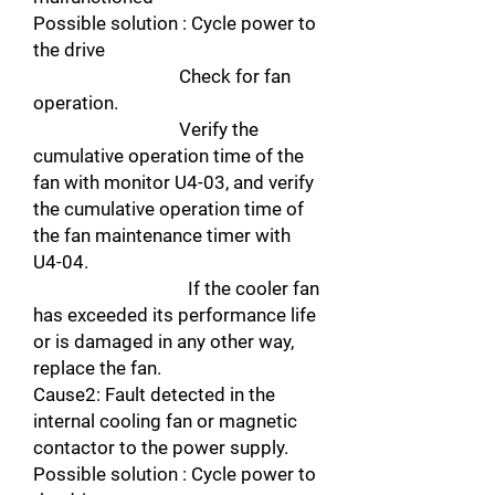
Possible solution : Cycle power to
the drive
Check for fan
operation.
Verify the
cumulative operation time of the
fan with monitor U4-03, and verify
the cumulative operation time of
the fan maintenance timer with
U4-04.
If the cooler fan
has exceeded its performance life
or is damaged in any other way,
replace the fan.
Cause2: Fault detected in the
internal cooling fan or magnetic
contactor to the power supply.
Possible solution : Cycle power to