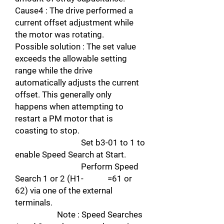
Cause4 : The drive performed a
current offset adjustment while
the motor was rotating.
Possible solution : The set value
exceeds the allowable setting
range while the drive
automatically adjusts the current
offset. This generally only
happens when attempting to
restart a PM motor that is
coasting to stop.
Set b3-01 to 1 to
enable Speed Search at Start.
Perform Speed
Search 1 or 2 (H1- =61 or
62) via one of the external
terminals.
Note : Speed Searches