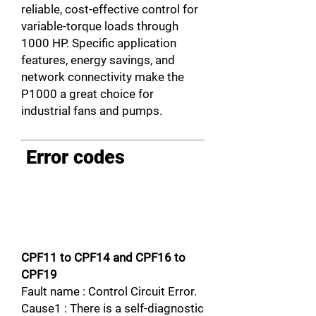
reliable, cost-effective control for
variable-torque loads through
1000 HP. Specific application
features, energy savings, and
network connectivity make the
P1000 a great choice for
industrial fans and pumps.
Error codes
CPF11 to CPF14 and CPF16 to
CPF19
Fault name : Control Circuit Error.
Cause1 : There is a self-diagnostic