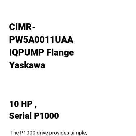
CIMR-
PW5A0011UAA
IQPUMP Flange
Yaskawa
10 HP ,
Serial P1000
The P1000 drive provides simple,