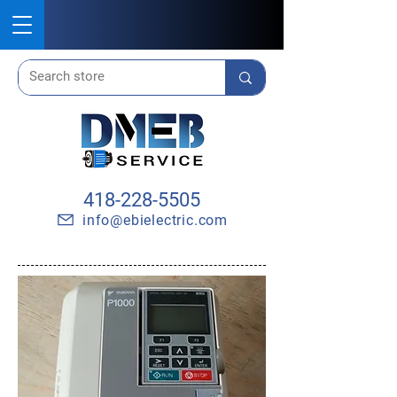
418-228-5505
info@ebielectric.com