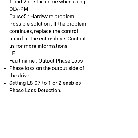
1 and 2 are the same when using
OLV-PM.
Cause5 : Hardware problem
Possible solution : If the problem
continues, replace the control
board or the entire drive. Contact
us for more informations.
LF
Fault name : Output Phase Loss
Phase loss on the output side of
the drive.
Setting L8-07 to 1 or 2 enables
Phase Loss Detection.
Cause1 : The output cable is
dictonnected
Possible solution : Check for
wiring errors and properly connect
the output cable.
Connect the