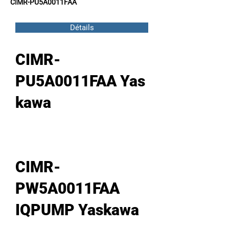
CIMR-PU5A0011FAA
Détails
CIMR-
PU5A0011FAA Yas
kawa
CIMR-
PW5A0011FAA
IQPUMP Yaskawa