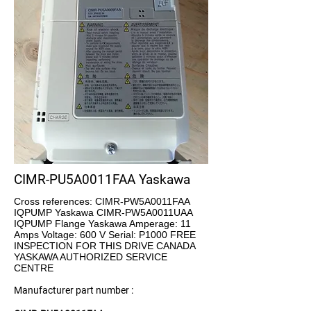
CIMR-PU5A0011FAA Yaskawa
Cross references: CIMR-PW5A0011FAA
IQPUMP Yaskawa CIMR-PW5A0011UAA
IQPUMP Flange Yaskawa Amperage: 11
Amps Voltage: 600 V Serial: P1000 FREE
INSPECTION FOR THIS DRIVE CANADA
YASKAWA AUTHORIZED SERVICE
CENTRE
Manufacturer part number :