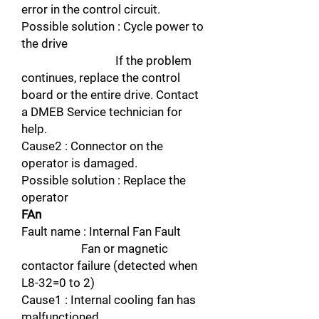
error in the control circuit.
Possible solution : Cycle power to
the drive
If the problem
continues, replace the control
board or the entire drive. Contact
a DMEB Service technician for
help.
Cause2 : Connector on the
operator is damaged.
Possible solution : Replace the
operator
FAn
Fault name : Internal Fan Fault
Fan or magnetic
contactor failure (detected when
L8-32=0 to 2)
Cause1 : Internal cooling fan has
malfunctioned