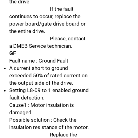
the drive
If the fault
continues to occur, replace the
power board/gate drive board or
the entire drive.
Please, contact
a DMEB Service technician.
GF
Fault name : Ground Fault
A current short to ground
exceeded 50% of rated current on
the output side of the drive.
Setting L8-09 to 1 enabled ground
fault detection.
Cause1 : Motor insulation is
damaged.
Possible solution : Check the
insulation resistance of the motor.
Replace the