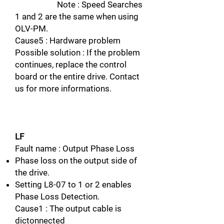
Note : Speed Searches
1 and 2 are the same when using
OLV-PM.
Cause5 : Hardware problem
Possible solution : If the problem
continues, replace the control
board or the entire drive. Contact
us for more informations.
LF
Fault name : Output Phase Loss
Phase loss on the output side of
the drive.
Setting L8-07 to 1 or 2 enables
Phase Loss Detection.
Cause1 : The output cable is
dictonnected