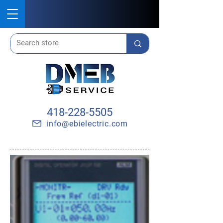
418-228-5505
info@ebielectric.com