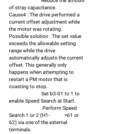
Reduce the amount
of stray capacitance.
Cause4 : The drive performed a
current offset adjustment while
the motor was rotating.
Possible solution : The set value
exceeds the allowable setting
range while the drive
automatically adjusts the current
offset. This generally only
happens when attempting to
restart a PM motor that is
coasting to stop.
Set b3-01 to 1 to
enable Speed Search at Start.
Perform Speed
Search 1 or 2 (H1- =61 or
62) via one of the external
terminals.