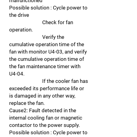
malfunctioned
Possible solution : Cycle power to
the drive
Check for fan
operation.
Verify the
cumulative operation time of the
fan with monitor U4-03, and verify
the cumulative operation time of
the fan maintenance timer with
U4-04.
If the cooler fan has
exceeded its performance life or
is damaged in any other way,
replace the fan.
Cause2: Fault detected in the
internal cooling fan or magnetic
contactor to the power supply.
Possible solution : Cycle power to