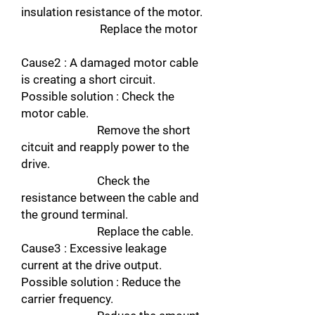
insulation resistance of the motor.
Replace the motor
Cause2 : A damaged motor cable
is creating a short circuit.
Possible solution : Check the
motor cable.
Remove the short
citcuit and reapply power to the
drive.
Check the
resistance between the cable and
the ground terminal.
Replace the cable.
Cause3 : Excessive leakage
current at the drive output.
Possible solution : Reduce the
carrier frequency.