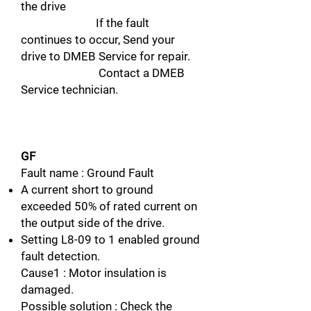
the drive
If the fault
continues to occur, Send your
drive to DMEB Service for repair.
Contact a DMEB
Service technician.
GF
Fault name : Ground Fault
A current short to ground
exceeded 50% of rated current on
the output side of the drive.
Setting L8-09 to 1 enabled ground
fault detection.
Cause1 : Motor insulation is
damaged.
Possible solution : Check the