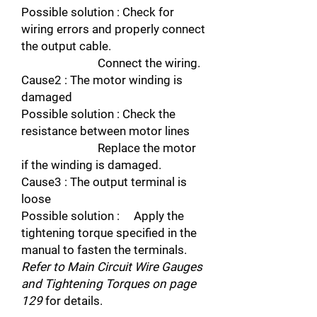
Possible solution : Check for
wiring errors and properly connect
the output cable.
Connect the wiring.
Cause2 : The motor winding is
damaged
Possible solution : Check the
resistance between motor lines
Replace the motor
if the winding is damaged.
Cause3 : The output terminal is
loose
Possible solution : Apply the
tightening torque specified in the
manual to fasten the terminals.
Refer to Main Circuit Wire Gauges
and Tightening Torques on page
129
for details.