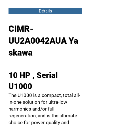
Détails
CIMR-
UU2A0042AUA Ya
skawa
10 HP , Serial
U1000
The U1000 is a compact, total all-
in-one solution for ultra-low
harmonics and/or full
regeneration, and is the ultimate
choice for power quality and