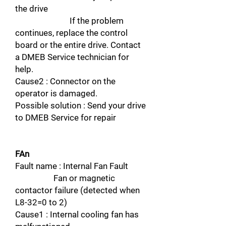
the drive
If the problem
continues, replace the control
board or the entire drive. Contact
a DMEB Service technician for
help.
Cause2 : Connector on the
operator is damaged.
Possible solution : Send your drive
to DMEB Service for repair
FAn
Fault name : Internal Fan Fault
Fan or magnetic
contactor failure (detected when
L8-32=0 to 2)
Cause1 : Internal cooling fan has