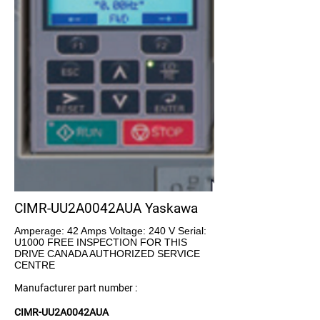
CIMR-UU2A0042AUA Yaskawa
Amperage: 42 Amps Voltage: 240 V Serial:
U1000 FREE INSPECTION FOR THIS
DRIVE CANADA AUTHORIZED SERVICE
CENTRE
Manufacturer part number :
CIMR-UU2A0042AUA