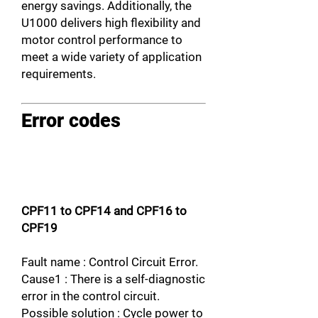
energy savings. Additionally, the
U1000 delivers high flexibility and
motor control performance to
meet a wide variety of application
requirements.
Error codes
CPF11 to CPF14 and CPF16 to
CPF19
Fault name : Control Circuit Error.
Cause1 : There is a self-diagnostic
error in the control circuit.
Possible solution : Cycle power to