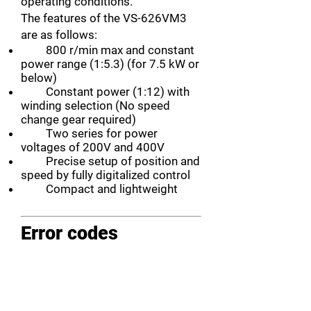
operating conditions.
The features of the VS-626VM3
are as follows:
800 r/min max and constant
power range (1:5.3) (for 7.5 kW or
below)
Constant power (1:12) with
winding selection (No speed
change gear required)
Two series for power
voltages of 200V and 400V
Precise setup of position and
speed by fully digitalized control
Compact and lightweight
Error codes