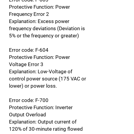
Protective Function: Power
Frequency Error 2
Explanation: Excess power
frequency deviations (Deviation is
5% or the frequency or greater)
Error code: F-604
Protective Function: Power
Voltage Error 3
Explanation: Low-Voltage of
control power source (175 VAC or
lower) or power loss.
Error code: F-700
Protective Function: Inverter
Output Overload
Explanation: Output current of
120% of 30-minute rating flowed