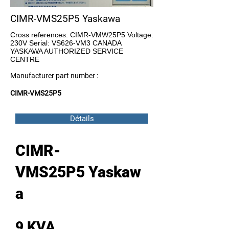
CIMR-VMS25P5 Yaskawa
Cross references: CIMR-VMW25P5 Voltage:
230V Serial: VS626-VM3 CANADA
YASKAWA AUTHORIZED SERVICE
CENTRE
Manufacturer part number :
CIMR-VMS25P5
Détails
CIMR-
VMS25P5 Yaskaw
a
9 KVA ,