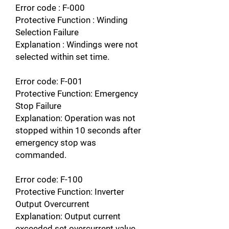
Error code : F-000
Protective Function : Winding
Selection Failure
Explanation : Windings were not
selected within set time.
Error code: F-001
Protective Function: Emergency
Stop Failure
Explanation: Operation was not
stopped within 10 seconds after
emergency stop was
commanded.
Error code: F-100
Protective Function: Inverter
Output Overcurrent
Explanation: Output current
exceeded set overcurrent value.