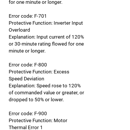
for one minute or longer.
Error code: F-701
Protective Function: Inverter Input
Overloard
Explanation: Input current of 120%
or 30-minute rating flowed for one
minute or longer.
Error code: F-800
Protective Function: Excess
Speed Deviation
Explanation: Speed rose to 120%
of commanded value or greater, or
dropped to 50% or lower.
Error code: F-900
Protective Function: Motor
Thermal Error 1