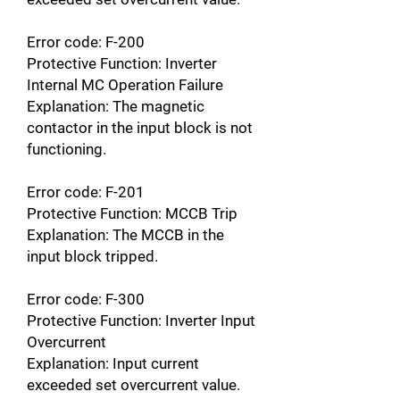
Error code: F-200
Protective Function: Inverter
Internal MC Operation Failure
Explanation: The magnetic
contactor in the input block is not
functioning.
Error code: F-201
Protective Function: MCCB Trip
Explanation: The MCCB in the
input block tripped.
Error code: F-300
Protective Function: Inverter Input
Overcurrent
Explanation: Input current
exceeded set overcurrent value.