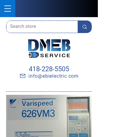
418-228-5505
info@ebielectric.com