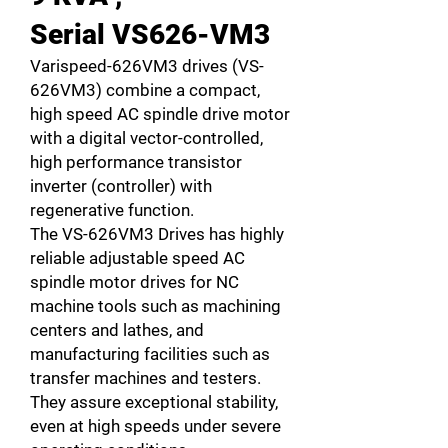
Serial VS626-VM3
Varispeed-626VM3 drives (VS-
626VM3) combine a compact,
high speed AC spindle drive motor
with a digital vector-controlled,
high performance transistor
inverter (controller) with
regenerative function.
The VS-626VM3 Drives has highly
reliable adjustable speed AC
spindle motor drives for NC
machine tools such as machining
centers and lathes, and
manufacturing facilities such as
transfer machines and testers.
They assure exceptional stability,
even at high speeds under severe