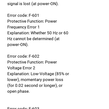
signal is lost (at power-ON).
Error code: F-601
Protective Function: Power
Frequency Error 1
Explanation: Whether 50 Hz or 60
Hz cannot be determined (at
power-ON).
Error code: F-602
Protective Function: Power
Voltage Error 2
Explanation: Low-Voltage (85% or
lower), momentary power loss
(for 0.02 second or longer), or
open phase.
Error code: F-603