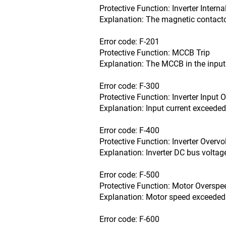
Protective Function: Inverter Intern
Explanation: The magnetic contactor
Error code: F-201
Protective Function: MCCB Trip
Explanation: The MCCB in the input 
Error code: F-300
Protective Function: Inverter Input 
Explanation: Input current exceeded
Error code: F-400
Protective Function: Inverter Overvo
Explanation: Inverter DC bus voltag
Error code: F-500
Protective Function: Motor Overspe
Explanation: Motor speed exceeded
Error code: F-600