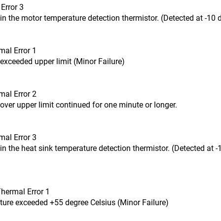
Error 3
in the motor temperature detection thermistor. (Detected at -10 d
mal Error 1
exceeded upper limit (Minor Failure)
mal Error 2
over upper limit continued for one minute or longer.
mal Error 3
in the heat sink temperature detection thermistor. (Detected at -
Thermal Error 1
ture exceeded +55 degree Celsius (Minor Failure)