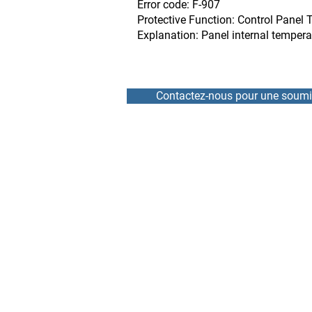
Error code: F-907
Protective Function: Control Panel 
Explanation: Panel internal temper
Contactez-nous pour une soumi
HOME
REPAIR
NEWS
RENTAL
TEAM
DRIVE / VFD
ABOUT
SOFT START
CONTACT
SERVOMOTOR AND ENCO
ELECTRONIC BOARD AND
BRANDS REPAIRED