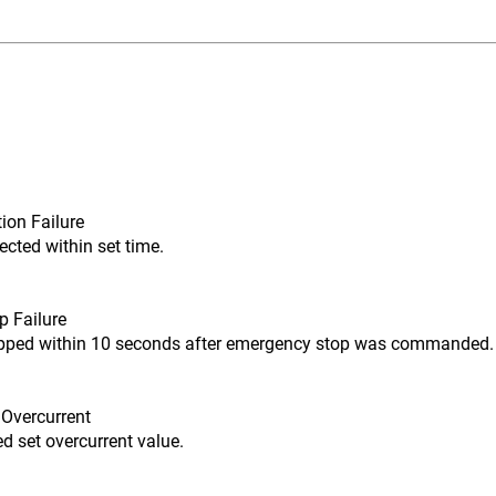
ion Failure
ected within set time.
p Failure
opped within 10 seconds after emergency stop was commanded.
 Overcurrent
d set overcurrent value.