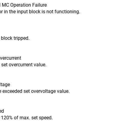
al MC Operation Failure
 in the input block is not functioning.
block tripped.
Overcurrent
 set overcurrent value.
ltage
e exceeded set overvoltage value.
ed
 120% of max. set speed.