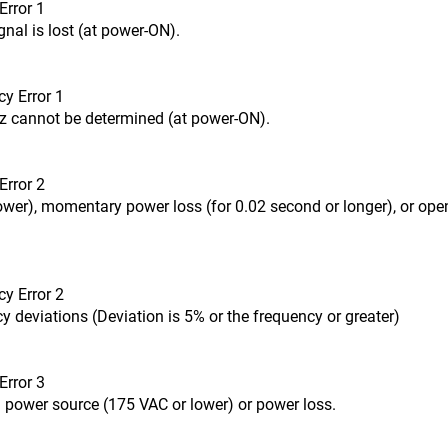
Error 1
nal is lost (at power-ON).
y Error 1
z cannot be determined (at power-ON).
Error 2
ower), momentary power loss (for 0.02 second or longer), or ope
y Error 2
 deviations (Deviation is 5% or the frequency or greater)
Error 3
 power source (175 VAC or lower) or power loss.