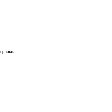
n phase.