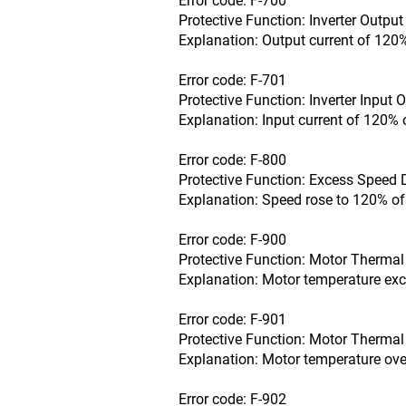
Error code: F-700
Protective Function: Inverter Outpu
Explanation: Output current of 120%
Error code: F-701
Protective Function: Inverter Input 
Explanation: Input current of 120% 
Error code: F-800
Protective Function: Excess Speed 
Explanation: Speed rose to 120% of
Error code: F-900
Protective Function: Motor Thermal 
Explanation: Motor temperature exce
Error code: F-901
Protective Function: Motor Thermal 
Explanation: Motor temperature over
Error code: F-902