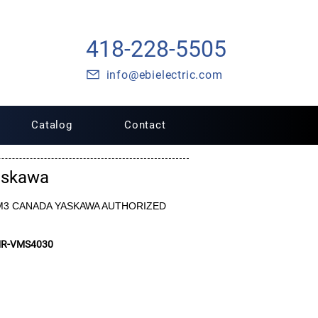
418-228-5505
info@ebielectric.com
Catalog
Contact
askawa
6-VM3 CANADA YASKAWA AUTHORIZED
MR-VMS4030