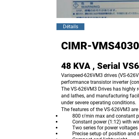
Détails
CIMR-VMS4030
48 KVA , Serial V
Varispeed-626VM3 drives (VS-626VM3
performance transistor inverter (con
The VS-626VM3 Drives has highly re
and lathes, and manufacturing facil
under severe operating conditions.
The features of the VS-626VM3 are 
800 r/min max and constant power
Constant power (1:12) with windi
Two series for power voltages 
Precise setup of position and spe