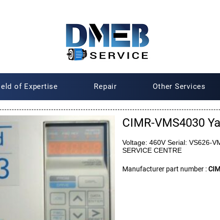
ield of Expertise
Repair
Other Services
CIMR-VMS4030 Y
Voltage: 460V Serial: VS62
SERVICE CENTRE
Manufacturer part number :
CI