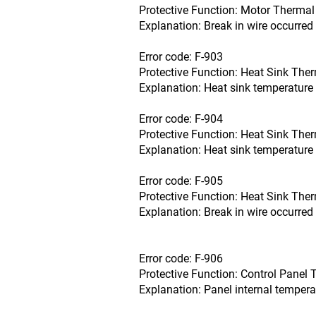
Protective Function: Motor Thermal 
Explanation: Break in wire occurred 
Error code: F-903
Protective Function: Heat Sink Ther
Explanation: Heat sink temperature 
Error code: F-904
Protective Function: Heat Sink Ther
Explanation: Heat sink temperature 
Error code: F-905
Protective Function: Heat Sink Ther
Explanation: Break in wire occurred 
Error code: F-906
Protective Function: Control Panel 
Explanation: Panel internal tempera