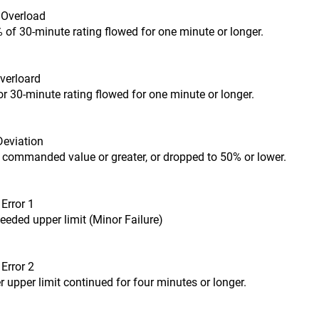
t Overload
 of 30-minute rating flowed for one minute or longer.
Overloard
or 30-minute rating flowed for one minute or longer.
Deviation
 commanded value or greater, or dropped to 50% or lower.
Error 1
eded upper limit (Minor Failure)
Error 2
 upper limit continued for four minutes or longer.