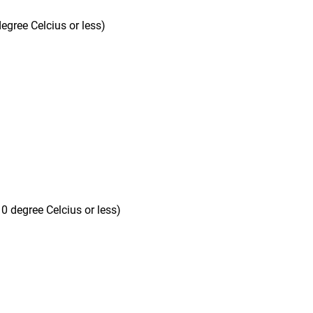
egree Celcius or less)
10 degree Celcius or less)