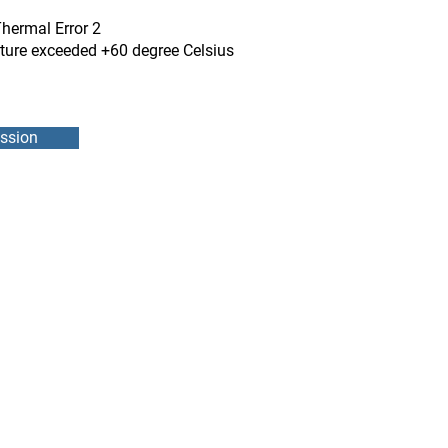
Thermal Error 2
ature exceeded +60 degree Celsius
ssion
DMEB Servi
2250, 90e
Phone nu
Fax: 418
DER
reparatio
 POWER SUPPLY