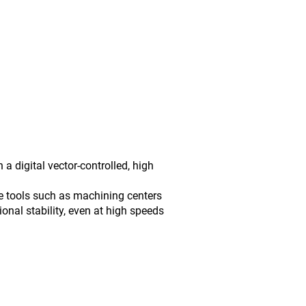
digital vector-controlled, high
e tools such as machining centers
onal stability, even at high speeds