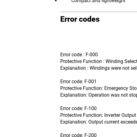
Compact and lightweight
Error codes
Error code : F-000
Protective Function : Winding Select
Explanation : Windings were not sel
Error code: F-001
Protective Function: Emergency Sto
Explanation: Operation was not st
Error code: F-100
Protective Function: Inverter Output
Explanation: Output current exceede
Error code: F-200