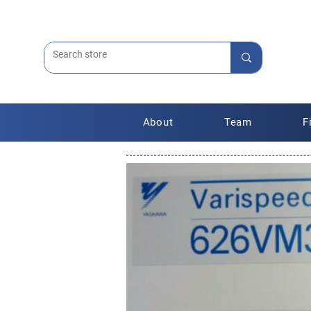
About
Team
F