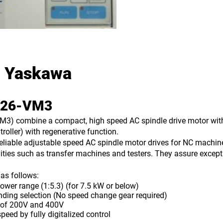
 Yaskawa
S626-VM3
) combine a compact, high speed AC spindle drive motor with a 
troller) with regenerative function.
liable adjustable speed AC spindle motor drives for NC machin
ities such as transfer machines and testers. They assure excepti
as follows:
 range (1:5.3) (for 7.5 kW or below)
ng selection (No speed change gear required)
of 200V and 400V
ed by fully digitalized control