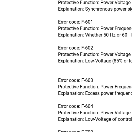
Protective Function: Power Voltage 
Explanation: Synchronous power sig
Error code: F-601
Protective Function: Power Frequenc
Explanation: Whether 50 Hz or 60 H
Error code: F-602
Protective Function: Power Voltage 
Explanation: Low-Voltage (85% or l
Error code: F-603
Protective Function: Power Frequenc
Explanation: Excess power frequency
Error code: F-604
Protective Function: Power Voltage 
Explanation: Low-Voltage of control