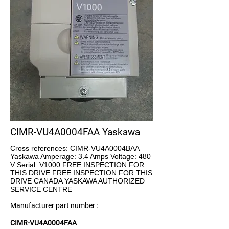
CIMR-VU4A0004FAA Yaskawa
Cross references: CIMR-VU4A0004BAA
Yaskawa Amperage: 3.4 Amps Voltage: 480
V Serial: V1000 FREE INSPECTION FOR
THIS DRIVE FREE INSPECTION FOR THIS
DRIVE CANADA YASKAWA AUTHORIZED
SERVICE CENTRE
Manufacturer part number :
CIMR-VU4A0004FAA