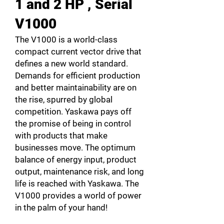
1 and 2 HP , Serial
V1000
The V1000 is a world-class
compact current vector drive that
defines a new world standard.
Demands for efficient production
and better maintainability are on
the rise, spurred by global
competition. Yaskawa pays off
the promise of being in control
with products that make
businesses move. The optimum
balance of energy input, product
output, maintenance risk, and long
life is reached with Yaskawa. The
V1000 provides a world of power
in the palm of your hand!