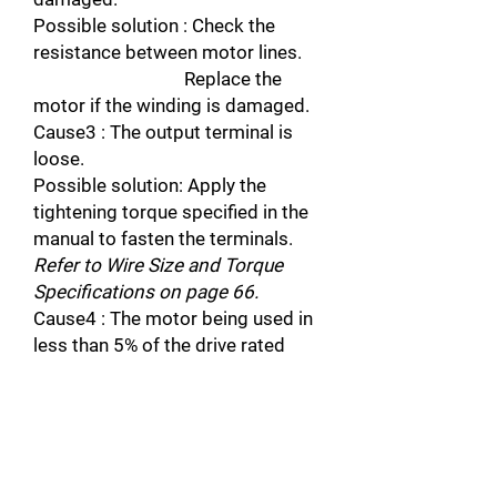
Possible solution : Check the
resistance between motor lines.
Replace the
motor if the winding is damaged.
Cause3 : The output terminal is
loose.
Possible solution: Apply the
tightening torque specified in the
manual to fasten the terminals.
Refer to Wire Size and Torque
Specifications on page 66.
Cause4 : The motor being used in
less than 5% of the drive rated
current.
Possible solution : Check the drive
and motor capacities.
Cause5 : An output transistor is
damaged.