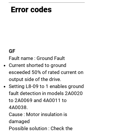
Error codes
GF
Fault name : Ground Fault
Current shorted to ground
esceeded 50% of rated current on
output side of the drive.
Setting L8-09 to 1 enables ground
fault detection in models 2A0020
to 2A0069 and 4A0011 to
4A0038.
Cause : Motor insulation is
damaged
Possible solution : Check the