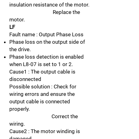
insulation resistance of the motor.
Replace the
motor.
LF
Fault name : Output Phase Loss
Phase loss on the output side of
the drive.
Phase loss detection is enabled
when L8-07 is set to 1 or 2.
Cause1 : The output cable is
disconnected
Possible solution : Check for
wiring errors and ensure the
output cable is connected
properly.
Correct the
wiring.
Cause2 : The motor winding is
damaged.