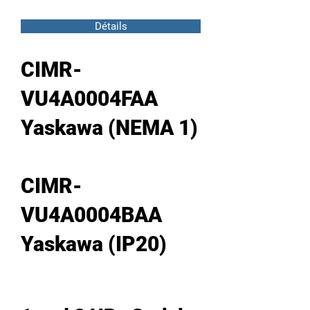
Détails
CIMR-
VU4A0004FAA
Yaskawa (NEMA 1)
CIMR-
VU4A0004BAA
Yaskawa (IP20)