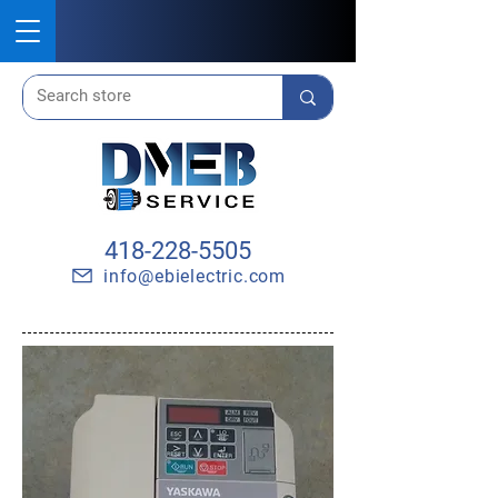
418-228-5505
info@ebielectric.com