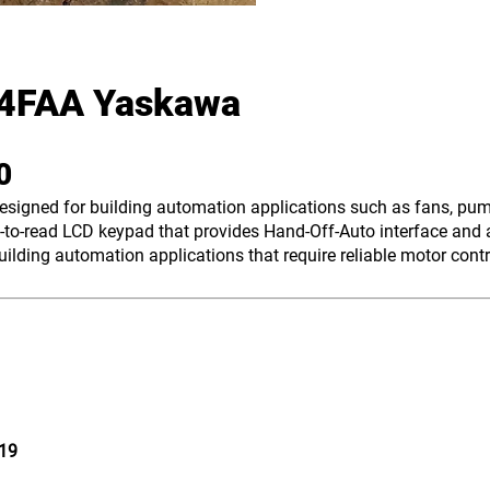
4FAA Yaskawa
00
designed for building automation applications such as fans, pu
to-read LCD keypad that provides Hand-Off-Auto interface and a
lding automation applications that require reliable motor contr
19