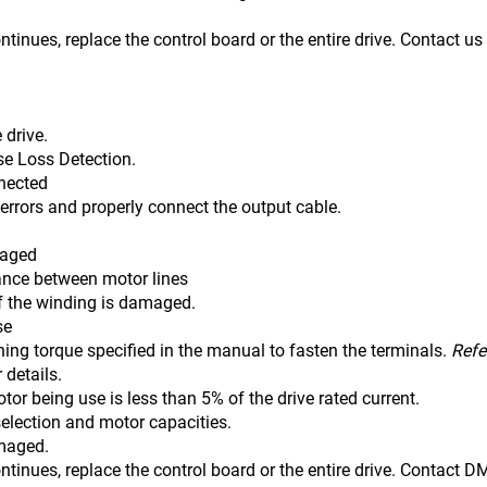
ontinues, replace the control board or the entire drive. Contact u
 drive.
se Loss Detection.
nnected
 errors and properly connect the output cable.
maged
tance between motor lines
winding is damaged.
se
ning torque specified in the manual to fasten the terminals.
Refe
r details.
tor being use is less than 5% of the drive rated current.
selection and motor capacities.
amaged.
ontinues, replace the control board or the entire drive. Contact 