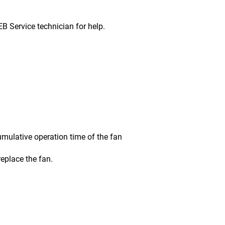
ervice technician for help.
ative operation time of the fan
place the fan.