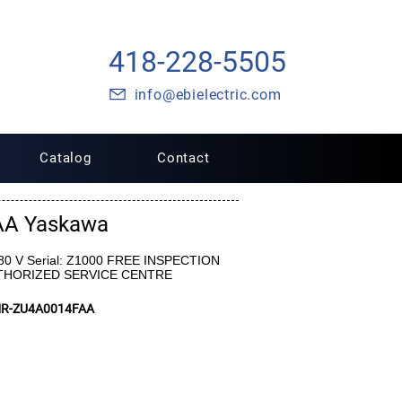
418-228-5505
info@ebielectric.com
Catalog
Contact
AA Yaskawa
480 V Serial: Z1000 FREE INSPECTION
UTHORIZED SERVICE CENTRE
MR-ZU4A0014FAA