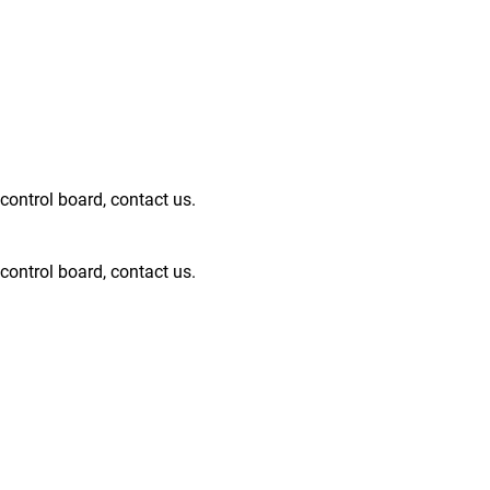
ntrol board, contact us.
ntrol board, contact us.