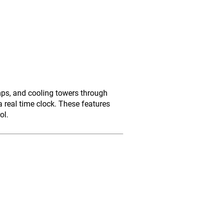
mps, and cooling towers through
 real time clock. These features
ol.