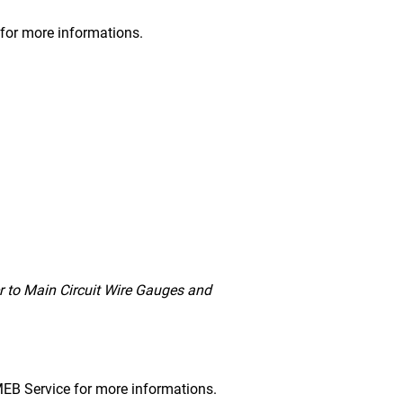
s for more informations.
r to Main Circuit Wire Gauges and
DMEB Service for more informations.