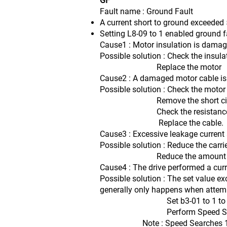
GF
Fault name : Ground Fault
A current short to ground exceeded 5
Setting L8-09 to 1 enabled ground f
Cause1 : Motor insulation is damag
Possible solution : Check the insula
Replace the motor
Cause2 : A damaged motor cable is c
Possible solution : Check the motor
Remove the short citcuit and
Check the resistance betwee
Replace the cable.
Cause3 : Excessive leakage current a
Possible solution : Reduce the carri
Reduce the amount of str
Cause4 : The drive performed a curr
Possible solution : The set value ex
generally only happens when attempt
Set b3-01 to 1 to enable 
Perform Speed Search 1 or 2 
Note : Speed Searches 1 and 