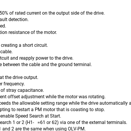
0% of rated current on the output side of the drive.
ault detection.
ed.
tion resistance of the motor.
reating a short circuit.
 cable.
 reapply power to the drive.
n the cable and the ground terminal.
t the drive output.
er frequency.
ay capacitance.
ent offset adjustment while the motor was rotating.
ceeds the allowable setting range while the drive automatically a
ing to restart a PM motor that is coasting to stop.
Speed Search at Start.
(H1- =61 or 62) via one of the external terminals.
2 are the same when using OLV-PM.