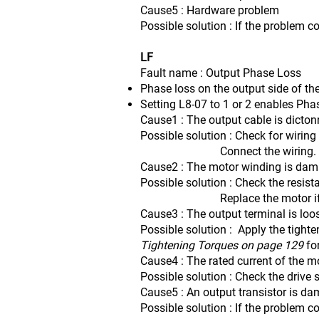
Cause5 : Hardware problem
Possible solution : If the problem c
LF
Fault name : Output Phase Loss
Phase loss on the output side of the
Setting L8-07 to 1 or 2 enables Pha
Cause1 : The output cable is dicto
Possible solution : Check for wiring
Connect the wiring.
Cause2 : The motor winding is da
Possible solution : Check the resis
Replace the motor if the 
Cause3 : The output terminal is loo
Possible solution : Apply the tighte
Tightening Torques on page 129
fo
Cause4 : The rated current of the mo
Possible solution : Check the drive 
Cause5 : An output transistor is d
Possible solution : If the problem c