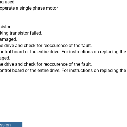
ng used.
t operate a single phase motor
sistor
transistor failed.
 damaged.
he drive and check for reoccurence of the fault.
 or the entire drive. For instructions on replacing the co
maged.
he drive and check for reoccurence of the fault.
 or the entire drive. For instructions on replacing the co
ssion