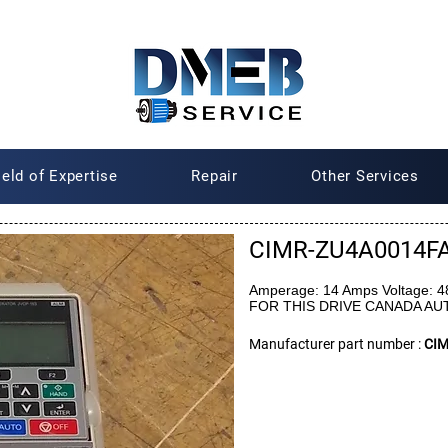
ield of Expertise
Repair
Other Services
CIMR-ZU4A0014F
Amperage: 14 Amps Voltage: 
FOR THIS DRIVE CANADA A
Manufacturer part number :
CI