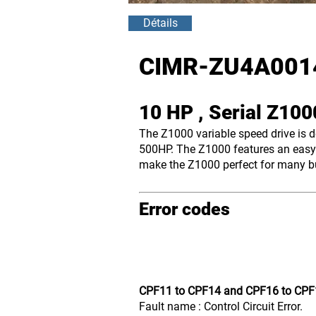
Détails
CIMR-ZU4A001
10 HP , Serial Z10
The Z1000 variable speed drive is 
500HP. The Z1000 features an easy-
make the Z1000 perfect for many bui
Error codes
CPF11 to CPF14 and CPF16 to CPF
Fault name : Control Circuit Error.