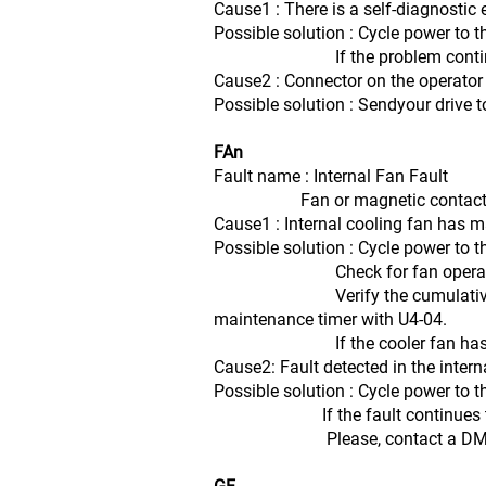
Cause1 : There is a self-diagnostic er
Possible solution : Cycle power to t
If the problem continues, replac
Cause2 : Connector on the operator
Possible solution : Sendyour drive t
FAn
Fault name : Internal Fan Fault
Fan or magnetic contactor fai
Cause1 : Internal cooling fan has 
Possible solution : Cycle power to t
Check for fan operati
Verify the cumulative operation
maintenance timer with U4-04.
If the cooler fan has exceeded 
Cause2: Fault detected in the inter
Possible solution : Cycle power to t
If the fault continues to occur
Please, contact a DMEB Se