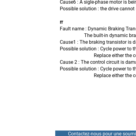
Cause6 : A sigle-phase motor is bei
Possible solution : the drive canno
rr
Fault name : Dynamic Braking Tran
The built-in dynamic braking 
Cause1 : The braking transistor is
Possible solution : Cycle power to t
Replace either the control board
Cause 2 : The control circuit is da
Possible solution : Cycle power to t
Replace either the control board
Contactez-nous pour une soumi