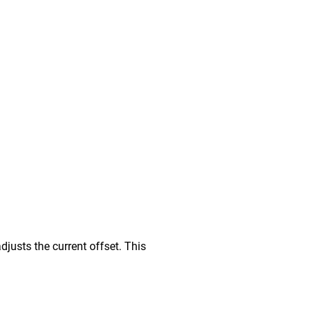
djusts the current offset. This