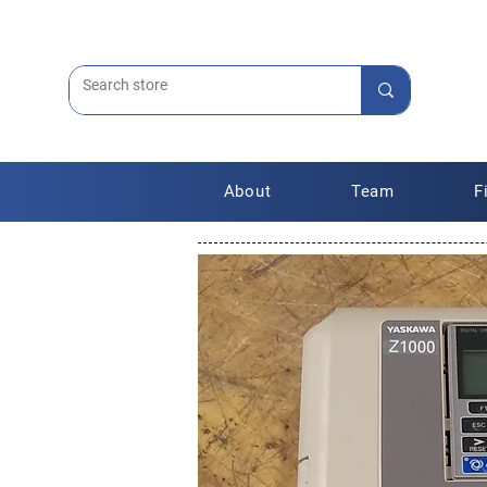
About
Team
F