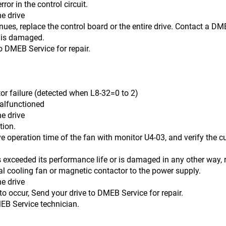
ror in the control circuit.
he drive
e the control board or the entire drive. Contact a DMEB S
 is damaged.
o DMEB Service for repair.
lure (detected when L8-32=0 to 2)
malfunctioned
he drive
on.
 time of the fan with monitor U4-03, and verify the cumul
its performance life or is damaged in any other way, re
nal cooling fan or magnetic contactor to the power supply.
he drive
, Send your drive to DMEB Service for repair.
rvice technician.