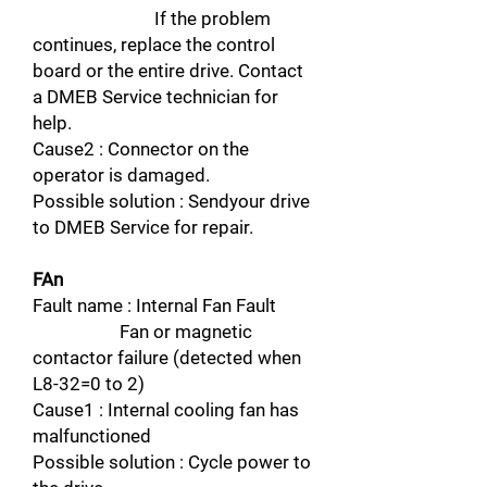
If the problem
continues, replace the control
board or the entire drive. Contact
a DMEB Service technician for
help.
Cause2 : Connector on the
operator is damaged.
Possible solution : Sendyour drive
to DMEB Service for repair.
FAn
Fault name : Internal Fan Fault
Fan or magnetic
contactor failure (detected when
L8-32=0 to 2)
Cause1 : Internal cooling fan has
malfunctioned
Possible solution : Cycle power to