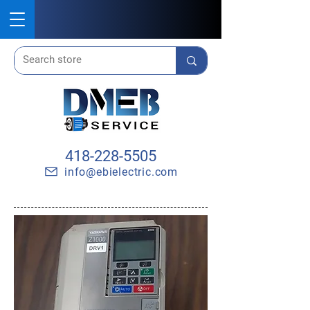
418-228-5505
info@ebielectric.com