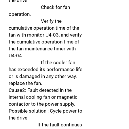
the drive
Check for fan
operation.
Verify the
cumulative operation time of the
fan with monitor U4-03, and verify
the cumulative operation time of
the fan maintenance timer with
U4-04.
If the cooler fan
has exceeded its performance life
or is damaged in any other way,
replace the fan.
Cause2: Fault detected in the
internal cooling fan or magnetic
contactor to the power supply.
Possible solution : Cycle power to
the drive
If the fault continues