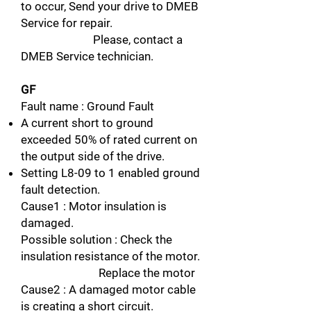
to occur, Send your drive to DMEB
Service for repair.
Please, contact a
DMEB Service technician.
GF
Fault name : Ground Fault
A current short to ground
exceeded 50% of rated current on
the output side of the drive.
Setting L8-09 to 1 enabled ground
fault detection.
Cause1 : Motor insulation is
damaged.
Possible solution : Check the
insulation resistance of the motor.
Replace the motor
Cause2 : A damaged motor cable
is creating a short circuit.