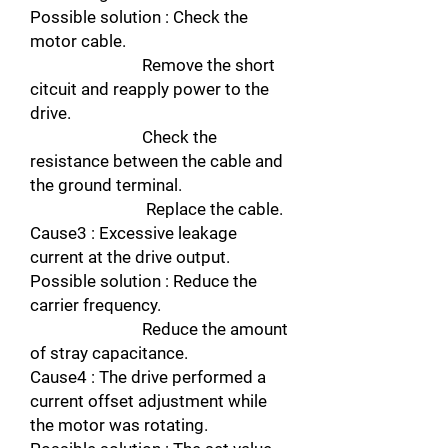
Possible solution : Check the
motor cable.
Remove the short
citcuit and reapply power to the
drive.
Check the
resistance between the cable and
the ground terminal.
Replace the cable.
Cause3 : Excessive leakage
current at the drive output.
Possible solution : Reduce the
carrier frequency.
Reduce the amount
of stray capacitance.
Cause4 : The drive performed a
current offset adjustment while
the motor was rotating.