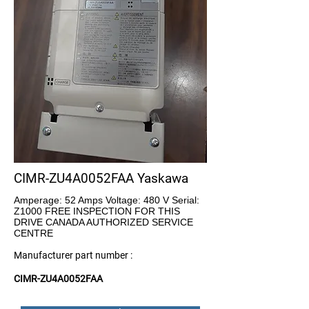
CIMR-ZU4A0052FAA Yaskawa
Amperage: 52 Amps Voltage: 480 V Serial:
Z1000 FREE INSPECTION FOR THIS
DRIVE CANADA AUTHORIZED SERVICE
CENTRE
Manufacturer part number :
CIMR-ZU4A0052FAA