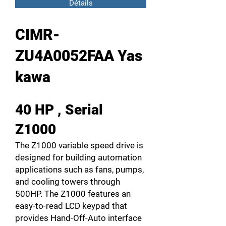
Détails
CIMR-
ZU4A0052FAA Yas
kawa
40 HP , Serial
Z1000
The Z1000 variable speed drive is
designed for building automation
applications such as fans, pumps,
and cooling towers through
500HP. The Z1000 features an
easy-to-read LCD keypad that
provides Hand-Off-Auto interface