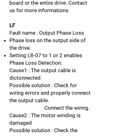
board or the entire drive. Contact
us for more informations.
LF
Fault name : Output Phase Loss
Phase loss on the output side of
the drive.
Setting L8-07 to 1 or 2 enables
Phase Loss Detection.
Cause1 : The output cable is
dictonnected
Possible solution : Check for
wiring errors and properly connect
the output cable.
Connect the wiring.
Cause2 : The motor winding is
damaged
Possible solution : Check the
resistance between motor lines