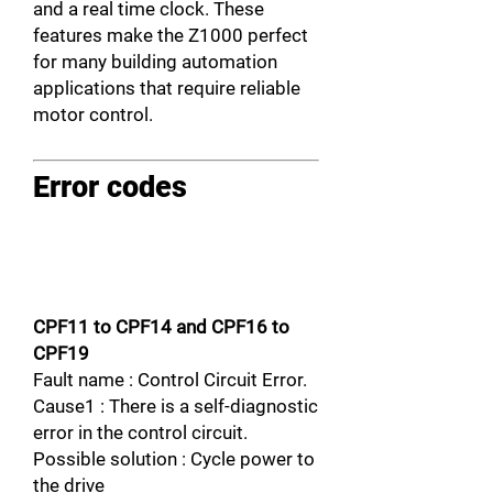
and a real time clock. These
features make the Z1000 perfect
for many building automation
applications that require reliable
motor control.
Error codes
CPF11 to CPF14 and CPF16 to
CPF19
Fault name : Control Circuit Error.
Cause1 : There is a self-diagnostic
error in the control circuit.
Possible solution : Cycle power to
the drive