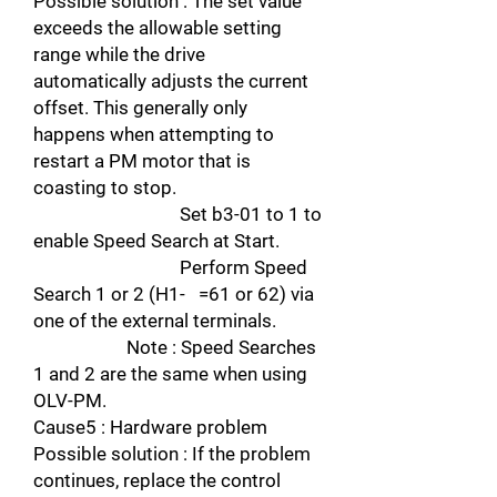
Possible solution : The set value
exceeds the allowable setting
range while the drive
automatically adjusts the current
offset. This generally only
happens when attempting to
restart a PM motor that is
coasting to stop.
Set b3-01 to 1 to
enable Speed Search at Start.
Perform Speed
Search 1 or 2 (H1- =61 or 62) via
one of the external terminals.
Note : Speed Searches
1 and 2 are the same when using
OLV-PM.
Cause5 : Hardware problem
Possible solution : If the problem
continues, replace the control