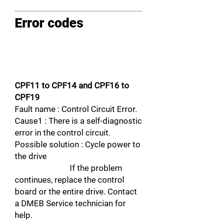
Error codes
CPF11 to CPF14 and CPF16 to
CPF19
Fault name : Control Circuit Error.
Cause1 : There is a self-diagnostic
error in the control circuit.
Possible solution : Cycle power to
the drive
If the problem
continues, replace the control
board or the entire drive. Contact
a DMEB Service technician for
help.