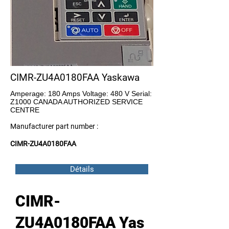
CIMR-ZU4A0180FAA Yaskawa
Amperage: 180 Amps Voltage: 480 V Serial:
Z1000 CANADA AUTHORIZED SERVICE
CENTRE
Manufacturer part number :
CIMR-ZU4A0180FAA
Détails
CIMR-
ZU4A0180FAA Yas