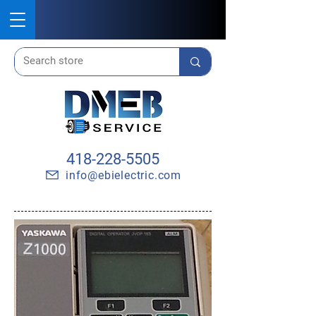
418-228-5505
info@ebielectric.com