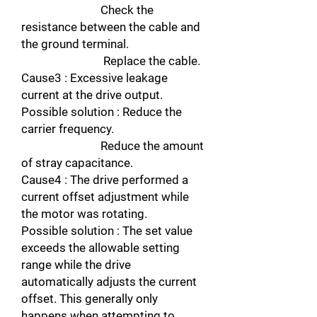
Check the
resistance between the cable and
the ground terminal.
Replace the cable.
Cause3 : Excessive leakage
current at the drive output.
Possible solution : Reduce the
carrier frequency.
Reduce the amount
of stray capacitance.
Cause4 : The drive performed a
current offset adjustment while
the motor was rotating.
Possible solution : The set value
exceeds the allowable setting
range while the drive
automatically adjusts the current
offset. This generally only
happens when attempting to