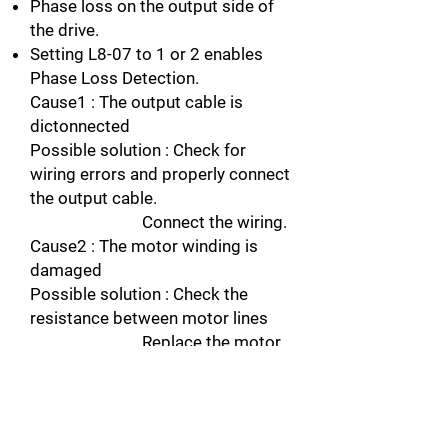
Phase loss on the output side of
the drive.
Setting L8-07 to 1 or 2 enables
Phase Loss Detection.
Cause1 : The output cable is
dictonnected
Possible solution : Check for
wiring errors and properly connect
the output cable.
Connect the wiring.
Cause2 : The motor winding is
damaged
Possible solution : Check the
resistance between motor lines
Replace the motor
if the winding is damaged.
Cause3 : The output terminal is
loose
Possible solution : Apply the