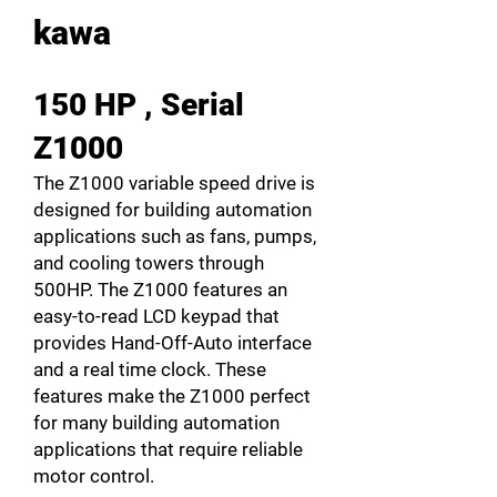
kawa
150 HP , Serial
Z1000
The Z1000 variable speed drive is
designed for building automation
applications such as fans, pumps,
and cooling towers through
500HP. The Z1000 features an
easy-to-read LCD keypad that
provides Hand-Off-Auto interface
and a real time clock. These
features make the Z1000 perfect
for many building automation
applications that require reliable
motor control.