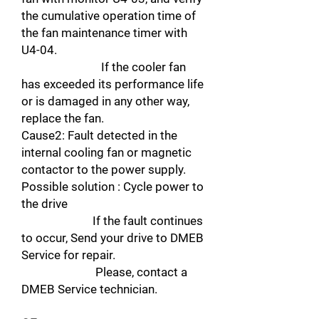
the cumulative operation time of
the fan maintenance timer with
U4-04.
If the cooler fan
has exceeded its performance life
or is damaged in any other way,
replace the fan.
Cause2: Fault detected in the
internal cooling fan or magnetic
contactor to the power supply.
Possible solution : Cycle power to
the drive
If the fault continues
to occur, Send your drive to DMEB
Service for repair.
Please, contact a
DMEB Service technician.