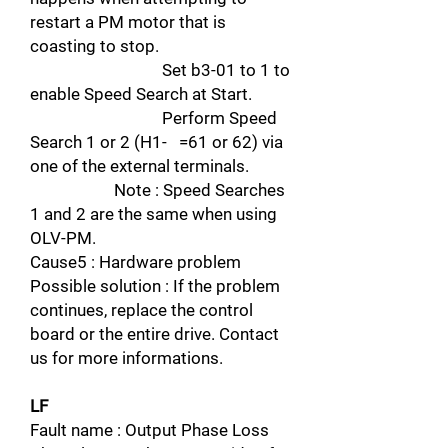
restart a PM motor that is
coasting to stop.
Set b3-01 to 1 to
enable Speed Search at Start.
Perform Speed
Search 1 or 2 (H1- =61 or 62) via
one of the external terminals.
Note : Speed Searches
1 and 2 are the same when using
OLV-PM.
Cause5 : Hardware problem
Possible solution : If the problem
continues, replace the control
board or the entire drive. Contact
us for more informations.
LF
Fault name : Output Phase Loss