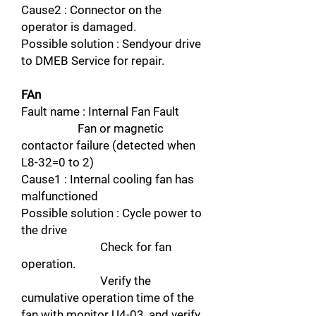
Cause2 : Connector on the
operator is damaged.
Possible solution : Sendyour drive
to DMEB Service for repair.
FAn
Fault name : Internal Fan Fault
Fan or magnetic
contactor failure (detected when
L8-32=0 to 2)
Cause1 : Internal cooling fan has
malfunctioned
Possible solution : Cycle power to
the drive
Check for fan
operation.
Verify the
cumulative operation time of the
fan with monitor U4-03, and verify