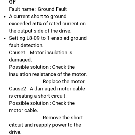
GF
Fault name : Ground Fault
A current short to ground
exceeded 50% of rated current on
the output side of the drive.
Setting L8-09 to 1 enabled ground
fault detection.
Cause1 : Motor insulation is
damaged.
Possible solution : Check the
insulation resistance of the motor.
Replace the motor
Cause2 : A damaged motor cable
is creating a short circuit.
Possible solution : Check the
motor cable.
Remove the short
citcuit and reapply power to the
drive.