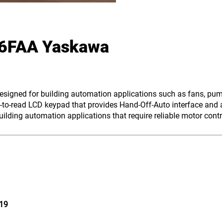
6FAA Yaskawa
0
designed for building automation applications such as fans, pu
to-read LCD keypad that provides Hand-Off-Auto interface and a
lding automation applications that require reliable motor contr
19