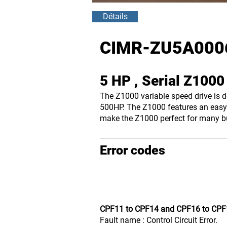
Détails
CIMR-ZU5A000
5 HP , Serial Z100
The Z1000 variable speed drive is 
500HP. The Z1000 features an easy-
make the Z1000 perfect for many bui
Error codes
CPF11 to CPF14 and CPF16 to CPF
Fault name : Control Circuit Error.