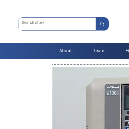
About
Team
F