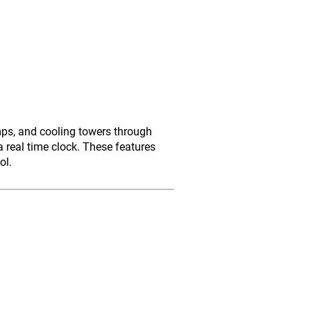
mps, and cooling towers through
 real time clock. These features
ol.