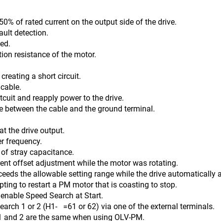
0% of rated current on the output side of the drive.
ault detection.
ed.
tion resistance of the motor.
reating a short circuit.
 cable.
 reapply power to the drive.
n the cable and the ground terminal.
t the drive output.
er frequency.
ay capacitance.
ent offset adjustment while the motor was rotating.
ceeds the allowable setting range while the drive automatically a
ing to restart a PM motor that is coasting to stop.
Speed Search at Start.
(H1- =61 or 62) via one of the external terminals.
2 are the same when using OLV-PM.