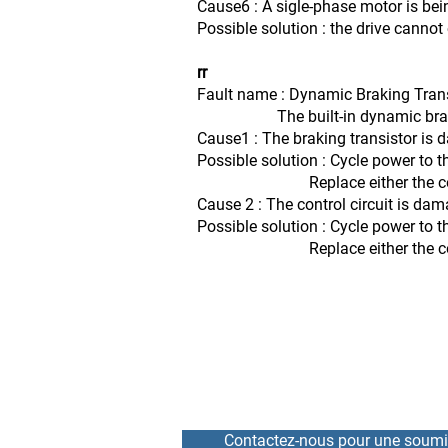
Cause6 : A sigle-phase motor is bei
Possible solution : the drive canno
rr
Fault name : Dynamic Braking Tran
The built-in dynamic braking 
Cause1 : The braking transistor is
Possible solution : Cycle power to t
Replace either the control board
Cause 2 : The control circuit is da
Possible solution : Cycle power to t
Replace either the control board
Contactez-nous pour une soumi