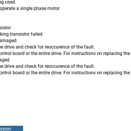
ng used.
t operate a single phase motor
sistor
transistor failed.
 damaged.
he drive and check for reoccurence of the fault.
 or the entire drive. For instructions on replacing the co
maged.
he drive and check for reoccurence of the fault.
 or the entire drive. For instructions on replacing the co
ssion