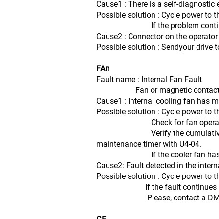
Cause1 : There is a self-diagnostic er
Possible solution : Cycle power to t
If the problem continues, replac
Cause2 : Connector on the operator
Possible solution : Sendyour drive t
FAn
Fault name : Internal Fan Fault
Fan or magnetic contactor fai
Cause1 : Internal cooling fan has 
Possible solution : Cycle power to t
Check for fan operati
Verify the cumulative operation
maintenance timer with U4-04.
If the cooler fan has exceeded 
Cause2: Fault detected in the inter
Possible solution : Cycle power to t
If the fault continues to occur
Please, contact a DMEB Se