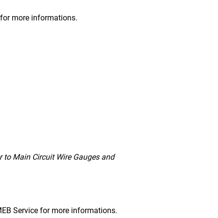
s for more informations.
r to Main Circuit Wire Gauges and
DMEB Service for more informations.