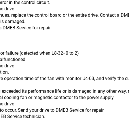
ror in the control circuit.
he drive
e the control board or the entire drive. Contact a DMEB S
 is damaged.
o DMEB Service for repair.
lure (detected when L8-32=0 to 2)
malfunctioned
he drive
on.
 time of the fan with monitor U4-03, and verify the cumul
its performance life or is damaged in any other way, re
nal cooling fan or magnetic contactor to the power supply.
he drive
, Send your drive to DMEB Service for repair.
rvice technician.