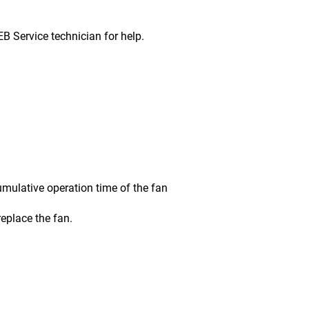
ervice technician for help.
ative operation time of the fan
place the fan.