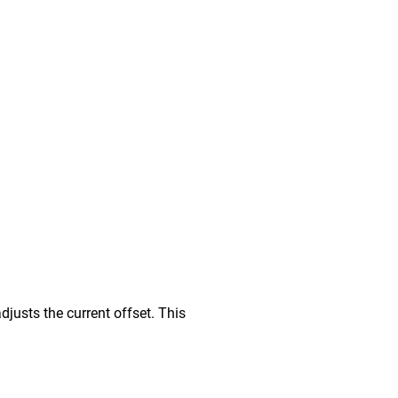
djusts the current offset. This