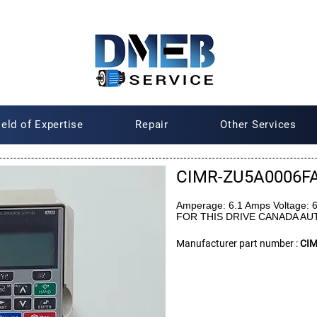
ield of Expertise
Repair
Other Services
CIMR-ZU5A0006F
Amperage: 6.1 Amps Voltage:
FOR THIS DRIVE CANADA A
Manufacturer part number :
CI