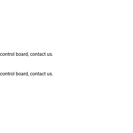
ntrol board, contact us.
ntrol board, contact us.