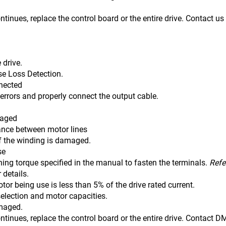
ontinues, replace the control board or the entire drive. Contact u
 drive.
se Loss Detection.
nnected
 errors and properly connect the output cable.
maged
tance between motor lines
winding is damaged.
se
ning torque specified in the manual to fasten the terminals.
Refe
r details.
tor being use is less than 5% of the drive rated current.
selection and motor capacities.
amaged.
ontinues, replace the control board or the entire drive. Contact 