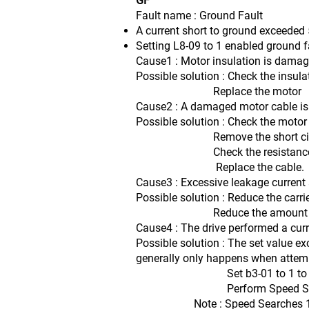
GF
Fault name : Ground Fault
A current short to ground exceeded 5
Setting L8-09 to 1 enabled ground f
Cause1 : Motor insulation is damag
Possible solution : Check the insula
Replace the motor
Cause2 : A damaged motor cable is c
Possible solution : Check the motor
Remove the short citcuit and
Check the resistance betwee
Replace the cable.
Cause3 : Excessive leakage current a
Possible solution : Reduce the carri
Reduce the amount of str
Cause4 : The drive performed a curr
Possible solution : The set value ex
generally only happens when attempt
Set b3-01 to 1 to enable 
Perform Speed Search 1 or 2 
Note : Speed Searches 1 and 