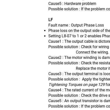
Cause5 : Hardware problem
Possible solution : If the problem c
LF
Fault name : Output Phase Loss
Phase loss on the output side of the
Setting L8-07 to 1 or 2 enables Pha
Cause1 : The output cable is dicto
Possible solution : Check for wiring
Connect the wiring.
Cause2 : The motor winding is da
Possible solution : Check the resis
Replace the motor if the 
Cause3 : The output terminal is loo
Possible solution : Apply the tighte
Tightening Torques on page 129
fo
Cause4 : The rated current of the mo
Possible solution : Check the drive 
Cause5 : An output transistor is d
Possible solution : If the problem c