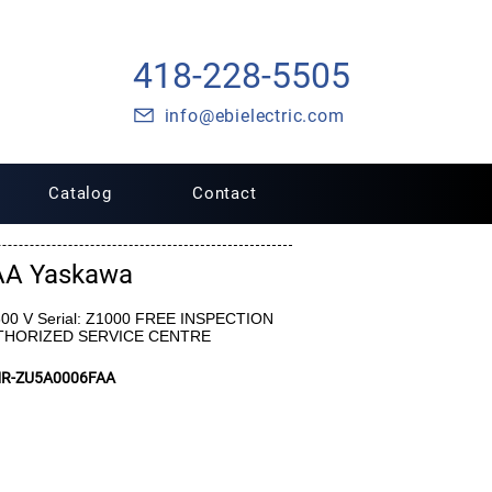
418-228-5505
info@ebielectric.com
Catalog
Contact
AA Yaskawa
 600 V Serial: Z1000 FREE INSPECTION
UTHORIZED SERVICE CENTRE
MR-ZU5A0006FAA