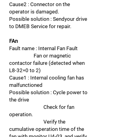
Cause2 : Connector on the
operator is damaged.
Possible solution : Sendyour drive
to DMEB Service for repair.
FAn
Fault name : Internal Fan Fault
Fan or magnetic
contactor failure (detected when
L8-32=0 to 2)
Cause1 : Internal cooling fan has
malfunctioned
Possible solution : Cycle power to
the drive
Check for fan
operation.
Verify the
cumulative operation time of the
fan with monitor U4-03, and verify