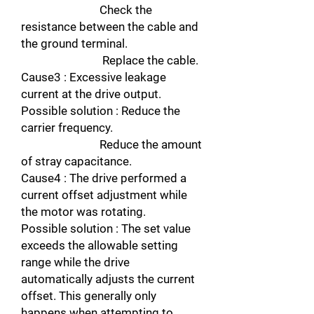
Check the
resistance between the cable and
the ground terminal.
Replace the cable.
Cause3 : Excessive leakage
current at the drive output.
Possible solution : Reduce the
carrier frequency.
Reduce the amount
of stray capacitance.
Cause4 : The drive performed a
current offset adjustment while
the motor was rotating.
Possible solution : The set value
exceeds the allowable setting
range while the drive
automatically adjusts the current
offset. This generally only
happens when attempting to