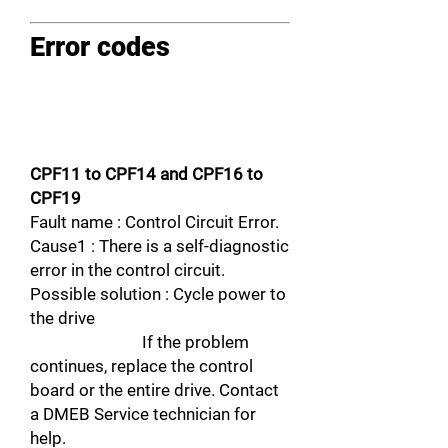
Error codes
CPF11 to CPF14 and CPF16 to
CPF19
Fault name : Control Circuit Error.
Cause1 : There is a self-diagnostic
error in the control circuit.
Possible solution : Cycle power to
the drive
If the problem
continues, replace the control
board or the entire drive. Contact
a DMEB Service technician for
help.