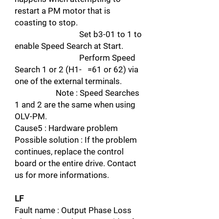
restart a PM motor that is
coasting to stop.
Set b3-01 to 1 to
enable Speed Search at Start.
Perform Speed
Search 1 or 2 (H1- =61 or 62) via
one of the external terminals.
Note : Speed Searches
1 and 2 are the same when using
OLV-PM.
Cause5 : Hardware problem
Possible solution : If the problem
continues, replace the control
board or the entire drive. Contact
us for more informations.
LF
Fault name : Output Phase Loss