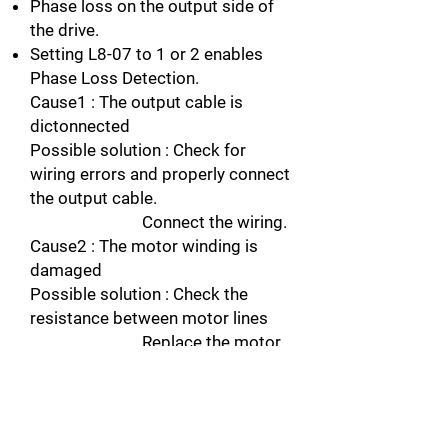
Phase loss on the output side of
the drive.
Setting L8-07 to 1 or 2 enables
Phase Loss Detection.
Cause1 : The output cable is
dictonnected
Possible solution : Check for
wiring errors and properly connect
the output cable.
Connect the wiring.
Cause2 : The motor winding is
damaged
Possible solution : Check the
resistance between motor lines
Replace the motor
if the winding is damaged.
Cause3 : The output terminal is
loose
Possible solution : Apply the