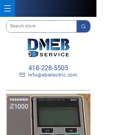
418-228-5505
info@ebielectric.com