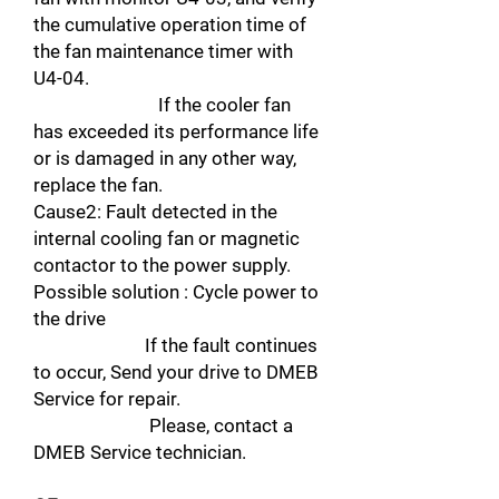
the cumulative operation time of
the fan maintenance timer with
U4-04.
If the cooler fan
has exceeded its performance life
or is damaged in any other way,
replace the fan.
Cause2: Fault detected in the
internal cooling fan or magnetic
contactor to the power supply.
Possible solution : Cycle power to
the drive
If the fault continues
to occur, Send your drive to DMEB
Service for repair.
Please, contact a
DMEB Service technician.