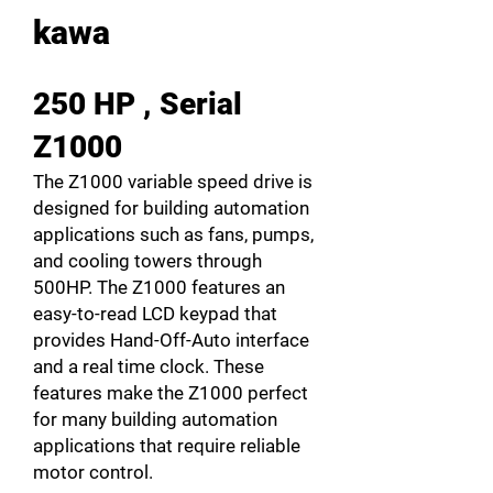
kawa
250 HP , Serial
Z1000
The Z1000 variable speed drive is
designed for building automation
applications such as fans, pumps,
and cooling towers through
500HP. The Z1000 features an
easy-to-read LCD keypad that
provides Hand-Off-Auto interface
and a real time clock. These
features make the Z1000 perfect
for many building automation
applications that require reliable
motor control.