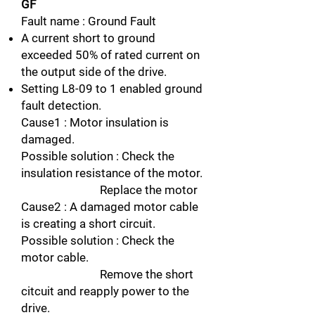
GF
Fault name : Ground Fault
A current short to ground
exceeded 50% of rated current on
the output side of the drive.
Setting L8-09 to 1 enabled ground
fault detection.
Cause1 : Motor insulation is
damaged.
Possible solution : Check the
insulation resistance of the motor.
Replace the motor
Cause2 : A damaged motor cable
is creating a short circuit.
Possible solution : Check the
motor cable.
Remove the short
citcuit and reapply power to the
drive.