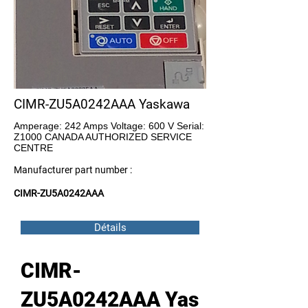
CIMR-ZU5A0242AAA Yaskawa
Amperage: 242 Amps Voltage: 600 V Serial:
Z1000 CANADA AUTHORIZED SERVICE
CENTRE
Manufacturer part number :
CIMR-ZU5A0242AAA
Détails
CIMR-
ZU5A0242AAA Yas