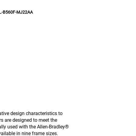
L-B560F-MJ22AA
ive design characteristics to
rs are designed to meet the
lly used with the Allen-Bradley®
ailable in nine frame sizes.