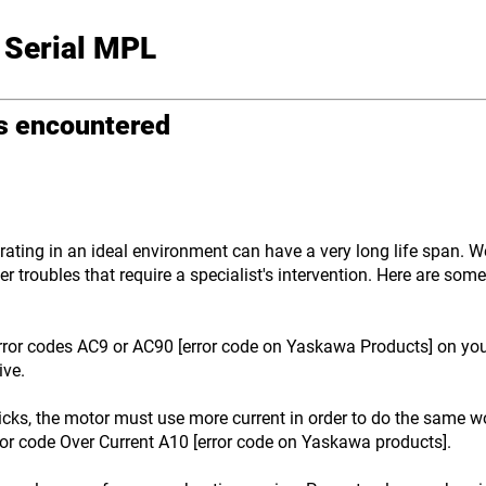
 Serial MPL
ms encountered
ting in an ideal environment can have a very long life span. We 
r troubles that require a specialist's intervention. Here are so
ror codes AC9 or AC90 [error code on Yaskawa Products] on your 
ive.
icks, the motor must use more current in order to do the same wo
ror code Over Current A10 [error code on Yaskawa products].