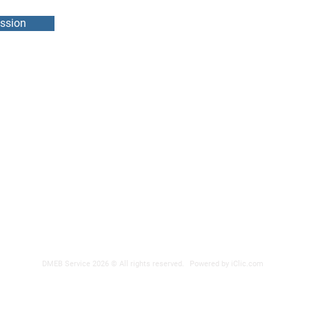
ssion
DMEB Servi
2250, 90e
Phone nu
Fax: 418
DER
reparatio
 POWER SUPPLY
DMEB Service 2026 © All rights reserved.
Powered by iClic.com