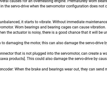
veral causes for an overheating engine. Prematurely worn bear
in the servo-drive when the servomotor configuration does not c
unbalanced, it starts to vibrate. Without immediate maintenance
rvomotor. Worn bearings and bearing cages can cause vibration. 
en the actuator is noisy, there is a good chance that it will be 
 to damaging the motor, this can also damage the servo-drive by
nnector that is not plugged into the servomotor, can create a 
kawa products]. This could also damage the servo-drive by causin
encoder: When the brake and bearings wear out, they can send m