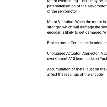
Motor overheating: There may be se
parameterisation of the servomotor 
of the servomotor.
Motor Vibration: When the motor is 
stronger, which will damage the se
encoder is likely to get damaged. Wh
Broken motor Connector: In addition
Unplugged Actuator Connector: A co
over Current A10 [error code on Yas
Accumulation of metal dust on the 
affect the readings of the encoder.