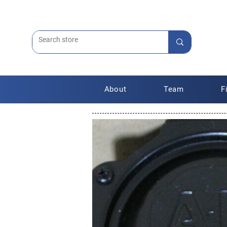
About
Team
F