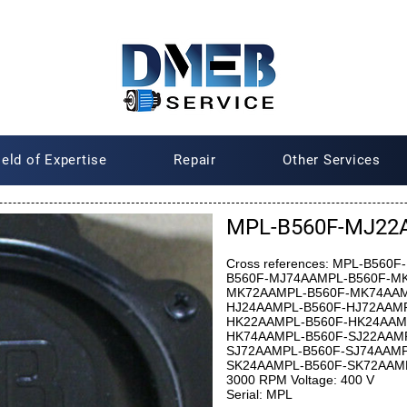
ield of Expertise
Repair
Other Services
MPL-B560F-MJ22AA
Cross references: MPL-B56
B560F-MJ74AAMPL-B560F-M
MK72AAMPL-B560F-MK74AAM
HJ24AAMPL-B560F-HJ72AAMP
HK22AAMPL-B560F-HK24AAM
HK74AAMPL-B560F-SJ22AAMP
SJ72AAMPL-B560F-SJ74AAMP
SK24AAMPL-B560F-SK72AAMPL
3000 RPM Voltage: 400 V
Serial: MPL