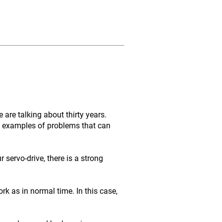
are talking about thirty years.
me examples of problems that can
servo-drive, there is a strong
rk as in normal time. In this case,