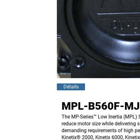
Détails
MPL-B560F-MJ2
The MP-Series™ Low Inertia (MPL) S
reduce motor size while delivering 
demanding requirements of high per
Kinetix® 2000, Kinetix 6000, Kineti