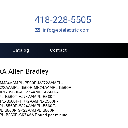
418-228-5505
info@ebielectric.com
Catalog
Contact
 Allen Bradley
0F-MJ24AAMPL-B560F-MJ72AAMPL-
K22AAMPL-B560F-MK24AAMPL-B560F-
PL-B560F-HJ22AAMPL-B560F-
L-B560F-HJ74AAMPL-B560F-
PL-B560F-HK72AAMPL-B560F-
L-B560F-SJ24AAMPL-B560F-
L-B560F-SK22AAMPL-B560F-
-B560F-SK74AA Round per minute: