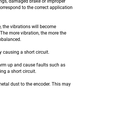
ings, damaged brake or improper
orrespond to the correct application
, the vibrations will become
The more vibration, the more the
unbalanced.
 causing a short circuit.
warm up and cause faults such as
g a short circuit.
etal dust to the encoder. This may