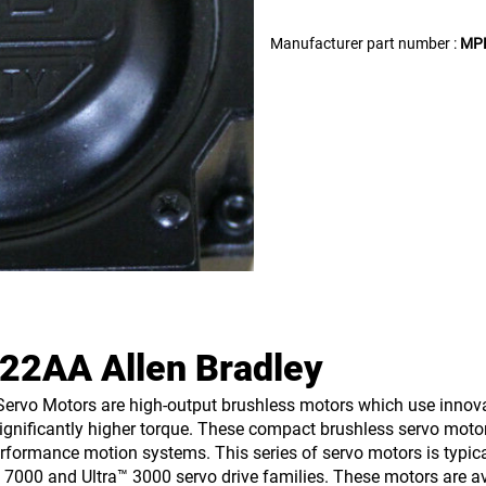
Manufacturer part number :
MP
2AA Allen Bradley
ervo Motors are high-output brushless motors which use innovat
significantly higher torque. These compact brushless servo moto
formance motion systems. This series of servo motors is typica
x 7000 and Ultra™ 3000 servo drive families. These motors are av