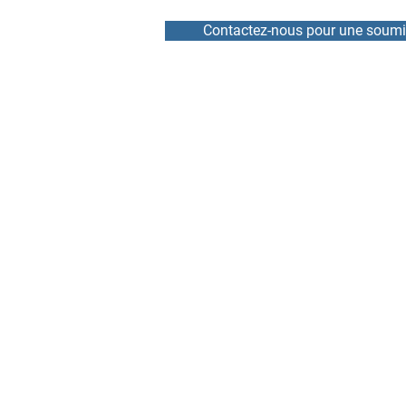
Contactez-nous pour une soumi
HOME
REPAIR
NEWS
RENTAL
TEAM
DRIVE / VFD
ABOUT
SOFT START
CONTACT
SERVOMOTOR AND ENCO
ELECTRONIC BOARD AND
BRANDS REPAIRED