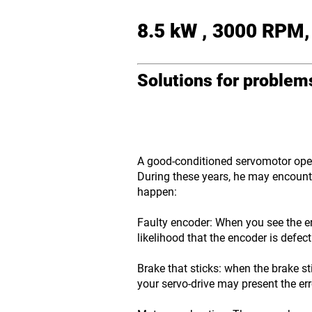
8.5 kW , 3000 RPM,
Solutions for proble
A good-conditioned servomotor opera
During these years, he may encounte
happen:
Faulty encoder: When you see the er
likelihood that the encoder is defect
Brake that sticks: when the brake st
your servo-drive may present the er