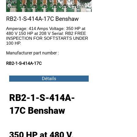
RB2-1-S-414A-17C Benshaw
Amperage: 414 Amps Voltage: 350 HP at
480 V 150 HP at 208 V Serial: RB2 FREE
INSPECTION FOR SOFTSTARTS UNDER
100 HP.
Manufacturer part number :
RB2-1-S-414A-17C
Détails
RB2-1-S-414A-
17C Benshaw
350 HP at 480 V,