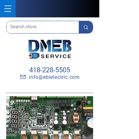
418-228-5505
info@ebielectric.com