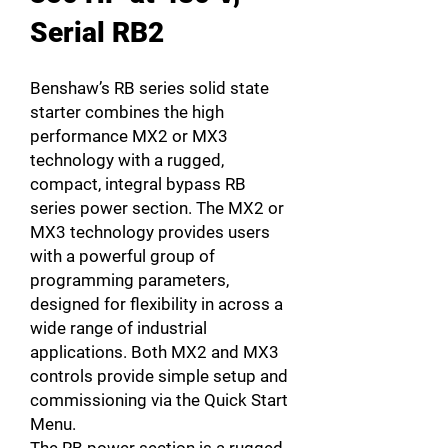
Serial RB2
Benshaw’s RB series solid state
starter combines the high
performance MX2 or MX3
technology with a rugged,
compact, integral bypass RB
series power section. The MX2 or
MX3 technology provides users
with a powerful group of
programming parameters,
designed for flexibility in across a
wide range of industrial
applications. Both MX2 and MX3
controls provide simple setup and
commissioning via the Quick Start
Menu.