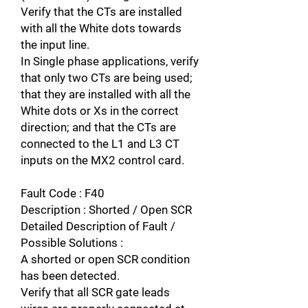
Verify that the CTs are installed
with all the White dots towards
the input line.
In Single phase applications, verify
that only two CTs are being used;
that they are installed with all the
White dots or Xs in the correct
direction; and that the CTs are
connected to the L1 and L3 CT
inputs on the MX2 control card.
Fault Code : F40
Description : Shorted / Open SCR
Detailed Description of Fault /
Possible Solutions :
A shorted or open SCR condition
has been detected.
Verify that all SCR gate leads