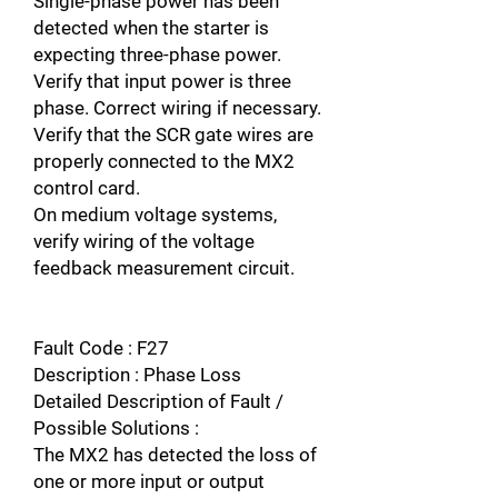
Single-phase power has been
detected when the starter is
expecting three-phase power.
Verify that input power is three
phase. Correct wiring if necessary.
Verify that the SCR gate wires are
properly connected to the MX2
control card.
On medium voltage systems,
verify wiring of the voltage
feedback measurement circuit.
Fault Code : F27
Description : Phase Loss
Detailed Description of Fault /
Possible Solutions :
The MX2 has detected the loss of
one or more input or output