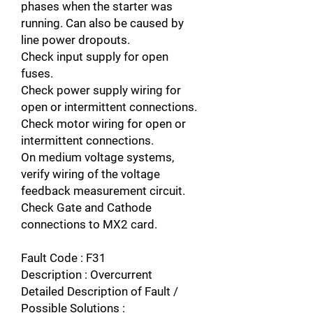
phases when the starter was
running. Can also be caused by
line power dropouts.
Check input supply for open
fuses.
Check power supply wiring for
open or intermittent connections.
Check motor wiring for open or
intermittent connections.
On medium voltage systems,
verify wiring of the voltage
feedback measurement circuit.
Check Gate and Cathode
connections to MX2 card.
Fault Code : F31
Description : Overcurrent
Detailed Description of Fault /
Possible Solutions :