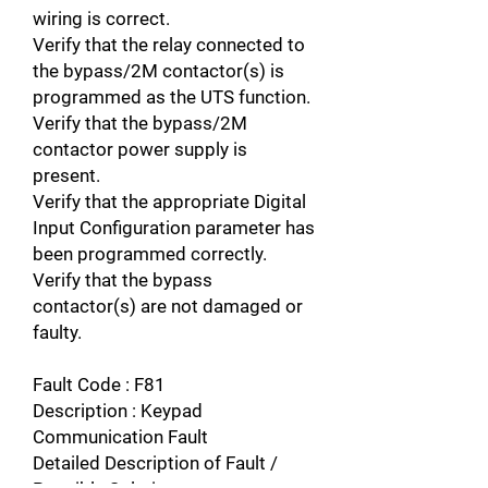
wiring is correct.
Verify that the relay connected to
the bypass/2M contactor(s) is
programmed as the UTS function.
Verify that the bypass/2M
contactor power supply is
present.
Verify that the appropriate Digital
Input Configuration parameter has
been programmed correctly.
Verify that the bypass
contactor(s) are not damaged or
faulty.
Fault Code : F81
Description : Keypad
Communication Fault
Detailed Description of Fault /