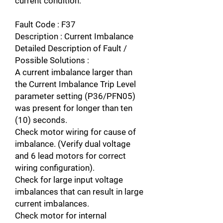
current condition.
Fault Code : F37
Description : Current Imbalance
Detailed Description of Fault /
Possible Solutions :
A current imbalance larger than
the Current Imbalance Trip Level
parameter setting (P36/PFN05)
was present for longer than ten
(10) seconds.
Check motor wiring for cause of
imbalance. (Verify dual voltage
and 6 lead motors for correct
wiring configuration).
Check for large input voltage
imbalances that can result in large
current imbalances.
Check motor for internal