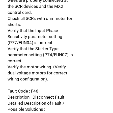
wires are properly connected at
the SCR devices and the MX2
control card.
Check all SCRs with ohmmeter for
shorts.
Verify that the Input Phase
Sensitivity parameter setting
(P77/FUN04) is correct.
Verify that the Starter Type
parameter setting (P74/FUN07) is
correct.
Verify the motor wiring. (Verify
dual voltage motors for correct
wiring configuration).
Fault Code : F46
Description : Disconnect Fault
Detailed Description of Fault /
Possible Solutions :