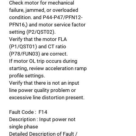
Check motor for mechanical
failure, jammed, or overloaded
condition. and P44-P47/PFN12-
PFN16,) and motor service factor
setting (P2/QST02).
Verify that the motor FLA
(P1/QST01) and CT ratio
(P78/FUN03) are correct.
If motor OL trip occurs during
starting, review acceleration ramp
profile settings.
Verify that there is not an input
line power quality problem or
excessive line distortion present.
Fault Code : F14
Description : Input power not
single phase
Detailed Description of Fault /