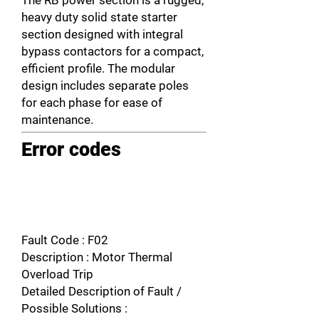
The RB power section is a rugged,
heavy duty solid state starter
section designed with integral
bypass contactors for a compact,
efficient profile. The modular
design includes separate poles
for each phase for ease of
maintenance.
Error codes
Fault Code : F02
Description : Motor Thermal
Overload Trip
Detailed Description of Fault /
Possible Solutions :