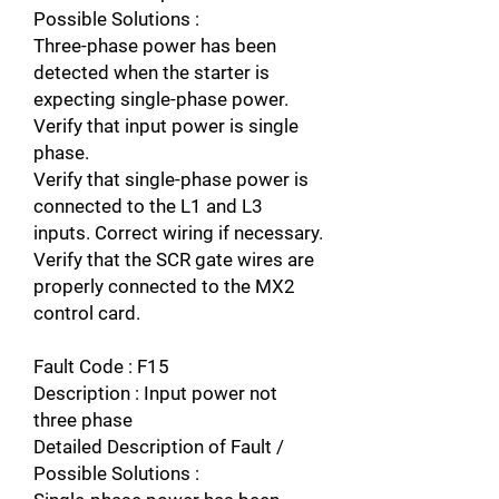
Possible Solutions :
Three-phase power has been
detected when the starter is
expecting single-phase power.
Verify that input power is single
phase.
Verify that single-phase power is
connected to the L1 and L3
inputs. Correct wiring if necessary.
Verify that the SCR gate wires are
properly connected to the MX2
control card.
Fault Code : F15
Description : Input power not
three phase
Detailed Description of Fault /
Possible Solutions :