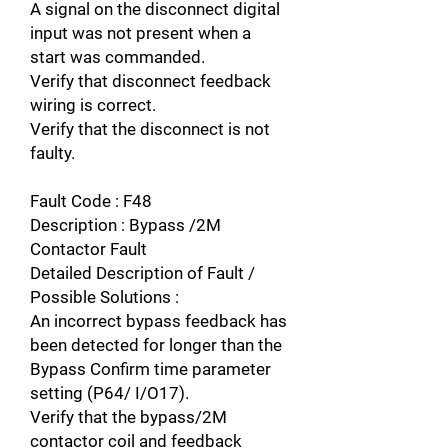
A signal on the disconnect digital
input was not present when a
start was commanded.
Verify that disconnect feedback
wiring is correct.
Verify that the disconnect is not
faulty.
Fault Code : F48
Description : Bypass /2M
Contactor Fault
Detailed Description of Fault /
Possible Solutions :
An incorrect bypass feedback has
been detected for longer than the
Bypass Confirm time parameter
setting (P64/ I/O17).
Verify that the bypass/2M
contactor coil and feedback