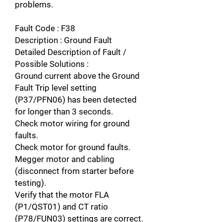
problems.
Fault Code : F38
Description : Ground Fault
Detailed Description of Fault /
Possible Solutions :
Ground current above the Ground
Fault Trip level setting
(P37/PFN06) has been detected
for longer than 3 seconds.
Check motor wiring for ground
faults.
Check motor for ground faults.
Megger motor and cabling
(disconnect from starter before
testing).
Verify that the motor FLA
(P1/QST01) and CT ratio
(P78/FUN03) settings are correct.