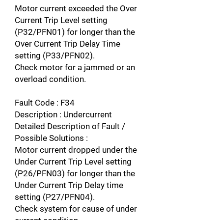
Motor current exceeded the Over
Current Trip Level setting
(P32/PFN01) for longer than the
Over Current Trip Delay Time
setting (P33/PFN02).
Check motor for a jammed or an
overload condition.
Fault Code : F34
Description : Undercurrent
Detailed Description of Fault /
Possible Solutions :
Motor current dropped under the
Under Current Trip Level setting
(P26/PFN03) for longer than the
Under Current Trip Delay time
setting (P27/PFN04).
Check system for cause of under