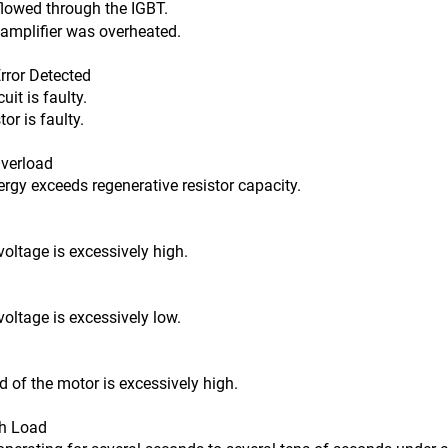
flowed through the IGBT.
ier was overheated.
ror Detected
t is faulty.
s faulty.
verload
 exceeds regenerative resistor capacity.
tage is excessively high.
tage is excessively low.
f the motor is excessively high.
h Load