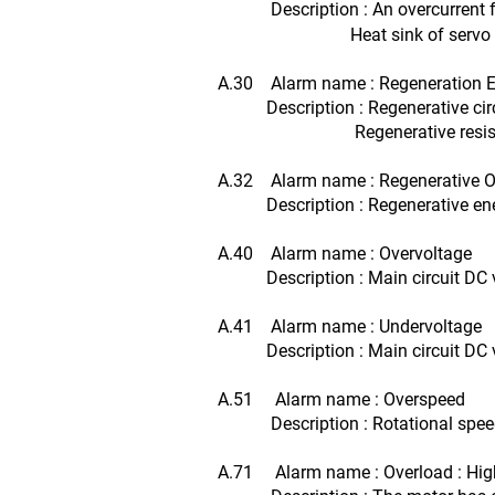
Description : An overcurrent 
Heat sink of servo amplif
A.30 Alarm name : Regeneration Er
Description : Regenerative circui
Regenerative resistor i
A.32 Alarm name : Regenerative O
Description : Regenerative energy
A.40 Alarm name : Overvoltage
Description : Main circuit DC vol
A.41 Alarm name : Undervoltage
Description : Main circuit DC vol
A.51 Alarm name : Overspeed
Description : Rotational speed o
A.71 Alarm name : Overload : Hig