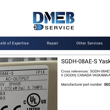
ield of Expertise
Repair
Other Services
SGDH-08AE-S Yas
Cross references: SGDH-08AES
II (SGDH) CANADA YASKAWA
Manufacturer part number :
SGD