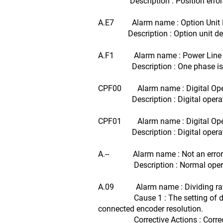
Description : Position error p
A.E7 Alarm name : Option Unit D
Description : Option unit detec
A.F1 Alarm name : Power Line 
Description : One phase is not
CPF00 Alarm name : Digital Oper
Description : Digital operator (J
CPF01 Alarm name : Digital Oper
Description : Digital operator (J
A.-- Alarm name : Not an error
Description : Normal operati
A.09 Alarm name : Dividing ratio
Cause 1 : The setting of dividing
connected encoder resolution.
Corrective Actions : Correct the 