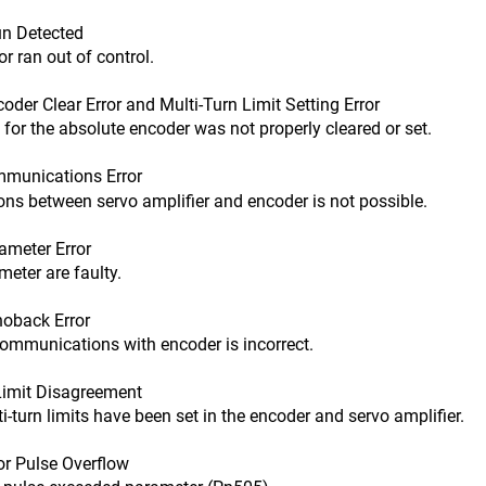
n Detected
an out of control.
r Clear Error and Multi-Turn Limit Setting Error
the absolute encoder was not properly cleared or set.
munications Error
tween servo amplifier and encoder is not possible.
meter Error
er are faulty.
back Error
nications with encoder is incorrect.
imit Disagreement
n limits have been set in the encoder and servo amplifier.
r Pulse Overflow