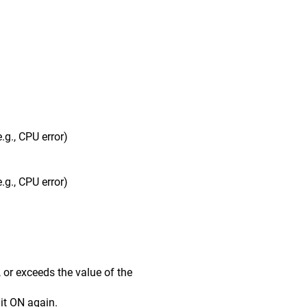
g., CPU error)
g., CPU error)
r exceeds the value of the
it ON again.