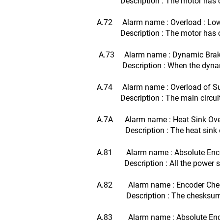
Description : The motor has opera
A.72 Alarm name : Overload : Lo
Description : The motor has oper
A.73 Alarm name : Dynamic Brak
Description : When the dynamic br
A.74 Alarm name : Overload of Sur
Description : The main circuit 
A.7A Alarm name : Heat Sink Ove
Description : The heat sink 
A.81 Alarm name : Absolute Enco
Description : All the power suppl
A.82 Alarm name : Encoder Chec
Description : The chesksum res
A.83 Alarm name : Absolute Enco