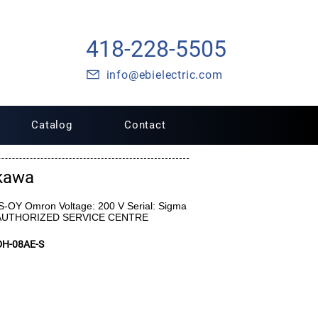
418-228-5505
info@ebielectric.com
Catalog
Contact
kawa
-OY Omron Voltage: 200 V Serial: Sigma
 AUTHORIZED SERVICE CENTRE
H-08AE-S