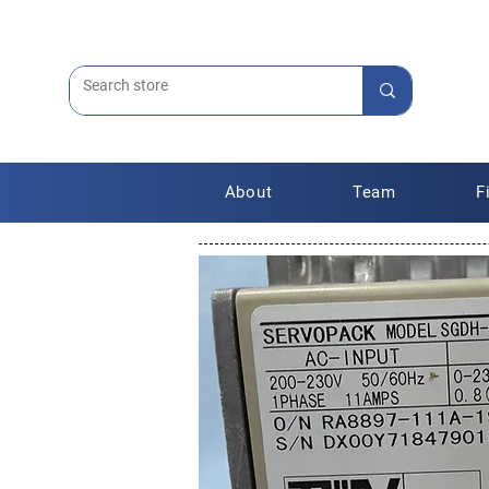
About
Team
F