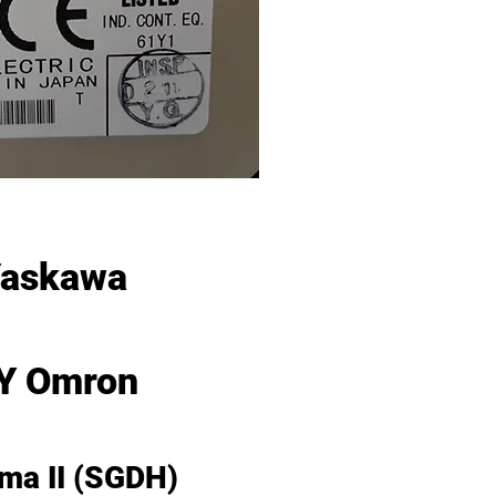
Yaskawa
Y Omron
gma II (SGDH)