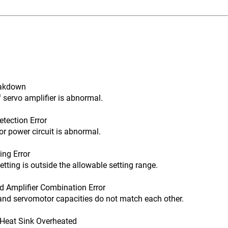
eakdown
rvo amplifier is abnormal.
tection Error
 power circuit is abnormal.
ng Error
ng is outside the allowable setting range.
 Amplifier Combination Error
d servomotor capacities do not match each other.
Heat Sink Overheated