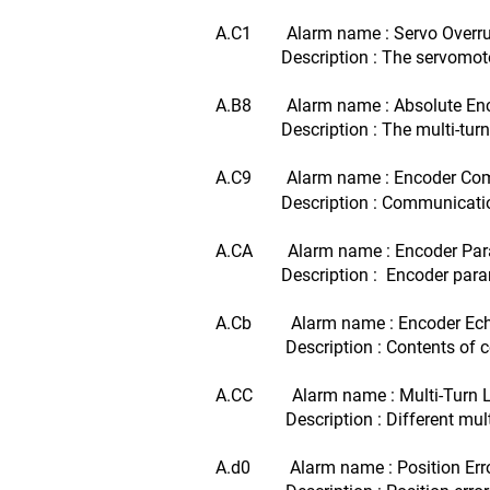
A.C1 Alarm name : Servo Overru
Description : The servomotor r
A.B8 Alarm name : Absolute Encode
Description : The multi-turn for 
A.C9 Alarm name : Encoder Com
Description : Communications be
A.CA Alarm name : Encoder Para
Description : Encoder paramet
A.Cb Alarm name : Encoder Echo
Description : Contents of commu
A.CC Alarm name : Multi-Turn L
Description : Different multi-tur
A.d0 Alarm name : Position Erro