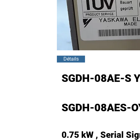
Détails
SGDH-08AE-S 
SGDH-08AES-O
0.75 kW , Serial Si