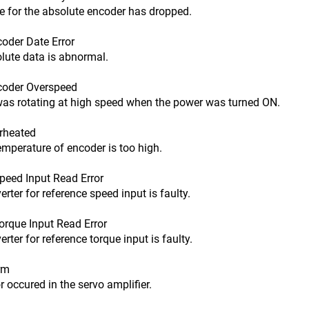
or the absolute encoder has dropped.
der Date Error
e data is abnormal.
oder Overspeed
otating at high speed when the power was turned ON.
rheated
rature of encoder is too high.
eed Input Read Error
for reference speed input is faulty.
que Input Read Error
for reference torque input is faulty.
rm
cured in the servo amplifier.