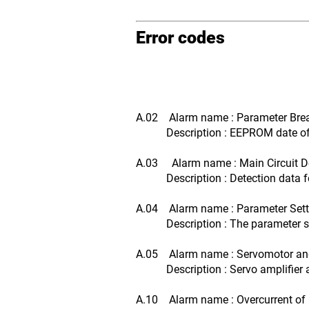
Error codes
A.02 Alarm name : Parameter Br
Description : EEPROM date of se
A.03 Alarm name : Main Circuit De
Description : Detection data for
A.04 Alarm name : Parameter Setti
Description : The parameter setti
A.05 Alarm name : Servomotor and
Description : Servo amplifier an
A.10 Alarm name : Overcurrent of 