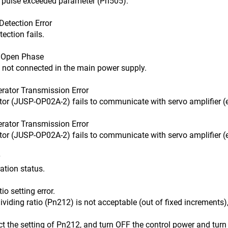
ulse exceeded parameter (Pn505).
etection Error
tion fails.
Open Phase
 connected in the main power supply.
ator Transmission Error
USP-OP02A-2) fails to communicate with servo amplifier (e.
ator Transmission Error
USP-OP02A-2) fails to communicate with servo amplifier (e.
on status.
 setting error.
 ratio (Pn212) is not acceptable (out of fixed increments), o
setting of Pn212, and turn OFF the control power and turn 