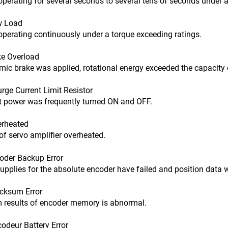
ting for several seconds to several tens of seconds under a t
w Load
ating continuously under a torque exceeding ratings.
e Overload
ake was applied, rotational energy exceeded the capacity of
ge Current Limit Resistor
power was frequently turned ON and OFF.
rheated
of servo amplifier overheated.
der Backup Error
ies for the absolute encoder have failed and position data w
ksum Error
ults of encoder memory is abnormal.
deur Battery Error