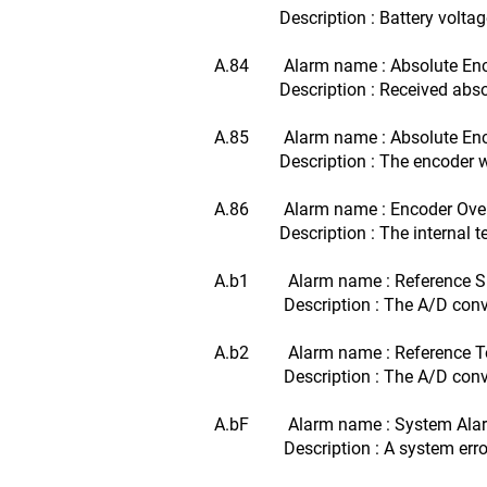
Description : Battery voltage f
A.84 Alarm name : Absolute Enco
Description : Received absolut
A.85 Alarm name : Absolute Enc
Description : The encoder was r
A.86 Alarm name : Encoder Ove
Description : The internal tempe
A.b1 Alarm name : Reference Sp
Description : The A/D converter 
A.b2 Alarm name : Reference Tor
Description : The A/D converter 
A.bF Alarm name : System Ala
Description : A system error oc