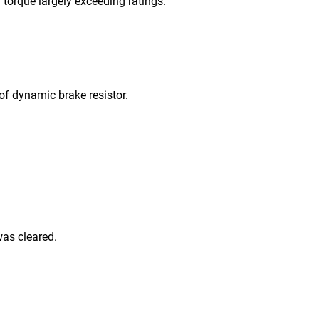
orque largely exceeding ratings.
 dynamic brake resistor.
as cleared.