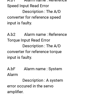
A.b1 Alarm name : Reference
Speed Input Read Error
Description : The A/D
converter for reference speed
input is faulty.
A.b2 Alarm name : Reference
Torque Input Read Error
Description : The A/D
converter for reference torque
input is faulty.
A.bF Alarm name : System
Alarm
Description : A system
error occured in the servo
amplifier.