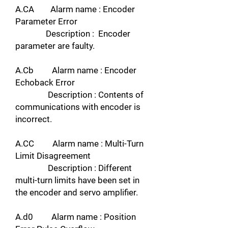
A.CA Alarm name : Encoder
Parameter Error
Description : Encoder
parameter are faulty.
A.Cb Alarm name : Encoder
Echoback Error
Description : Contents of
communications with encoder is
incorrect.
A.CC Alarm name : Multi-Turn
Limit Disagreement
Description : Different
multi-turn limits have been set in
the encoder and servo amplifier.
A.d0 Alarm name : Position