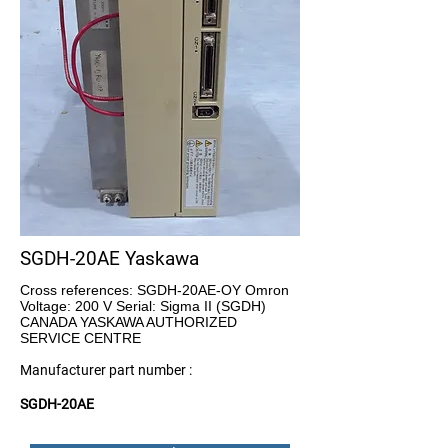
SGDH-20AE Yaskawa
Cross references: SGDH-20AE-OY Omron
Voltage: 200 V Serial: Sigma II (SGDH)
CANADA YASKAWA AUTHORIZED
SERVICE CENTRE
Manufacturer part number :
SGDH-20AE