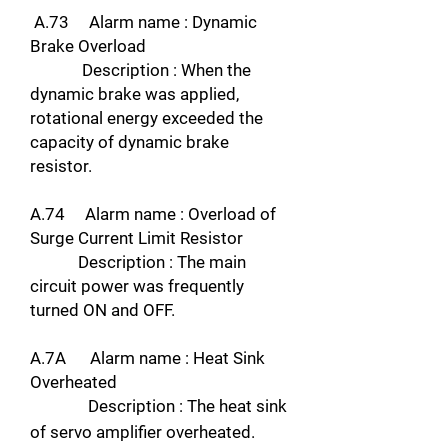
A.73 Alarm name : Dynamic
Brake Overload
Description : When the
dynamic brake was applied,
rotational energy exceeded the
capacity of dynamic brake
resistor.
A.74 Alarm name : Overload of
Surge Current Limit Resistor
Description : The main
circuit power was frequently
turned ON and OFF.
A.7A Alarm name : Heat Sink
Overheated
Description : The heat sink
of servo amplifier overheated.