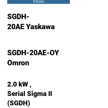
Détails
SGDH-
20AE Yaskawa
SGDH-20AE-OY
Omron
2.0 kW ,
Serial Sigma II
(SGDH)