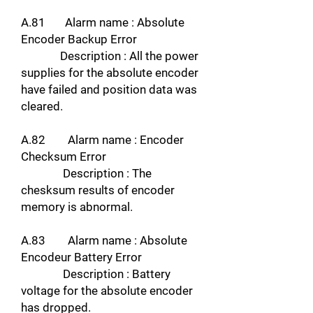
A.81 Alarm name : Absolute
Encoder Backup Error
Description : All the power
supplies for the absolute encoder
have failed and position data was
cleared.
A.82 Alarm name : Encoder
Checksum Error
Description : The
chesksum results of encoder
memory is abnormal.
A.83 Alarm name : Absolute
Encodeur Battery Error
Description : Battery
voltage for the absolute encoder
has dropped.