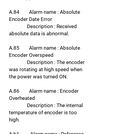
A.84 Alarm name : Absolute
Encoder Date Error
Description : Received
absolute data is abnormal.
A.85 Alarm name : Absolute
Encoder Overspeed
Description : The encoder
was rotating at high speed when
the power was turned ON.
A.86 Alarm name : Encoder
Overheated
Description : The internal
temperature of encoder is too
high.