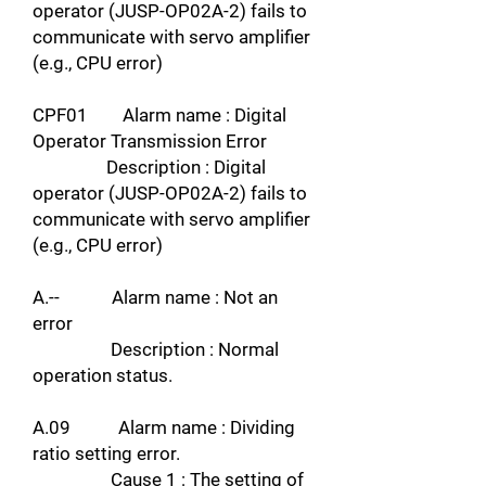
operator (JUSP-OP02A-2) fails to
communicate with servo amplifier
(e.g., CPU error)
CPF01 Alarm name : Digital
Operator Transmission Error
Description : Digital
operator (JUSP-OP02A-2) fails to
communicate with servo amplifier
(e.g., CPU error)
A.-- Alarm name : Not an
error
Description : Normal
operation status.
A.09 Alarm name : Dividing
ratio setting error.
Cause 1 : The setting of