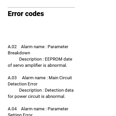
Error codes
A.02 Alarm name : Parameter
Breakdown
Description : EEPROM date
of servo amplifier is abnormal.
A.03 Alarm name : Main Circuit
Detection Error
Description : Detection data
for power circuit is abnormal.
A.04 Alarm name : Parameter
Setting Error