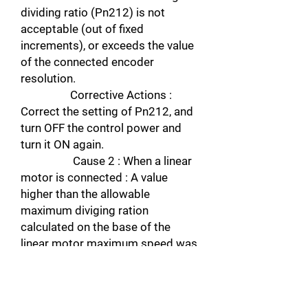
dividing ratio (Pn212) is not
acceptable (out of fixed
increments), or exceeds the value
of the connected encoder
resolution.
Corrective Actions :
Correct the setting of Pn212, and
turn OFF the control power and
turn it ON again.
Cause 2 : When a linear
motor is connected : A value
higher than the allowable
maximum diviging ration
calculated on the base of the
linear motor maximum speed was
set in Pn281.
Corrective actions :
Check Un010, and correct the