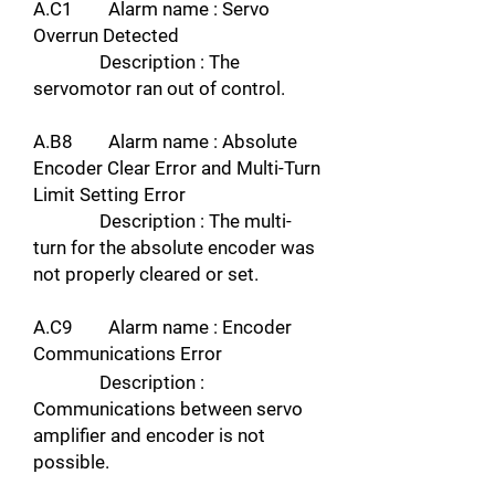
A.C1 Alarm name : Servo
Overrun Detected
Description : The
servomotor ran out of control.
A.B8 Alarm name : Absolute
Encoder Clear Error and Multi-Turn
Limit Setting Error
Description : The multi-
turn for the absolute encoder was
not properly cleared or set.
A.C9 Alarm name : Encoder
Communications Error
Description :
Communications between servo
amplifier and encoder is not
possible.