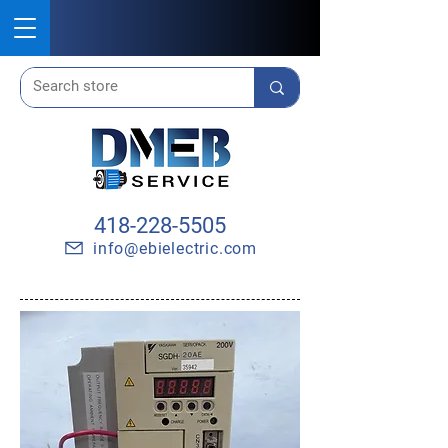
418-228-5505
info@ebielectric.com