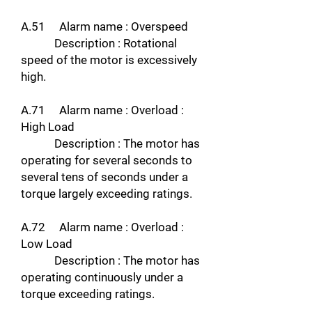
A.51 Alarm name : Overspeed
Description : Rotational
speed of the motor is excessively
high.
A.71 Alarm name : Overload :
High Load
Description : The motor has
operating for several seconds to
several tens of seconds under a
torque largely exceeding ratings.
A.72 Alarm name : Overload :
Low Load
Description : The motor has
operating continuously under a
torque exceeding ratings.