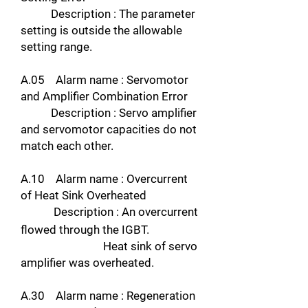
Description : The parameter
setting is outside the allowable
setting range.
A.05 Alarm name : Servomotor
and Amplifier Combination Error
Description : Servo amplifier
and servomotor capacities do not
match each other.
A.10 Alarm name : Overcurrent
of Heat Sink Overheated
Description : An overcurrent
flowed through the IGBT.
Heat sink of servo
amplifier was overheated.
A.30 Alarm name : Regeneration