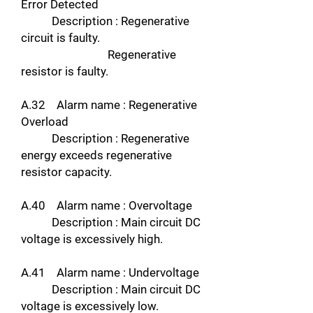
Error Detected
Description : Regenerative
circuit is faulty.
Regenerative
resistor is faulty.
A.32 Alarm name : Regenerative
Overload
Description : Regenerative
energy exceeds regenerative
resistor capacity.
A.40 Alarm name : Overvoltage
Description : Main circuit DC
voltage is excessively high.
A.41 Alarm name : Undervoltage
Description : Main circuit DC
voltage is excessively low.