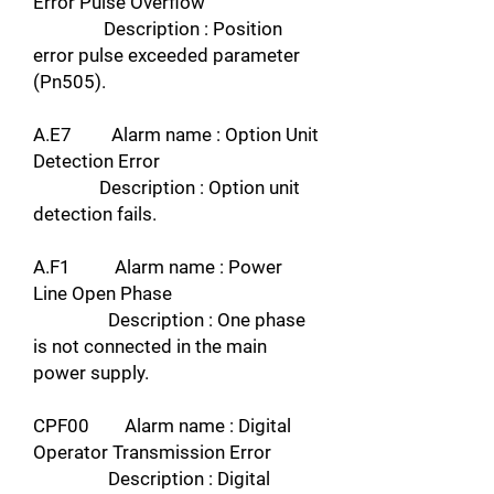
Error Pulse Overflow
Description : Position
error pulse exceeded parameter
(Pn505).
A.E7 Alarm name : Option Unit
Detection Error
Description : Option unit
detection fails.
A.F1 Alarm name : Power
Line Open Phase
Description : One phase
is not connected in the main
power supply.
CPF00 Alarm name : Digital
Operator Transmission Error
Description : Digital