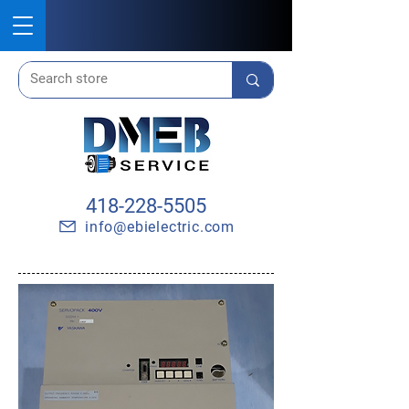
418-228-5505
info@ebielectric.com