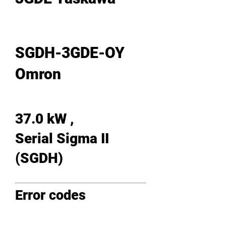
SGDH-3GDE-OY
Omron
37.0 kW ,
Serial Sigma II
(SGDH)
Error codes