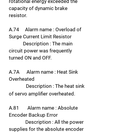
rotational energy exceeded the
capacity of dynamic brake
resistor.
A.74 Alarm name : Overload of
Surge Current Limit Resistor
Description : The main
circuit power was frequently
turned ON and OFF.
A.7A Alarm name : Heat Sink
Overheated
Description : The heat sink
of servo amplifier overheated.
A.81 Alarm name : Absolute
Encoder Backup Error
Description : All the power
supplies for the absolute encoder