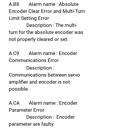
A.B8 Alarm name : Absolute
Encoder Clear Error and Multi-Turn
Limit Setting Error
Description : The multi-
turn for the absolute encoder was
not properly cleared or set.
A.C9 Alarm name : Encoder
Communications Error
Description :
Communications between servo
amplifier and encoder is not
possible.
A.CA Alarm name : Encoder
Parameter Error
Description : Encoder
parameter are faulty.