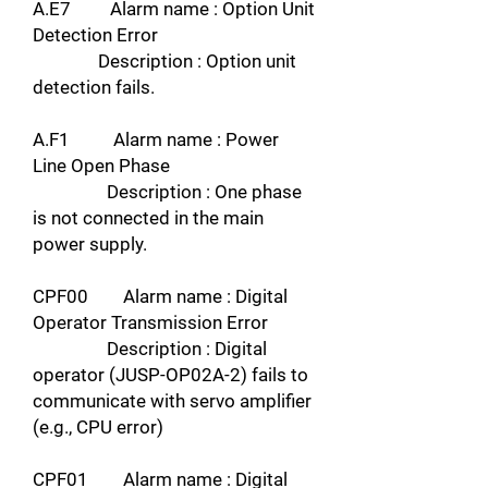
A.E7 Alarm name : Option Unit
Detection Error
Description : Option unit
detection fails.
A.F1 Alarm name : Power
Line Open Phase
Description : One phase
is not connected in the main
power supply.
CPF00 Alarm name : Digital
Operator Transmission Error
Description : Digital
operator (JUSP-OP02A-2) fails to
communicate with servo amplifier
(e.g., CPU error)
CPF01 Alarm name : Digital