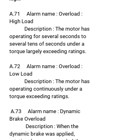
A.71 Alarm name : Overload :
High Load
Description : The motor has
operating for several seconds to
several tens of seconds under a
torque largely exceeding ratings.
A.72 Alarm name : Overload :
Low Load
Description : The motor has
operating continuously under a
torque exceeding ratings.
A.73 Alarm name : Dynamic
Brake Overload
Description : When the
dynamic brake was applied,