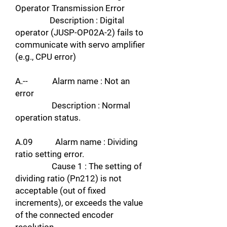
Operator Transmission Error
Description : Digital
operator (JUSP-OP02A-2) fails to
communicate with servo amplifier
(e.g., CPU error)
A.-- Alarm name : Not an
error
Description : Normal
operation status.
A.09 Alarm name : Dividing
ratio setting error.
Cause 1 : The setting of
dividing ratio (Pn212) is not
acceptable (out of fixed
increments), or exceeds the value
of the connected encoder