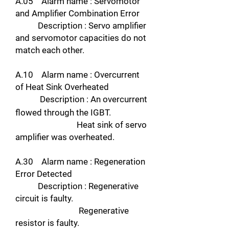
A.05 Alarm name : Servomotor
and Amplifier Combination Error
Description : Servo amplifier
and servomotor capacities do not
match each other.
A.10 Alarm name : Overcurrent
of Heat Sink Overheated
Description : An overcurrent
flowed through the IGBT.
Heat sink of servo
amplifier was overheated.
A.30 Alarm name : Regeneration
Error Detected
Description : Regenerative
circuit is faulty.
Regenerative
resistor is faulty.