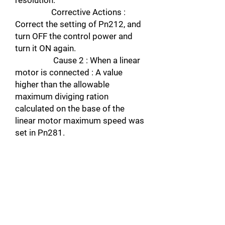
resolution.
Corrective Actions :
Correct the setting of Pn212, and
turn OFF the control power and
turn it ON again.
Cause 2 : When a linear
motor is connected : A value
higher than the allowable
maximum diviging ration
calculated on the base of the
linear motor maximum speed was
set in Pn281.
Corrective actions :
Check Un010, and correct the
setting. Turn OFF the control
power and turn it ON again to
enable the new setting.
A.0A Alarm name : Encoder