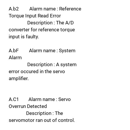
A.b2 Alarm name : Reference
Torque Input Read Error
Description : The A/D
converter for reference torque
input is faulty.
A.bF Alarm name : System
Alarm
Description : A system
error occured in the servo
amplifier.
A.C1 Alarm name : Servo
Overrun Detected
Description : The
servomotor ran out of control.