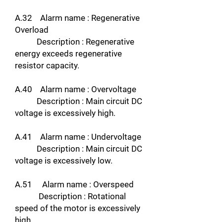
A.32 Alarm name : Regenerative
Overload
Description : Regenerative
energy exceeds regenerative
resistor capacity.
A.40 Alarm name : Overvoltage
Description : Main circuit DC
voltage is excessively high.
A.41 Alarm name : Undervoltage
Description : Main circuit DC
voltage is excessively low.
A.51 Alarm name : Overspeed
Description : Rotational
speed of the motor is excessively
high.