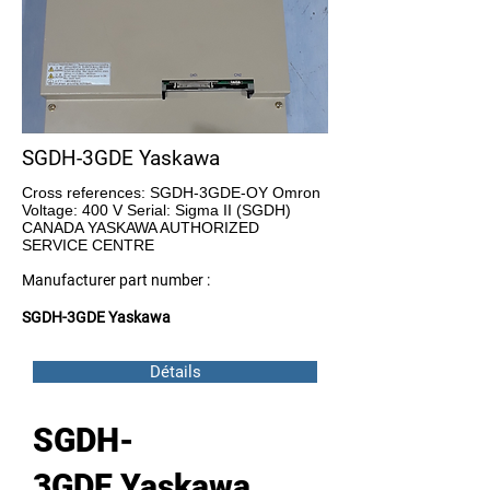
SGDH-3GDE Yaskawa
Cross references: SGDH-3GDE-OY Omron
Voltage: 400 V Serial: Sigma II (SGDH)
CANADA YASKAWA AUTHORIZED
SERVICE CENTRE
Manufacturer part number :
SGDH-3GDE Yaskawa
Détails
SGDH-
3GDE Yaskawa