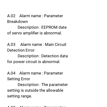
A.02 Alarm name : Parameter
Breakdown
Description : EEPROM date
of servo amplifier is abnormal.
A.03 Alarm name : Main Circuit
Detection Error
Description : Detection data
for power circuit is abnormal.
A.04 Alarm name : Parameter
Setting Error
Description : The parameter
setting is outside the allowable
setting range.