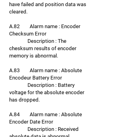
have failed and position data was
cleared.
A.82 Alarm name : Encoder
Checksum Error
Description : The
chesksum results of encoder
memory is abnormal.
A.83 Alarm name : Absolute
Encodeur Battery Error
Description : Battery
voltage for the absolute encoder
has dropped.
A.84 Alarm name : Absolute
Encoder Date Error
Description : Received
absolute data is abnormal.