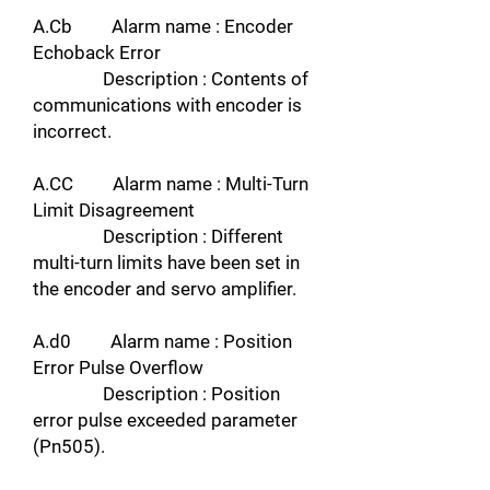
A.Cb Alarm name : Encoder
Echoback Error
Description : Contents of
communications with encoder is
incorrect.
A.CC Alarm name : Multi-Turn
Limit Disagreement
Description : Different
multi-turn limits have been set in
the encoder and servo amplifier.
A.d0 Alarm name : Position
Error Pulse Overflow
Description : Position
error pulse exceeded parameter
(Pn505).