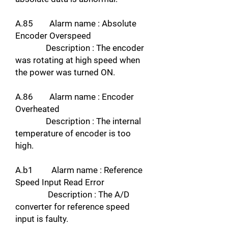
A.85 Alarm name : Absolute
Encoder Overspeed
Description : The encoder
was rotating at high speed when
the power was turned ON.
A.86 Alarm name : Encoder
Overheated
Description : The internal
temperature of encoder is too
high.
A.b1 Alarm name : Reference
Speed Input Read Error
Description : The A/D
converter for reference speed
input is faulty.