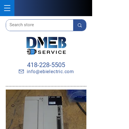
418-228-5505
info@ebielectric.com