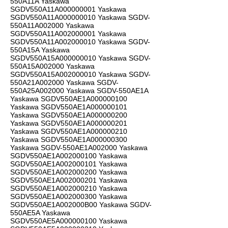
550A11A Yaskawa
SGDV550A11A000000001 Yaskawa
SGDV550A11A000000010 Yaskawa SGDV-
550A11A002000 Yaskawa
SGDV550A11A002000001 Yaskawa
SGDV550A11A002000010 Yaskawa SGDV-
550A15A Yaskawa
SGDV550A15A000000010 Yaskawa SGDV-
550A15A002000 Yaskawa
SGDV550A15A002000010 Yaskawa SGDV-
550A21A002000 Yaskawa SGDV-
550A25A002000 Yaskawa SGDV-550AE1A
Yaskawa SGDV550AE1A000000100
Yaskawa SGDV550AE1A000000101
Yaskawa SGDV550AE1A000000200
Yaskawa SGDV550AE1A000000201
Yaskawa SGDV550AE1A000000210
Yaskawa SGDV550AE1A000000300
Yaskawa SGDV-550AE1A002000 Yaskawa
SGDV550AE1A002000100 Yaskawa
SGDV550AE1A002000101 Yaskawa
SGDV550AE1A002000200 Yaskawa
SGDV550AE1A002000201 Yaskawa
SGDV550AE1A002000210 Yaskawa
SGDV550AE1A002000300 Yaskawa
SGDV550AE1A002000B00 Yaskawa SGDV-
550AE5A Yaskawa
SGDV550AE5A000000100 Yaskawa