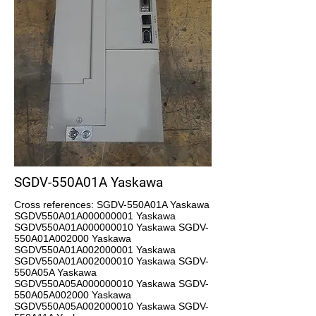
SGDV-550A01A Yaskawa
Cross references: SGDV-550A01A Yaskawa
SGDV550A01A000000001 Yaskawa
SGDV550A01A000000010 Yaskawa SGDV-
550A01A002000 Yaskawa
SGDV550A01A002000001 Yaskawa
SGDV550A01A002000010 Yaskawa SGDV-
550A05A Yaskawa
SGDV550A05A000000010 Yaskawa SGDV-
550A05A002000 Yaskawa
SGDV550A05A002000010 Yaskawa SGDV-