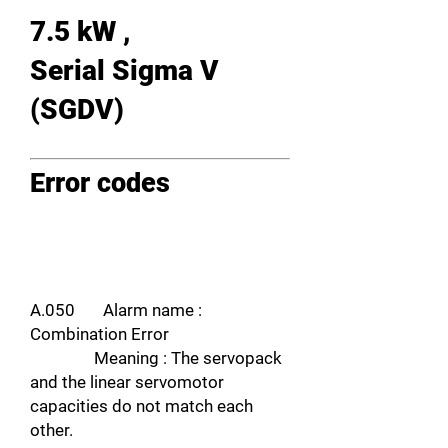
7.5 kW ,
Serial Sigma V
(SGDV)
Error codes
A.050 Alarm name :
Combination Error
Meaning : The servopack
and the linear servomotor
capacities do not match each
other.