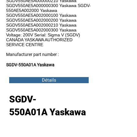
SGDV550AE5A000000210 Yaskawa
SGDV550AE5A000000300 Yaskawa SGDV-
550AE5A002000 Yaskawa
SGDV550AE5A002000100 Yaskawa
SGDV550AE5A002000200 Yaskawa
SGDV550AE5A002000210 Yaskawa
SGDV550AE5A002000300 Yaskawa
Voltage: 200V Serial: Sigma V (SGDV)
CANADA YASKAWA AUTHORIZED
SERVICE CENTRE
Manufacturer part number :
SGDV-550A01A Yaskawa
Détails
SGDV-
550A01A Yaskawa