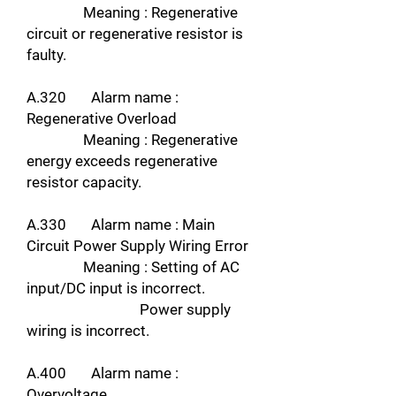
Meaning : Regenerative
circuit or regenerative resistor is
faulty.
A.320 Alarm name :
Regenerative Overload
Meaning : Regenerative
energy exceeds regenerative
resistor capacity.
A.330 Alarm name : Main
Circuit Power Supply Wiring Error
Meaning : Setting of AC
input/DC input is incorrect.
Power supply
wiring is incorrect.
A.400 Alarm name :
Overvoltage