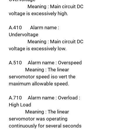
Meaning : Main circuit DC
voltage is excessively high.
A.410 Alarm name :
Undervoltage
Meaning : Main circuit DC
voltage is excessively low.
A.510 Alarm name : Overspeed
Meaning : The linear
servomotor speed iso vert the
maximum allowable speed.
A.710 Alarm name : Overload :
High Load
Meaning : The linear
servomotor was operating
continuously for several seconds