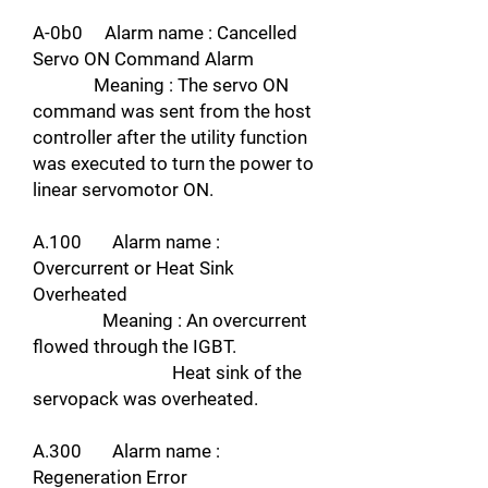
A-0b0 Alarm name : Cancelled
Servo ON Command Alarm
Meaning : The servo ON
command was sent from the host
controller after the utility function
was executed to turn the power to
linear servomotor ON.
A.100 Alarm name :
Overcurrent or Heat Sink
Overheated
Meaning : An overcurrent
flowed through the IGBT.
Heat sink of the
servopack was overheated.
A.300 Alarm name :
Regeneration Error