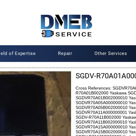
ield of Expertise
Repair
Other Services
SGDV-R70A01A000
Cross References: SGDVR70
R70A01B002000 Yaskawa SG
SGDVR70A01B002000010 Yas
SGDVR70A05A000000010 Yas
SGDVR70A05B002000010 Yas
SGDVR70A11A000000001 Yas
SGDV-R70A11B002000 Yaska
SGDVR70A11B002000010 Yas
SGDVR70A15A000000010 Yas
SGDVR70A15B002000010 Yas