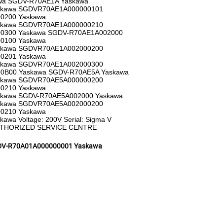
wa SGDV-R70AE1A Yaskawa
skawa SGDVR70AE1A000000101
0200 Yaskawa
skawa SGDVR70AE1A000000210
0300 Yaskawa SGDV-R70AE1A002000
0100 Yaskawa
skawa SGDVR70AE1A002000200
0201 Yaskawa
skawa SGDVR70AE1A002000300
0B00 Yaskawa SGDV-R70AE5A Yaskawa
skawa SGDVR70AE5A000000200
0210 Yaskawa
kawa SGDV-R70AE5A002000 Yaskawa
skawa SGDVR70AE5A002000200
0210 Yaskawa
a Voltage: 200V Serial: Sigma V
UTHORIZED SERVICE CENTRE
V-R70A01A000000001 Yaskawa