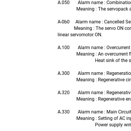
A.050 Alarm name : Combination
Meaning : The servopack and the
A-0b0 Alarm name : Cancelled S
Meaning : The servo ON command wa
linear servomotor ON.
A.100 Alarm name : Overcurrent o
Meaning : An overcurrent flow
Heat sink of the servopa
A.300 Alarm name : Regeneration
Meaning : Regenerative circuit o
A.320 Alarm name : Regenerativ
Meaning : Regenerative energy e
A.330 Alarm name : Main Circuit 
Meaning : Setting of AC input/
Power supply wiring is 