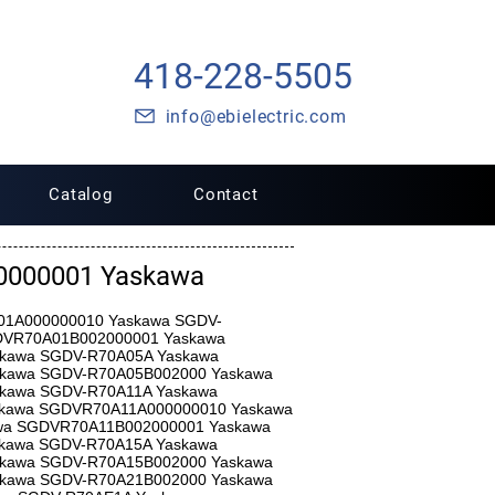
418-228-5505
info@ebielectric.com
Catalog
Contact
000001 Yaskawa
A01A000000010 Yaskawa SGDV-
DVR70A01B002000001 Yaskawa
kawa SGDV-R70A05A Yaskawa
kawa SGDV-R70A05B002000 Yaskawa
kawa SGDV-R70A11A Yaskawa
kawa SGDVR70A11A000000010 Yaskawa
wa SGDVR70A11B002000001 Yaskawa
kawa SGDV-R70A15A Yaskawa
kawa SGDV-R70A15B002000 Yaskawa
kawa SGDV-R70A21B002000 Yaskawa