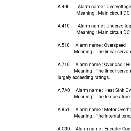
A.400 Alarm name : Overvoltage
Meaning : Main circuit DC volt
A.410 Alarm name : Undervolta
Meaning : Main circuit DC volt
A.510 Alarm name : Overspeed
Meaning : The linear servomoto
A.710 Alarm name : Overload : H
Meaning : The linear servomotor 
largely exceeding ratings.
A.7A0 Alarm name : Heat Sink Ov
Meaning : The temperature of t
A.861 Alarm name : Motor Overh
Meaning : The internal temperat
A.C90 Alarm name : Encoder Comm