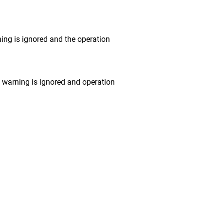
ng is ignored and the operation
warning is ignored and operation