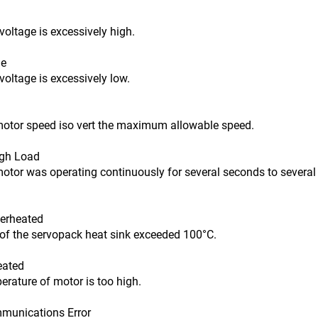
age is excessively high.
ge
age is excessively low.
r speed iso vert the maximum allowable speed.
igh Load
was operating continuously for several seconds to several t
erheated
he servopack heat sink exceeded 100°C.
eated
ure of motor is too high.
unications Error