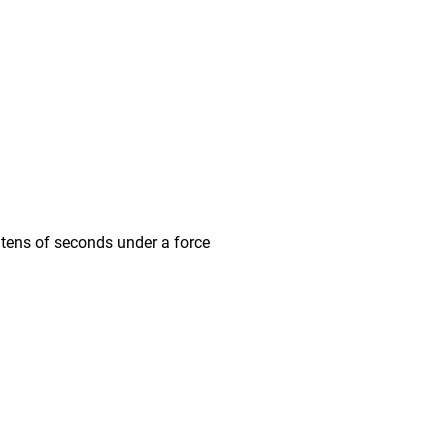
ens of seconds under a force