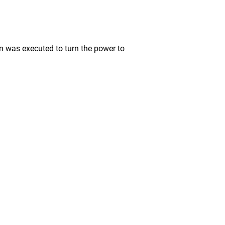
was executed to turn the power to