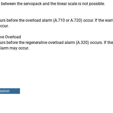
n the servopack and the linear scale is not possible.
ore the overload alarm (A.710 or A.720) occur. If the warni
ccur.
ve Overload
ore the regenerative overload alarm (A.320) occurs. If the 
 alarm may occur.
ssion