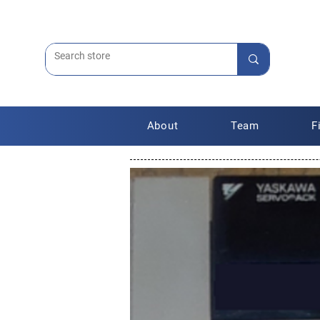
About
Team
F