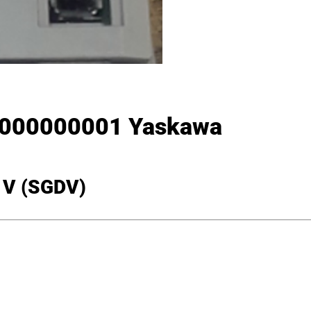
000000001 Yaskawa
a V (SGDV)