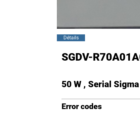
Détails
SGDV-R70A01A
50 W , Serial Sigm
Error codes