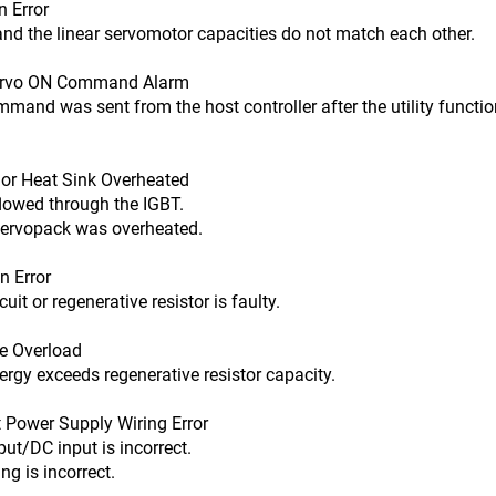
 Error
 linear servomotor capacities do not match each other.
ervo ON Command Alarm
s sent from the host controller after the utility function 
r Heat Sink Overheated
ed through the IGBT.
ck was overheated.
 Error
r regenerative resistor is faulty.
e Overload
xceeds regenerative resistor capacity.
Power Supply Wiring Error
DC input is incorrect.
incorrect.