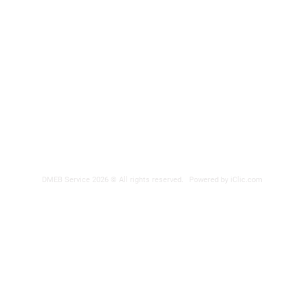
DMEB Servi
2250, 90e
Phone nu
Fax: 418
DER
reparatio
 POWER SUPPLY
DMEB Service 2026 © All rights reserved.
Powered by iClic.com