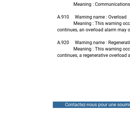
Meaning : Communications betwee
A.910 Warning name : Overload
Meaning : This warning occurs bef
continues, an overload alarm may o
A.920 Warning name : Regenerati
Meaning : This warning occurs bef
continues, a regenerative overload
Contactez-nous pour une soumi