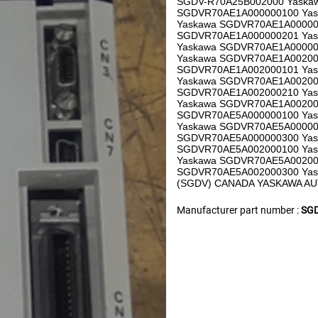
SGDV-R70A25B002000 Yaska
SGDVR70AE1A000000100 Ya
Yaskawa SGDVR70AE1A00000
SGDVR70AE1A000000201 Ya
Yaskawa SGDVR70AE1A00000
Yaskawa SGDVR70AE1A00200
SGDVR70AE1A002000101 Ya
Yaskawa SGDVR70AE1A00200
SGDVR70AE1A002000210 Ya
Yaskawa SGDVR70AE1A00200
SGDVR70AE5A000000100 Ya
Yaskawa SGDVR70AE5A00000
SGDVR70AE5A000000300 Yas
SGDVR70AE5A002000100 Ya
Yaskawa SGDVR70AE5A00200
SGDVR70AE5A002000300 Yaskaw
(SGDV) CANADA YASKAWA A
Manufacturer part number :
SGD