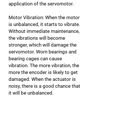
application of the servomotor.
Motor Vibration: When the motor
is unbalanced, it starts to vibrate.
Without immediate maintenance,
the vibrations will become
stronger, which will damage the
servomotor. Worn bearings and
bearing cages can cause
vibration. The more vibration, the
more the encoder is likely to get
damaged. When the actuator is
noisy, there is a good chance that
it will be unbalanced.
Broken motor Connector: In
addition to damaging the motor,
this can also damage the servo-
drive by causing a short circuit.