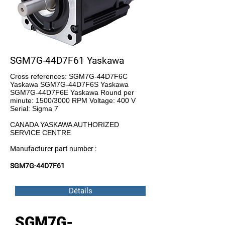
SGM7G-44D7F61 Yaskawa
Cross references: SGM7G-44D7F6C
Yaskawa SGM7G-44D7F6S Yaskawa
SGM7G-44D7F6E Yaskawa Round per
minute: 1500/3000 RPM Voltage: 400 V
Serial: Sigma 7
CANADA YASKAWA AUTHORIZED
SERVICE CENTRE
Manufacturer part number :
SGM7G-44D7F61
Détails
SGM7G-