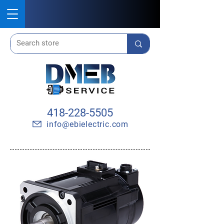
418-228-5505
info@ebielectric.com