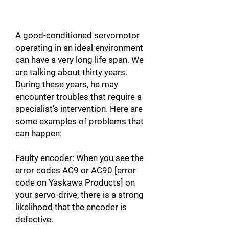
A good-conditioned servomotor
operating in an ideal environment
can have a very long life span. We
are talking about thirty years.
During these years, he may
encounter troubles that require a
specialist's intervention. Here are
some examples of problems that
can happen:
Faulty encoder: When you see the
error codes AC9 or AC90 [error
code on Yaskawa Products] on
your servo-drive, there is a strong
likelihood that the encoder is
defective.