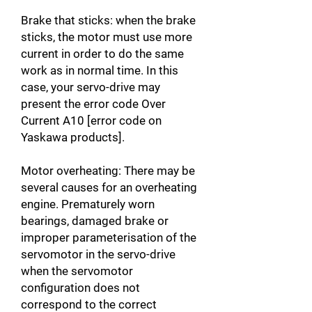
Brake that sticks: when the brake
sticks, the motor must use more
current in order to do the same
work as in normal time. In this
case, your servo-drive may
present the error code Over
Current A10 [error code on
Yaskawa products].
Motor overheating: There may be
several causes for an overheating
engine. Prematurely worn
bearings, damaged brake or
improper parameterisation of the
servomotor in the servo-drive
when the servomotor
configuration does not
correspond to the correct