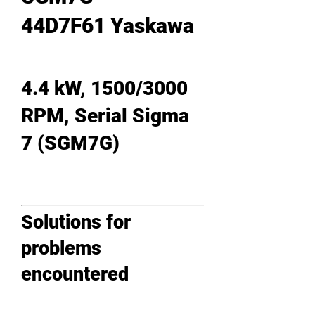
44D7F61 Yaskawa
4.4 kW, 1500/3000
RPM, Serial Sigma
7 (SGM7G)
Solutions for
problems
encountered