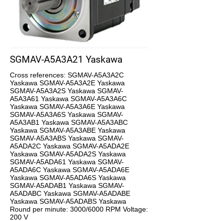
SGMAV-A5A3A21 Yaskawa
Cross references: SGMAV-A5A3A2C
Yaskawa SGMAV-A5A3A2E Yaskawa
SGMAV-A5A3A2S Yaskawa SGMAV-
A5A3A61 Yaskawa SGMAV-A5A3A6C
Yaskawa SGMAV-A5A3A6E Yaskawa
SGMAV-A5A3A6S Yaskawa SGMAV-
A5A3AB1 Yaskawa SGMAV-A5A3ABC
Yaskawa SGMAV-A5A3ABE Yaskawa
SGMAV-A5A3ABS Yaskawa SGMAV-
A5ADA2C Yaskawa SGMAV-A5ADA2E
Yaskawa SGMAV-A5ADA2S Yaskawa
SGMAV-A5ADA61 Yaskawa SGMAV-
A5ADA6C Yaskawa SGMAV-A5ADA6E
Yaskawa SGMAV-A5ADA6S Yaskawa
SGMAV-A5ADAB1 Yaskawa SGMAV-
A5ADABC Yaskawa SGMAV-A5ADABE
Yaskawa SGMAV-A5ADABS Yaskawa
Round per minute: 3000/6000 RPM Voltage:
200 V