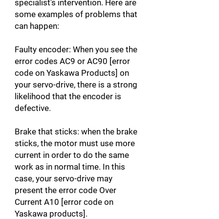
specialist's intervention. Here are
some examples of problems that
can happen:
Faulty encoder: When you see the
error codes AC9 or AC90 [error
code on Yaskawa Products] on
your servo-drive, there is a strong
likelihood that the encoder is
defective.
Brake that sticks: when the brake
sticks, the motor must use more
current in order to do the same
work as in normal time. In this
case, your servo-drive may
present the error code Over
Current A10 [error code on
Yaskawa products].