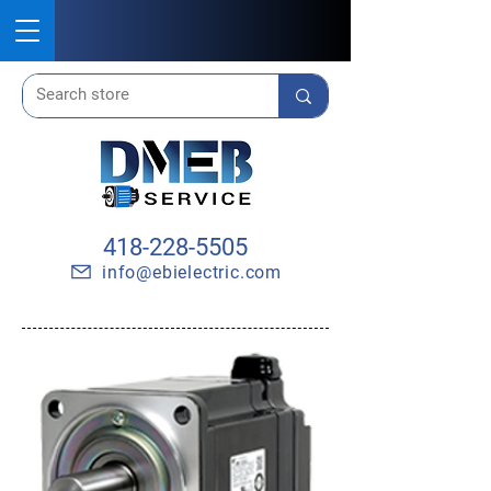
418-228-5505
info@ebielectric.com