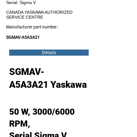
Serial: Sigma V
CANADA YASKAWA AUTHORIZED
SERVICE CENTRE
Manufacturer part number :
SGMAV-A5A3A21
Détails
SGMAV-
A5A3A21 Yaskawa
50 W, 3000/6000
RPM,
Serial Sigma V