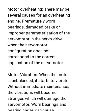
Motor overheating: There may be
several causes for an overheating
engine. Prematurely worn
bearings, damaged brake or
improper parameterisation of the
servomotor in the servo-drive
when the servomotor
configuration does not
correspond to the correct
application of the servomotor.
Motor Vibration: When the motor
is unbalanced, it starts to vibrate.
Without immediate maintenance,
the vibrations will become
stronger, which will damage the
servomotor. Worn bearings and
bearing cages can cause