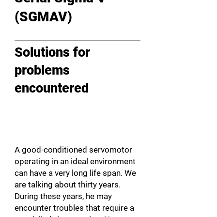
(SGMAV)
Solutions for
problems
encountered
A good-conditioned servomotor
operating in an ideal environment
can have a very long life span. We
are talking about thirty years.
During these years, he may
encounter troubles that require a