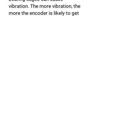
vibration. The more vibration, the
more the encoder is likely to get
damaged. When the actuator is
noisy, there is a good chance that
it will be unbalanced.
Broken motor Connector: In
addition to damaging the motor,
this can also damage the servo-
drive by causing a short circuit.
Unplugged Actuator Connector: A
connector that is not plugged into
the servomotor, can create a
warm up and cause faults such as
over Current A10 [error code on
Yaskawa products]. This could
also damage the servo-drive by