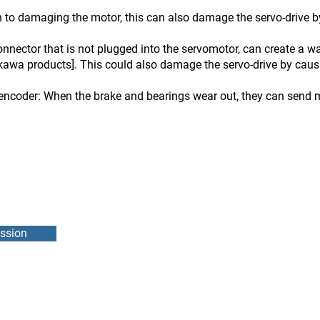
 to damaging the motor, this can also damage the servo-drive by
nnector that is not plugged into the servomotor, can create a 
kawa products]. This could also damage the servo-drive by causin
encoder: When the brake and bearings wear out, they can send m
ssion
DMEB Servi
2250, 90e