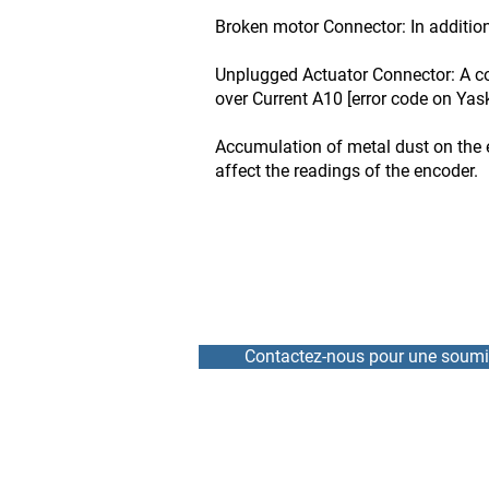
Broken motor Connector: In addition
Unplugged Actuator Connector: A co
over Current A10 [error code on Yas
Accumulation of metal dust on the 
affect the readings of the encoder.
Contactez-nous pour une soumi
HOME
REPAIR
NEWS
RENTAL