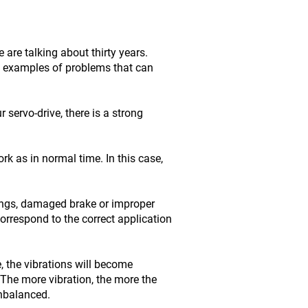
are talking about thirty years.
me examples of problems that can
servo-drive, there is a strong
rk as in normal time. In this case,
ings, damaged brake or improper
orrespond to the correct application
, the vibrations will become
The more vibration, the more the
unbalanced.