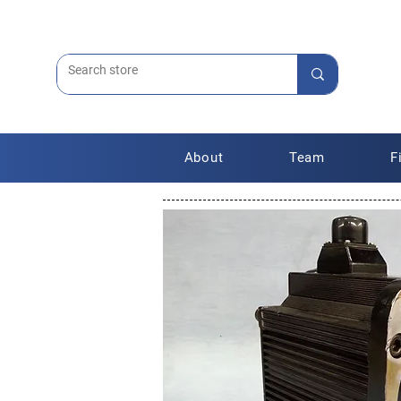
About
Team
F