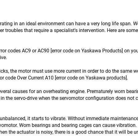
ting in an ideal environment can have a very long life span. We 
r troubles that require a specialist's intervention. Here are so
ror codes AC9 or AC90 [error code on Yaskawa Products] on your 
ive.
icks, the motor must use more current in order to do the same wo
ror code Over Current A10 [error code on Yaskawa products].
veral causes for an overheating engine. Prematurely worn bear
in the servo-drive when the servomotor configuration does not c
unbalanced, it starts to vibrate. Without immediate maintenance
rvomotor. Worn bearings and bearing cages can cause vibration. 
en the actuator is noisy, there is a good chance that it will be 