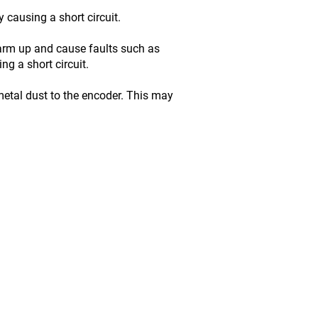
 causing a short circuit.
warm up and cause faults such as
g a short circuit.
etal dust to the encoder. This may
ce inc. / EBI Electric inc.
 Rue, Saint-Georges (Qc) G5Y 7J7