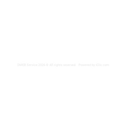
Phone nu
Fax: 418
DER
reparatio
 POWER SUPPLY
DMEB Service 2026 © All rights reserved.
Powered by iClic.com