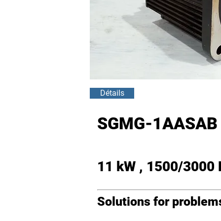
Détails
SGMG-1AASAB 
11 kW , 1500/3000
Solutions for proble