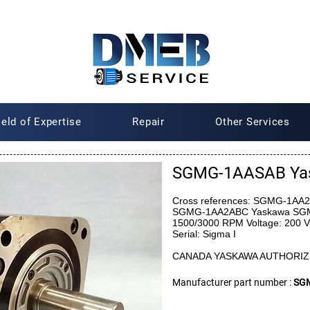
ield of Expertise
Repair
Other Services
SGMG-1AASAB Ya
Cross references: SGMG-1A
SGMG-1AA2ABC Yaskawa SGMG
1500/3000 RPM Voltage: 200 V
Serial: Sigma I
CANADA YASKAWA AUTHORIZ
Manufacturer part number :
SG