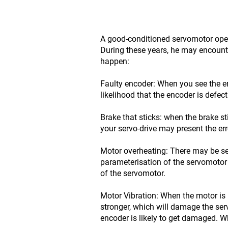
A good-conditioned servomotor opera
During these years, he may encounte
happen:
Faulty encoder: When you see the er
likelihood that the encoder is defect
Brake that sticks: when the brake st
your servo-drive may present the er
Motor overheating: There may be se
parameterisation of the servomotor 
of the servomotor.
Motor Vibration: When the motor is 
stronger, which will damage the se
encoder is likely to get damaged. Wh