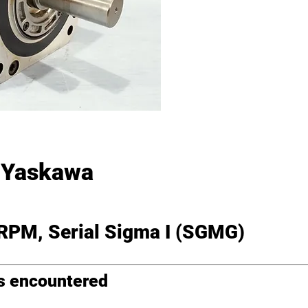
Yaskawa
 RPM, Serial Sigma I (SGMG)
ms encountered