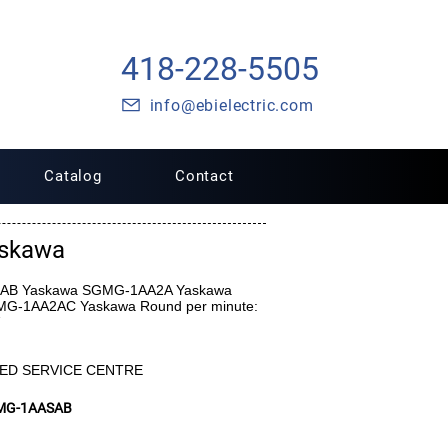
418-228-5505
info@ebielectric.com
Catalog
Contact
skawa
A2AB Yaskawa SGMG-1AA2A Yaskawa
-1AA2AC Yaskawa Round per minute:
ED SERVICE CENTRE
MG-1AASAB