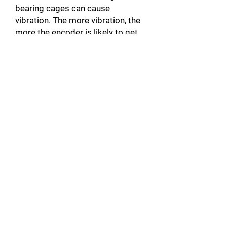
bearing cages can cause
vibration. The more vibration, the
more the encoder is likely to get
damaged. When the actuator is
noisy, there is a good chance that
it will be unbalanced.
Broken motor Connector: In
addition to damaging the motor,
this can also damage the servo-
drive by causing a short circuit.
Unplugged Actuator Connector: A
connector that is not plugged into
the servomotor, can create a
warm up and cause faults such as
over Current A10 [error code on
Yaskawa products]. This could