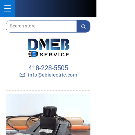
418-228-5505
info@ebielectric.com