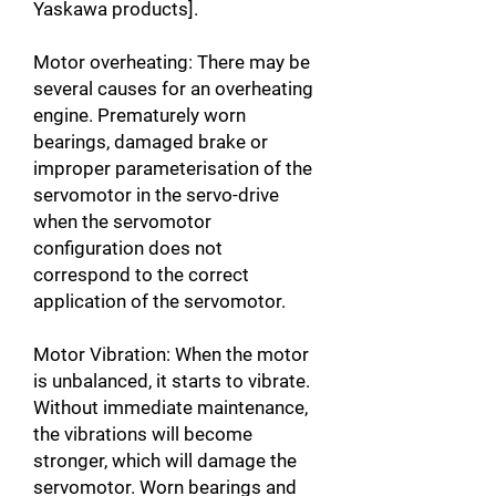
Yaskawa products].
Motor overheating: There may be
several causes for an overheating
engine. Prematurely worn
bearings, damaged brake or
improper parameterisation of the
servomotor in the servo-drive
when the servomotor
configuration does not
correspond to the correct
application of the servomotor.
Motor Vibration: When the motor
is unbalanced, it starts to vibrate.
Without immediate maintenance,
the vibrations will become
stronger, which will damage the
servomotor. Worn bearings and