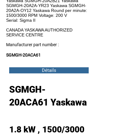
Yaskawa SGMGH-20A2B21 Yaskawa
SGMGH-20A2A-YR23 Yaskawa SGMGH-
20A2A-OY12 Yaskawa Round per minute:
1500/3000 RPM Voltage: 200 V
Serial: Sigma II
CANADA YASKAWA AUTHORIZED
SERVICE CENTRE
Manufacturer part number :
SGMGH-20ACA61
Détails
SGMGH-
20ACA61 Yaskawa
1.8 kW , 1500/3000