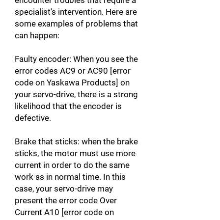
encounter troubles that require a
specialist's intervention. Here are
some examples of problems that
can happen:
Faulty encoder: When you see the
error codes AC9 or AC90 [error
code on Yaskawa Products] on
your servo-drive, there is a strong
likelihood that the encoder is
defective.
Brake that sticks: when the brake
sticks, the motor must use more
current in order to do the same
work as in normal time. In this
case, your servo-drive may
present the error code Over
Current A10 [error code on