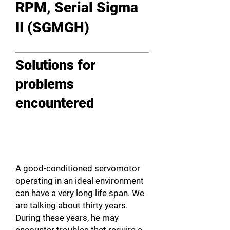
RPM, Serial Sigma
II (SGMGH)
Solutions for
problems
encountered
A good-conditioned servomotor
operating in an ideal environment
can have a very long life span. We
are talking about thirty years.
During these years, he may