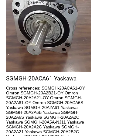
SGMGH-20ACA61 Yaskawa
Cross references: SGMGH-20ACA61-OY
Omron SGMGH-20A2B21-OY Omron
SGMGH-20A2A21-OY Omron SGMGH-
20A2A61-OY Omron SGMGH-20ACA6S
Yaskawa SGMGH-20A2A61 Yaskawa
SGMGH-20A2A6B Yaskawa SGMGH-
20A2A6S Yaskawa SGMGH-20A2A2C
Yaskawa SGMGH-20A5A-NJ11 Yaskawa
SGMGH-20A2A2C Yaskawa SGMGH-
20A2A21 Yaskawa SGMGH-20A2B2C