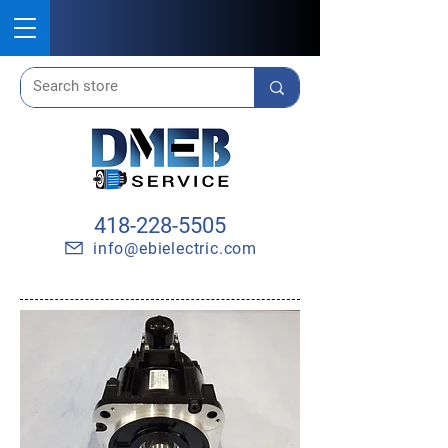
418-228-5505
info@ebielectric.com