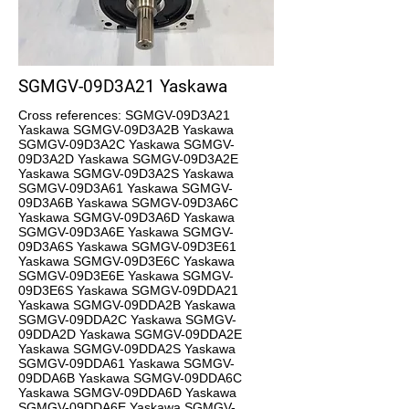
SGMGV-09D3A21 Yaskawa
Cross references: SGMGV-09D3A21
Yaskawa SGMGV-09D3A2B Yaskawa
SGMGV-09D3A2C Yaskawa SGMGV-
09D3A2D Yaskawa SGMGV-09D3A2E
Yaskawa SGMGV-09D3A2S Yaskawa
SGMGV-09D3A61 Yaskawa SGMGV-
09D3A6B Yaskawa SGMGV-09D3A6C
Yaskawa SGMGV-09D3A6D Yaskawa
SGMGV-09D3A6E Yaskawa SGMGV-
09D3A6S Yaskawa SGMGV-09D3E61
Yaskawa SGMGV-09D3E6C Yaskawa
SGMGV-09D3E6E Yaskawa SGMGV-
09D3E6S Yaskawa SGMGV-09DDA21
Yaskawa SGMGV-09DDA2B Yaskawa
SGMGV-09DDA2C Yaskawa SGMGV-
09DDA2D Yaskawa SGMGV-09DDA2E
Yaskawa SGMGV-09DDA2S Yaskawa
SGMGV-09DDA61 Yaskawa SGMGV-
09DDA6B Yaskawa SGMGV-09DDA6C
Yaskawa SGMGV-09DDA6D Yaskawa
SGMGV-09DDA6E Yaskawa SGMGV-