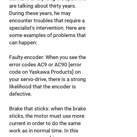
are talking about thirty years.
During these years, he may
encounter troubles that require a
specialist's intervention. Here are
some examples of problems that
can happen:
Faulty encoder: When you see the
error codes AC9 or AC90 [error
code on Yaskawa Products] on
your servo-drive, there is a strong
likelihood that the encoder is
defective.
Brake that sticks: when the brake
sticks, the motor must use more
current in order to do the same
work as in normal time. In this