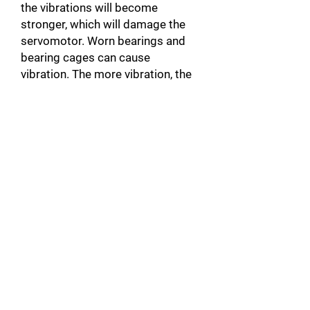
the vibrations will become
stronger, which will damage the
servomotor. Worn bearings and
bearing cages can cause
vibration. The more vibration, the
more the encoder is likely to get
damaged. When the actuator is
noisy, there is a good chance that
it will be unbalanced.
Broken motor Connector: In
addition to damaging the motor,
this can also damage the servo-
drive by causing a short circuit.
Unplugged Actuator Connector: A
connector that is not plugged into
the servomotor, can create a
warm up and cause faults such as