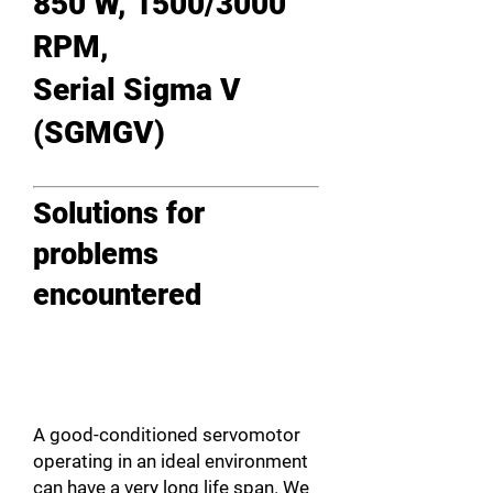
850 W, 1500/3000
RPM,
Serial Sigma V
(SGMGV)
Solutions for
problems
encountered
A good-conditioned servomotor
operating in an ideal environment
can have a very long life span. We