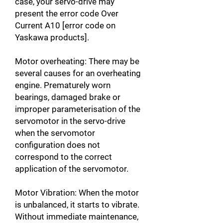
case, your servo-drive may
present the error code Over
Current A10 [error code on
Yaskawa products].
Motor overheating: There may be
several causes for an overheating
engine. Prematurely worn
bearings, damaged brake or
improper parameterisation of the
servomotor in the servo-drive
when the servomotor
configuration does not
correspond to the correct
application of the servomotor.
Motor Vibration: When the motor
is unbalanced, it starts to vibrate.
Without immediate maintenance,