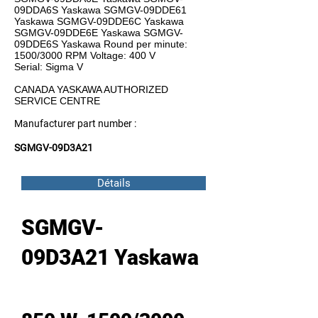
09DDA6S Yaskawa SGMGV-09DDE61
Yaskawa SGMGV-09DDE6C Yaskawa
SGMGV-09DDE6E Yaskawa SGMGV-
09DDE6S Yaskawa Round per minute:
1500/3000 RPM Voltage: 400 V
Serial: Sigma V
CANADA YASKAWA AUTHORIZED
SERVICE CENTRE
Manufacturer part number :
SGMGV-09D3A21
Détails
SGMGV-
09D3A21 Yaskawa