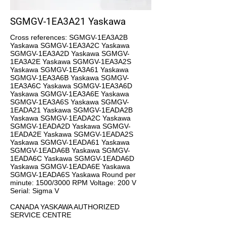
SGMGV-1EA3A21 Yaskawa
Cross references: SGMGV-1EA3A2B
Yaskawa SGMGV-1EA3A2C Yaskawa
SGMGV-1EA3A2D Yaskawa SGMGV-
1EA3A2E Yaskawa SGMGV-1EA3A2S
Yaskawa SGMGV-1EA3A61 Yaskawa
SGMGV-1EA3A6B Yaskawa SGMGV-
1EA3A6C Yaskawa SGMGV-1EA3A6D
Yaskawa SGMGV-1EA3A6E Yaskawa
SGMGV-1EA3A6S Yaskawa SGMGV-
1EADA21 Yaskawa SGMGV-1EADA2B
Yaskawa SGMGV-1EADA2C Yaskawa
SGMGV-1EADA2D Yaskawa SGMGV-
1EADA2E Yaskawa SGMGV-1EADA2S
Yaskawa SGMGV-1EADA61 Yaskawa
SGMGV-1EADA6B Yaskawa SGMGV-
1EADA6C Yaskawa SGMGV-1EADA6D
Yaskawa SGMGV-1EADA6E Yaskawa
SGMGV-1EADA6S Yaskawa Round per
minute: 1500/3000 RPM Voltage: 200 V
Serial: Sigma V
CANADA YASKAWA AUTHORIZED
SERVICE CENTRE