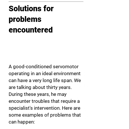
Solutions for
problems
encountered
A good-conditioned servomotor
operating in an ideal environment
can have a very long life span. We
are talking about thirty years.
During these years, he may
encounter troubles that require a
specialist's intervention. Here are
some examples of problems that
can happen: