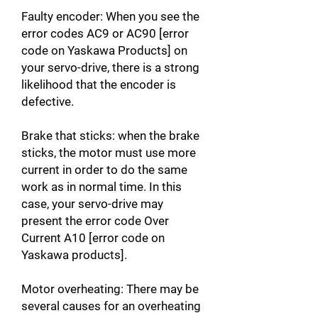
Faulty encoder: When you see the
error codes AC9 or AC90 [error
code on Yaskawa Products] on
your servo-drive, there is a strong
likelihood that the encoder is
defective.
Brake that sticks: when the brake
sticks, the motor must use more
current in order to do the same
work as in normal time. In this
case, your servo-drive may
present the error code Over
Current A10 [error code on
Yaskawa products].
Motor overheating: There may be
several causes for an overheating