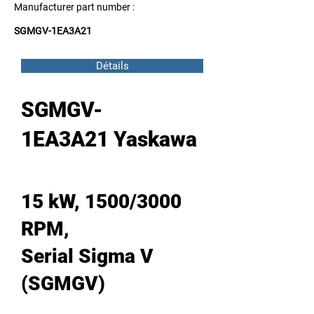
Manufacturer part number :
SGMGV-1EA3A21
Détails
SGMGV-
1EA3A21 Yaskawa
15 kW, 1500/3000
RPM,
Serial Sigma V
(SGMGV)