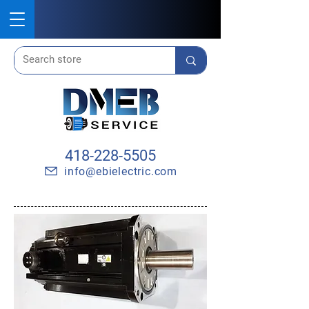
418-228-5505
info@ebielectric.com