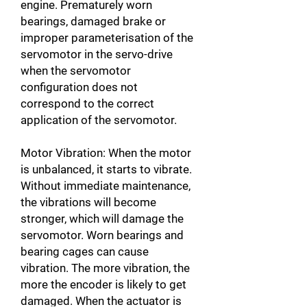
engine. Prematurely worn
bearings, damaged brake or
improper parameterisation of the
servomotor in the servo-drive
when the servomotor
configuration does not
correspond to the correct
application of the servomotor.
Motor Vibration: When the motor
is unbalanced, it starts to vibrate.
Without immediate maintenance,
the vibrations will become
stronger, which will damage the
servomotor. Worn bearings and
bearing cages can cause
vibration. The more vibration, the
more the encoder is likely to get
damaged. When the actuator is