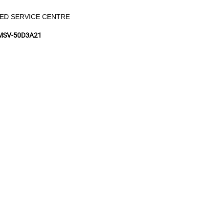
ED SERVICE CENTRE
MSV-50D3A21