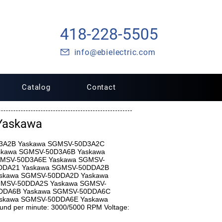
418-228-5505
info@ebielectric.com
Catalog
Contact
Yaskawa
0D3A2B Yaskawa SGMSV-50D3A2C
skawa SGMSV-50D3A6B Yaskawa
MSV-50D3A6E Yaskawa SGMSV-
DDA21 Yaskawa SGMSV-50DDA2B
skawa SGMSV-50DDA2D Yaskawa
MSV-50DDA2S Yaskawa SGMSV-
DDA6B Yaskawa SGMSV-50DDA6C
skawa SGMSV-50DDA6E Yaskawa
d per minute: 3000/5000 RPM Voltage: