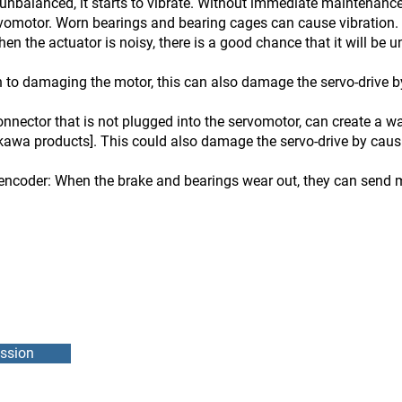
unbalanced, it starts to vibrate. Without immediate maintenance
rvomotor. Worn bearings and bearing cages can cause vibration. 
en the actuator is noisy, there is a good chance that it will be 
 to damaging the motor, this can also damage the servo-drive by
nnector that is not plugged into the servomotor, can create a 
kawa products]. This could also damage the servo-drive by causin
encoder: When the brake and bearings wear out, they can send m
ssion