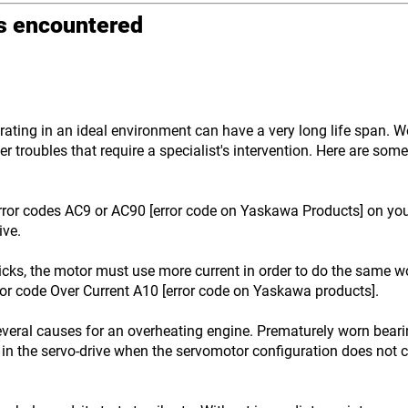
ms encountered
ting in an ideal environment can have a very long life span. We 
r troubles that require a specialist's intervention. Here are so
ror codes AC9 or AC90 [error code on Yaskawa Products] on your 
ive.
icks, the motor must use more current in order to do the same wo
ror code Over Current A10 [error code on Yaskawa products].
veral causes for an overheating engine. Prematurely worn bear
in the servo-drive when the servomotor configuration does not c