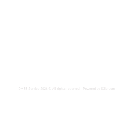
DMEB Servi
2250, 90e
Phone nu
Fax: 418
DER
reparatio
 POWER SUPPLY
DMEB Service 2026 © All rights reserved.
Powered by iClic.com