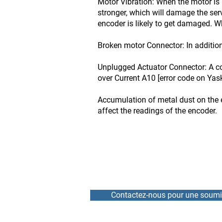
Motor Vibration: When the motor is 
stronger, which will damage the se
encoder is likely to get damaged. Wh
Broken motor Connector: In addition
Unplugged Actuator Connector: A co
over Current A10 [error code on Yas
Accumulation of metal dust on the 
affect the readings of the encoder.
Contactez-nous pour une soumi