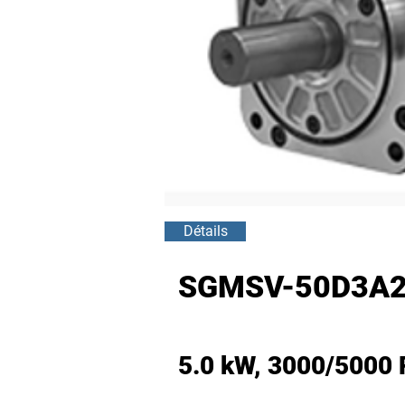
Détails
SGMSV-50D3A2
5.0 kW, 3000/5000