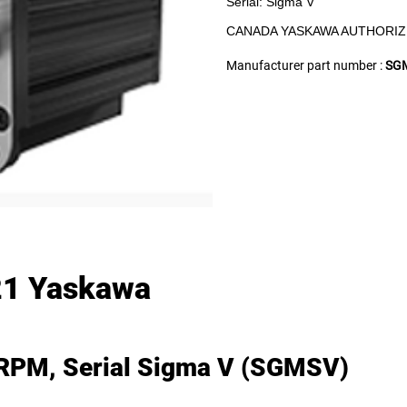
Serial: Sigma V
CANADA YASKAWA AUTHORIZ
Manufacturer part number :
SG
1 Yaskawa
 RPM, Serial Sigma V (SGMSV)