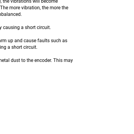
, the vibrations will become
The more vibration, the more the
unbalanced.
 causing a short circuit.
warm up and cause faults such as
g a short circuit.
etal dust to the encoder. This may