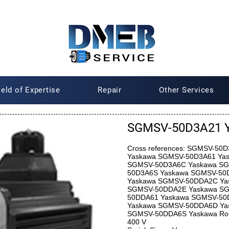
ield of Expertise
Repair
Other Services
SGMSV-50D3A21 
Cross references: SGMSV-5
Yaskawa SGMSV-50D3A61 Ya
SGMSV-50D3A6C Yaskawa SG
50D3A6S Yaskawa SGMSV-50
Yaskawa SGMSV-50DDA2C Ya
SGMSV-50DDA2E Yaskawa SG
50DDA61 Yaskawa SGMSV-50
Yaskawa SGMSV-50DDA6D Ya
SGMSV-50DDA6S Yaskawa Roun
400 V