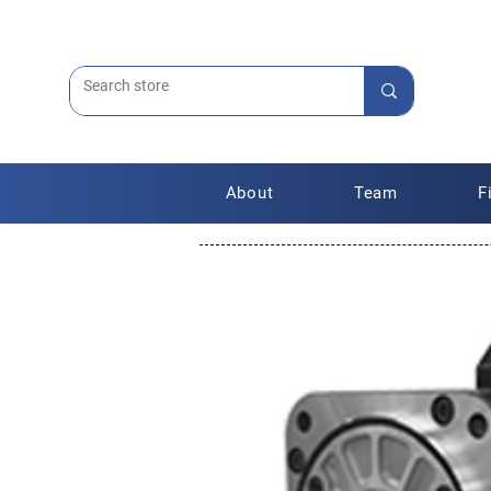
About
Team
F