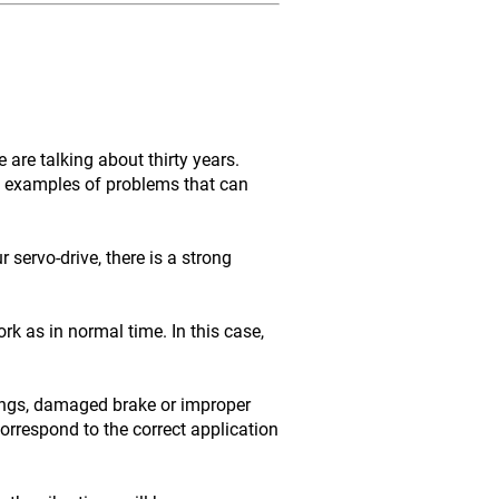
are talking about thirty years.
me examples of problems that can
servo-drive, there is a strong
rk as in normal time. In this case,
ings, damaged brake or improper
orrespond to the correct application