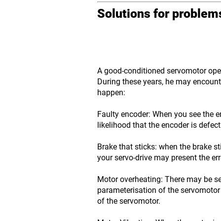
Solutions for proble
A good-conditioned servomotor opera
During these years, he may encounte
happen:
Faulty encoder: When you see the er
likelihood that the encoder is defect
Brake that sticks: when the brake st
your servo-drive may present the er
Motor overheating: There may be se
parameterisation of the servomotor 
of the servomotor.