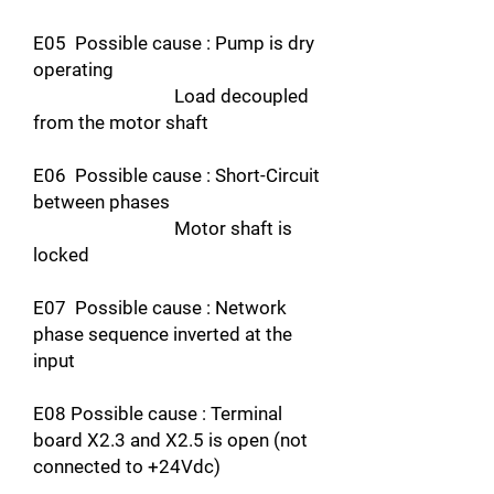
E05 Possible cause : Pump is dry
operating
Load decoupled
from the motor shaft
E06 Possible cause : Short-Circuit
between phases
Motor shaft is
locked
E07 Possible cause : Network
phase sequence inverted at the
input
E08 Possible cause : Terminal
board X2.3 and X2.5 is open (not
connected to +24Vdc)