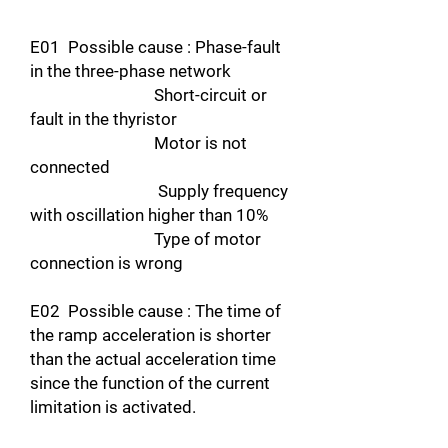
E01 Possible cause : Phase-fault
in the three-phase network
Short-circuit or
fault in the thyristor
Motor is not
connected
Supply frequency
with oscillation higher than 10%
Type of motor
connection is wrong
E02 Possible cause : The time of
the ramp acceleration is shorter
than the actual acceleration time
since the function of the current
limitation is activated.