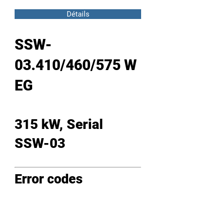
Détails
SSW-
03.410/460/575 W
EG
315 kW, Serial
SSW-03
Error codes