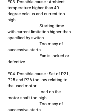
E03 Possible cause : Ambient
temperature higher than 40
degree celcius and current too
high
Starting time
with current limitation higher than
specified by switch
Too many of
successive starts
Fan is locked or
defective
E04 Possible cause : Set of P21,
P25 and P26 too low relating to
the used motor
Load on the
motor shaft too high
Too many of
successive starts