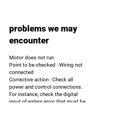
problems we may
encounter
Motor does not run
Point to be checked : Wiring not
connected
Corrective action : Check all
power and control connections.
For instance, check the digital
input of extern error that must be
connected to +24V.
Point to be checked : Wrong
programming
Corrective action : Check if the