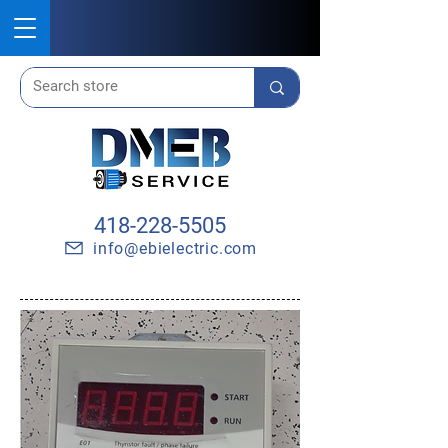
418-228-5505
info@ebielectric.com