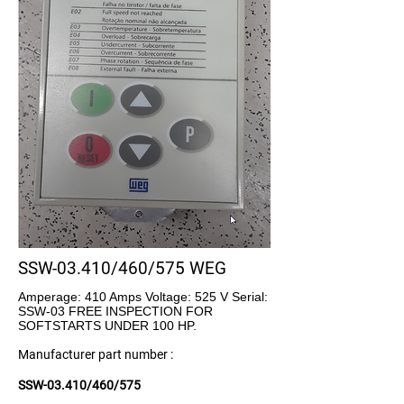
SSW-03.410/460/575 WEG
Amperage: 410 Amps Voltage: 525 V Serial:
SSW-03 FREE INSPECTION FOR
SOFTSTARTS UNDER 100 HP.
Manufacturer part number :
SSW-03.410/460/575