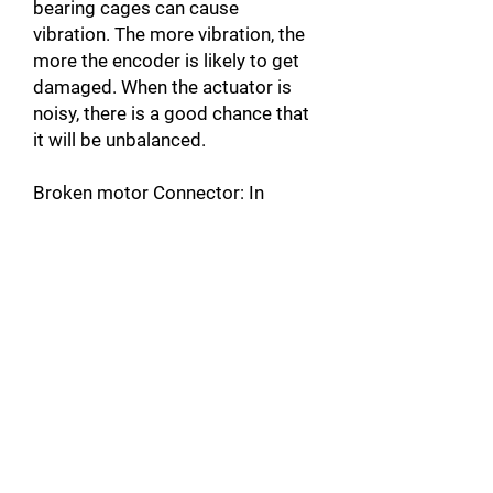
bearing cages can cause
vibration. The more vibration, the
more the encoder is likely to get
damaged. When the actuator is
noisy, there is a good chance that
it will be unbalanced.
Broken motor Connector: In
addition to damaging the motor,
this can also damage the servo-
drive by causing a short circuit.
Unplugged Actuator Connector: A
connector that is not plugged into
the servomotor, can create a
warm up and cause faults such as
over Current A10 [error code on
Yaskawa products]. This could
also damage the servo-drive by