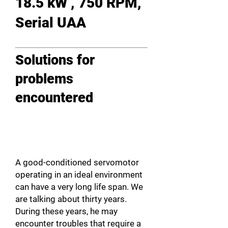
18.5 kW , 750 RPM,
Serial UAA
Solutions for
problems
encountered
A good-conditioned servomotor
operating in an ideal environment
can have a very long life span. We
are talking about thirty years.
During these years, he may
encounter troubles that require a