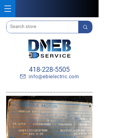
418-228-5505
info@ebielectric.com