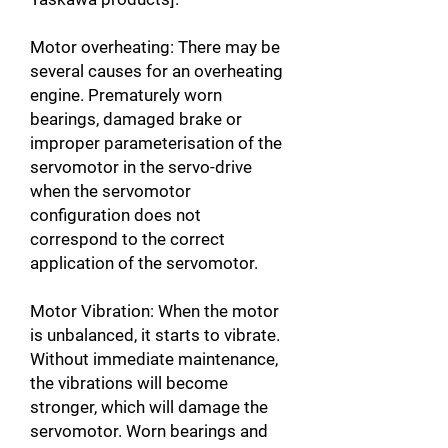
Motor overheating: There may be
several causes for an overheating
engine. Prematurely worn
bearings, damaged brake or
improper parameterisation of the
servomotor in the servo-drive
when the servomotor
configuration does not
correspond to the correct
application of the servomotor.
Motor Vibration: When the motor
is unbalanced, it starts to vibrate.
Without immediate maintenance,
the vibrations will become
stronger, which will damage the
servomotor. Worn bearings and