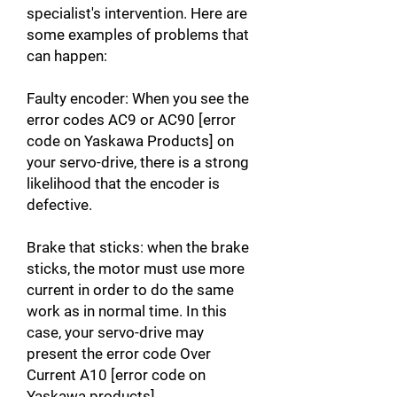
specialist's intervention. Here are
some examples of problems that
can happen:
Faulty encoder: When you see the
error codes AC9 or AC90 [error
code on Yaskawa Products] on
your servo-drive, there is a strong
likelihood that the encoder is
defective.
Brake that sticks: when the brake
sticks, the motor must use more
current in order to do the same
work as in normal time. In this
case, your servo-drive may
present the error code Over
Current A10 [error code on
Yaskawa products].