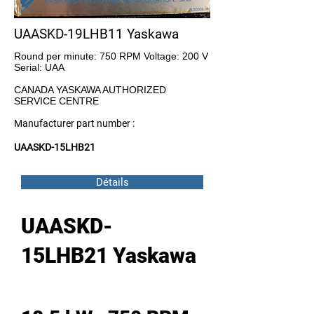
UAASKD-19LHB11 Yaskawa
Round per minute: 750 RPM Voltage: 200 V
Serial: UAA
CANADA YASKAWA AUTHORIZED
SERVICE CENTRE
Manufacturer part number :
UAASKD-15LHB21
Détails
UAASKD-
15LHB21 Yaskawa